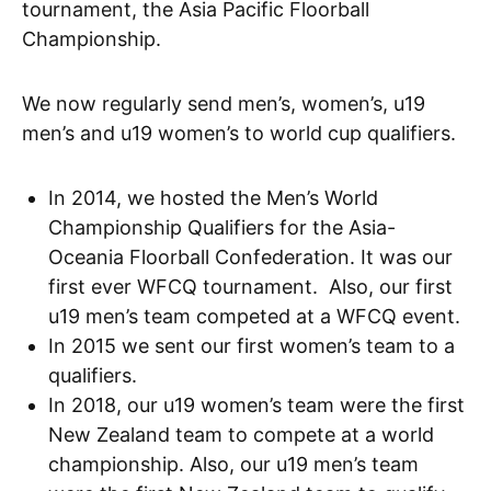
tournament, the Asia Pacific Floorball
Championship.
We now regularly send men’s, women’s, u19
men’s and u19 women’s to world cup qualifiers.
In 2014, we hosted the Men’s World
Championship Qualifiers for the Asia-
Oceania Floorball Confederation. It was our
first ever WFCQ tournament. Also, our first
u19 men’s team competed at a WFCQ event.
In 2015 we sent our first women’s team to a
qualifiers.
In 2018, our u19 women’s team were the first
New Zealand team to compete at a world
championship. Also, our u19 men’s team