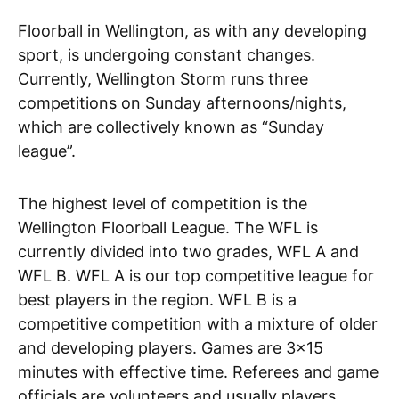
Floorball in Wellington, as with any developing
sport, is undergoing constant changes.
Currently, Wellington Storm runs three
competitions on Sunday afternoons/nights,
which are collectively known as “Sunday
league”.
The highest level of competition is the
Wellington Floorball League. The WFL is
currently divided into two grades, WFL A and
WFL B. WFL A is our top competitive league for
best players in the region. WFL B is a
competitive competition with a mixture of older
and developing players. Games are 3×15
minutes with effective time. Referees and game
officials are volunteers and usually players