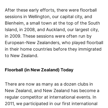
After these early efforts, there were floorball
sessions in Wellington, our capital city, and
Blenheim, a small town at the top of the South
Island, in 2008, and Auckland, our largest city,
in 2009. These sessions were often run by
European-New Zealanders, who played floorball
in their home countries before they immigrated
to New Zealand.
Floorball (in New Zealand) Today
There are now as many as a dozen clubs in
New Zealand, and New Zealand has become a
regular competitor at international events. In
2011, we participated in our first international