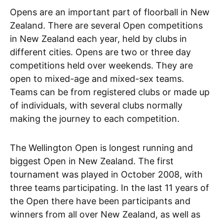
Opens are an important part of floorball in New
Zealand. There are several Open competitions
in New Zealand each year, held by clubs in
different cities. Opens are two or three day
competitions held over weekends. They are
open to mixed-age and mixed-sex teams.
Teams can be from registered clubs or made up
of individuals, with several clubs normally
making the journey to each competition.
The Wellington Open is longest running and
biggest Open in New Zealand. The first
tournament was played in October 2008, with
three teams participating. In the last 11 years of
the Open there have been participants and
winners from all over New Zealand, as well as