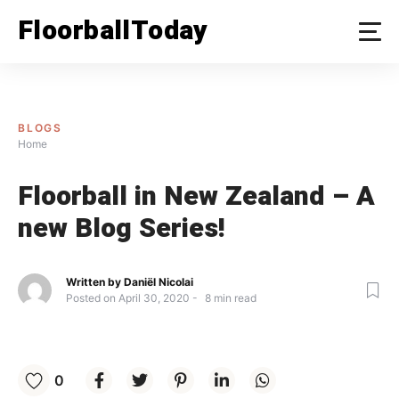
Skip
FloorballToday
to
content
BLOGS
Home
Floorball in New Zealand – A
new Blog Series!
Written by
Daniël Nicolai
Posted on
April 30, 2020
8
min read
0