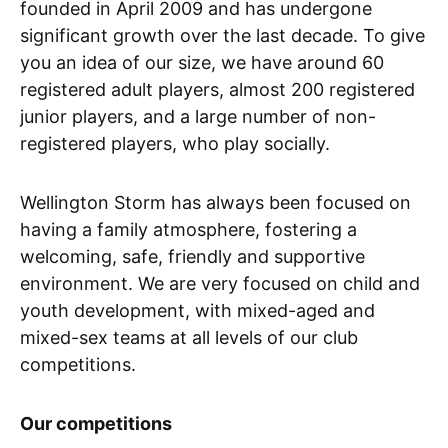
founded in April 2009 and has undergone
significant growth over the last decade. To give
you an idea of our size, we have around 60
registered adult players, almost 200 registered
junior players, and a large number of non-
registered players, who play socially.
Wellington Storm has always been focused on
having a family atmosphere, fostering a
welcoming, safe, friendly and supportive
environment. We are very focused on child and
youth development, with mixed-aged and
mixed-sex teams at all levels of our club
competitions.
Our competitions