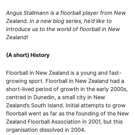
Angus Stallmann is a floorball player from New
Zealand. In a new blog series, he’d like to
introduce us to the world of floorball in New
Zealand!
(A short) History
Floorball in New Zealand is a young and fast-
growing sport. Floorball in New Zealand had a
short-lived period of growth in the early 2000s,
centred in Dunedin, a small city in New
Zealand’s South Island. Initial attempts to grow
floorball went as far as the founding of the New
Zealand Floorball Association in 2001, but this
organisation dissolved in 2004.