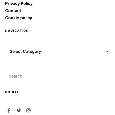
Privacy Policy
Contact
Cookie policy
NAVIGATION
Navigation
Search
for:
SOCIAL