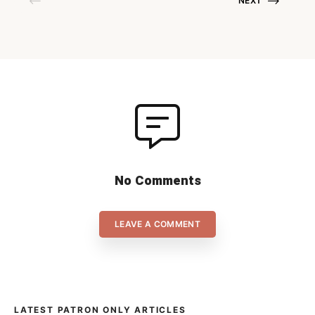
NEXT
Storvreta and Wiler-Ersigen
fight for the men’s gold. Below,
you can find the match
schedule and […]
No Comments
LEAVE A COMMENT
LATEST PATRON ONLY ARTICLES