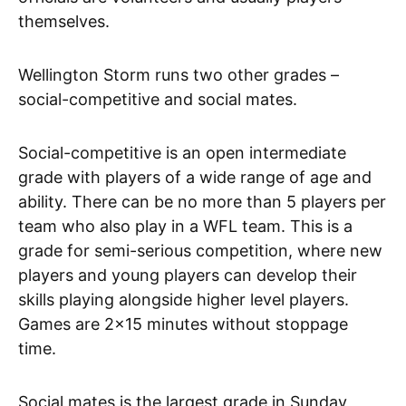
themselves.
Wellington Storm runs two other grades –
social-competitive and social mates.
Social-competitive is an open intermediate
grade with players of a wide range of age and
ability. There can be no more than 5 players per
team who also play in a WFL team. This is a
grade for semi-serious competition, where new
players and young players can develop their
skills playing alongside higher level players.
Games are 2×15 minutes without stoppage
time.
Social mates is the largest grade in Sunday