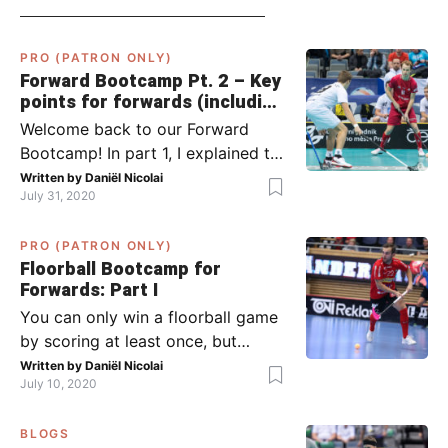
PRO (PATRON ONLY)
Forward Bootcamp Pt. 2 – Key
points for forwards (including
Pylsy, Zaugg, and Sjögren)
Welcome back to our Forward
Bootcamp! In part 1, I explained to
you what to do when you or your
Written by
Daniël Nicolai
July 31, 2020
team has the ball (chapter 1) and
what to do when the opponent
PRO (PATRON ONLY)
has the ball (chapter 2). In part 2,
Floorball Bootcamp for
I’ll explain what to do in the ‘in-
Forwards: Part I
between moments’: the moment
You can only win a floorball game
your team wins […]
by scoring at least once, but
actually: the more, the better.
Written by
Daniël Nicolai
July 10, 2020
Usually, it’s the forwards that
score the goals, although of
BLOGS
course, this is not always the case.