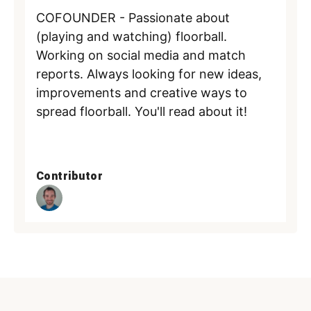
COFOUNDER - Passionate about
(playing and watching) floorball.
Working on social media and match
reports. Always looking for new ideas,
improvements and creative ways to
spread floorball. You'll read about it!
Contributor