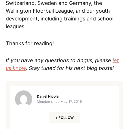
Switzerland, Sweden and Germany, the
Wellington Floorball League, and our youth
development, including trainings and school
leagues.
Thanks for reading!
If you have any questions to Angus, please
let
us know
. Stay tuned for his next blog posts!
Daniël Nicolai
Member since
May 17, 2016
+ FOLLOW