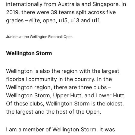
internationally from Australia and Singapore. In
2019, there were 39 teams split across five
grades – elite, open, u15, u13 and u11.
Juniors at the Wellington Floorball Open
Wellington Storm
Wellington is also the region with the largest
floorball community in the country. In the
Wellington region, there are three clubs –
Wellington Storm, Upper Hutt, and Lower Hutt.
Of these clubs, Wellington Storm is the oldest,
the largest and the host of the Open.
I am a member of Wellington Storm. It was