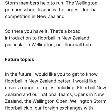
Storm members help to run. The Wellington
primary school league is the largest floorball
competition in New Zealand.
So there you have it. That’s a broad
introduction to floorball in New Zealand,
particular in Wellington, our floorball hub.
Future topics
In the future I would like you to get to know
floorball in New Zealand better. I would like
cover a range of topics including: Floorball New
Zealand and our national teams, Opens in New
Zealand, the Wellington Open, Wellington Storm
floorball club, our foreign exchanges with