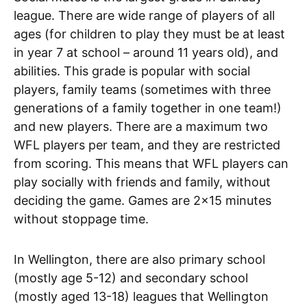
league. There are wide range of players of all
ages (for children to play they must be at least
in year 7 at school – around 11 years old), and
abilities. This grade is popular with social
players, family teams (sometimes with three
generations of a family together in one team!)
and new players. There are a maximum two
WFL players per team, and they are restricted
from scoring. This means that WFL players can
play socially with friends and family, without
deciding the game. Games are 2×15 minutes
without stoppage time.
In Wellington, there are also primary school
(mostly age 5-12) and secondary school
(mostly aged 13-18) leagues that Wellington