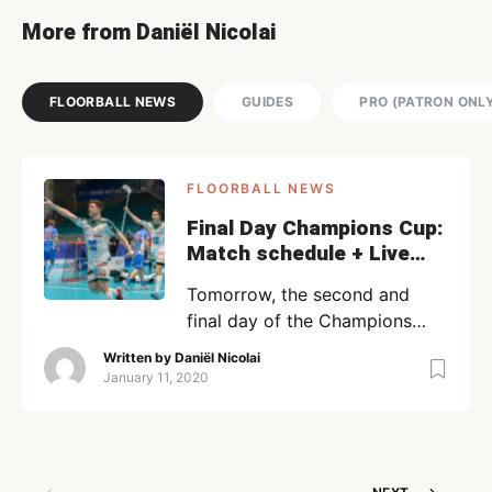
More from Daniël Nicolai
FLOORBALL NEWS
GUIDES
PRO (PATRON ONL
FLOORBALL NEWS
Final Day Champions Cup:
Match schedule + Live
streams
Tomorrow, the second and
final day of the Champions
Cup 2020 starts off! READ –
Written by
Daniël Nicolai
All you need to know about
January 11, 2020
the CC 2020, An extensive
guide The women’s final will be
played between Kloten-
Dietlikon Jets and Täby, while