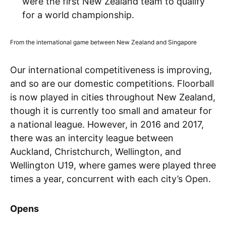
were the first New Zealand team to qualify
for a world championship.
From the international game between New Zealand and Singapore
Our international competitiveness is improving,
and so are our domestic competitions. Floorball
is now played in cities throughout New Zealand,
though it is currently too small and amateur for
a national league. However, in 2016 and 2017,
there was an intercity league between
Auckland, Christchurch, Wellington, and
Wellington U19, where games were played three
times a year, concurrent with each city’s Open.
Opens