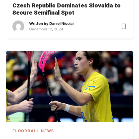
Czech Republic Dominates Slovakia to
Secure Semifinal Spot
Written by
Daniël Nicolai
December 12, 2024
FLOORBALL NEWS