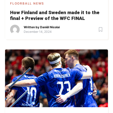
FLOORBALL NEWS
How Finland and Sweden made it to the
final + Preview of the WFC FINAL
Written by
Daniël Nicolai
December 14, 2024