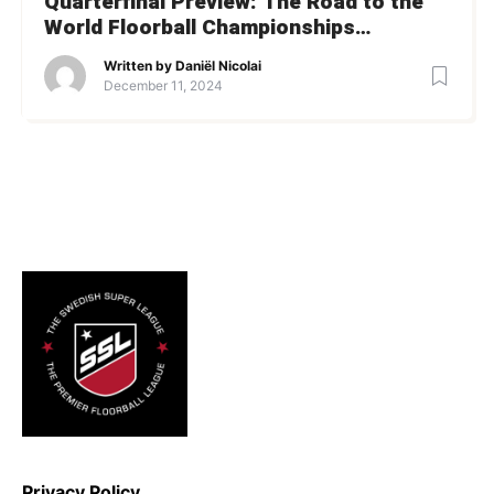
Quarterfinal Preview: The Road to the
World Floorball Championships
Semifinals
Written by
Daniël Nicolai
December 11, 2024
Privacy Policy