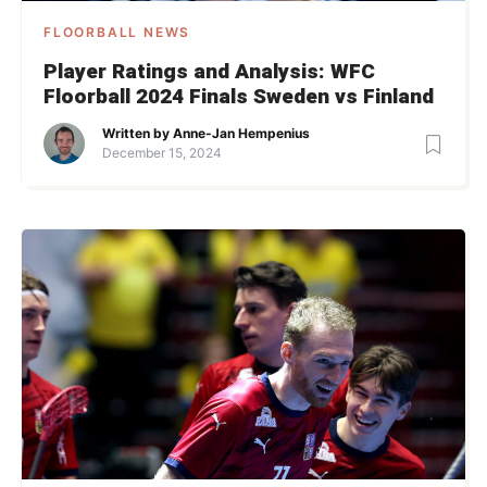
FLOORBALL NEWS
Player Ratings and Analysis: WFC
Floorball 2024 Finals Sweden vs Finland
Written by
Anne-Jan Hempenius
December 15, 2024