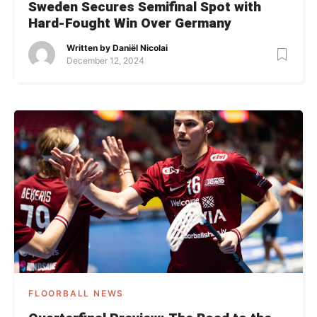
Sweden Secures Semifinal Spot with
Hard-Fought Win Over Germany
Written by
Daniël Nicolai
December 12, 2024
FLOORBALL NEWS