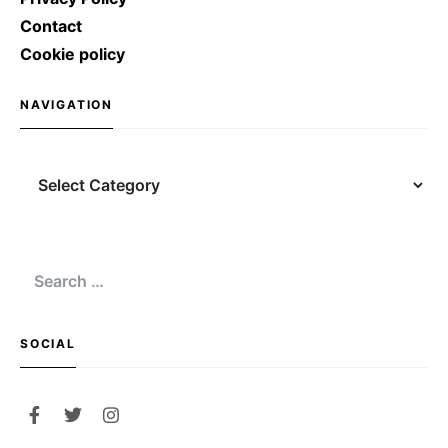
Contact
Cookie policy
NAVIGATION
SOCIAL