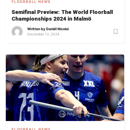
FLOORBALL NEWS
Semifinal Preview: The World Floorball
Championships 2024 in Malmö
Written by
Daniël Nicolai
December 13, 2024
FLOORBALL NEWS