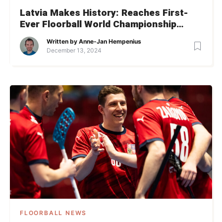
Latvia Makes History: Reaches First-
Ever Floorball World Championship
Semifinal
Written by
Anne-Jan Hempenius
December 13, 2024
FLOORBALL NEWS