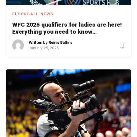
FLOORBALL NEWS
WFC 2025 qualifiers for ladies are here!
Everything you need to know…
Written by
Reinis Baltins
January 25, 2025