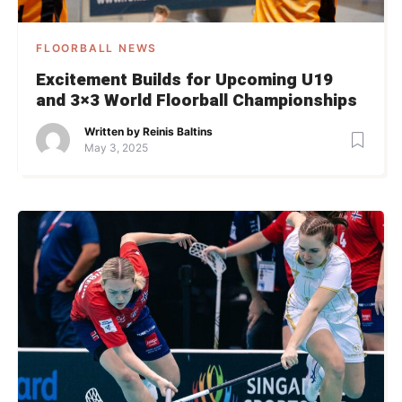
FLOORBALL NEWS
Excitement Builds for Upcoming U19
and 3×3 World Floorball Championships
Written by
Reinis Baltins
May 3, 2025