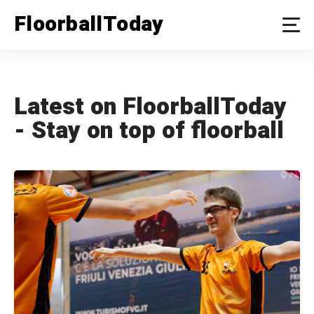
FloorballToday
Latest on FloorballToday
- Stay on top of floorball