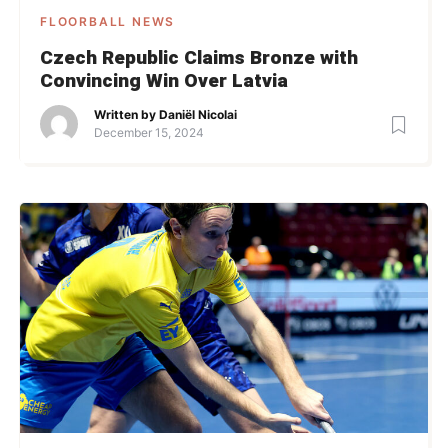
FLOORBALL NEWS
Czech Republic Claims Bronze with
Convincing Win Over Latvia
Written by
Daniël Nicolai
December 15, 2024