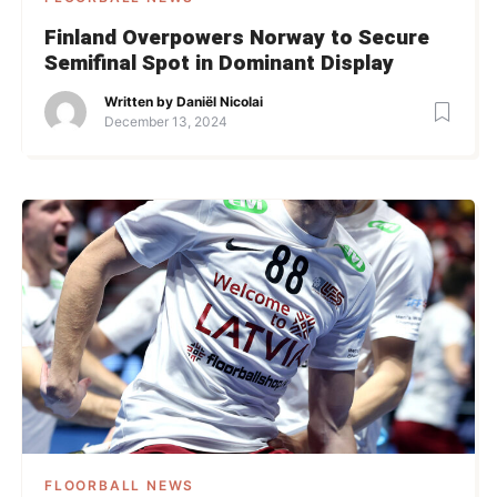
Finland Overpowers Norway to Secure
Semifinal Spot in Dominant Display
Written by
Daniël Nicolai
December 13, 2024
FLOORBALL NEWS