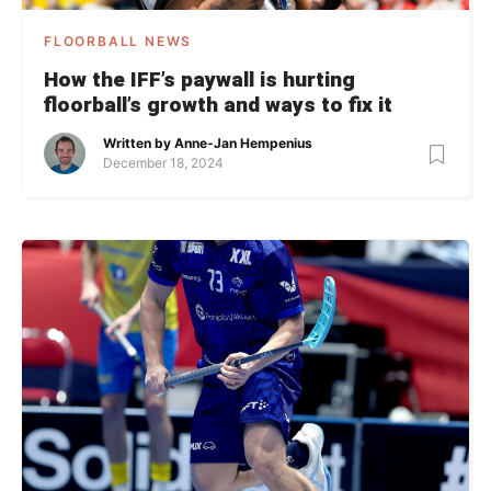
FLOORBALL NEWS
How the IFF’s paywall is hurting
floorball’s growth and ways to fix it
Written by
Anne-Jan Hempenius
December 18, 2024