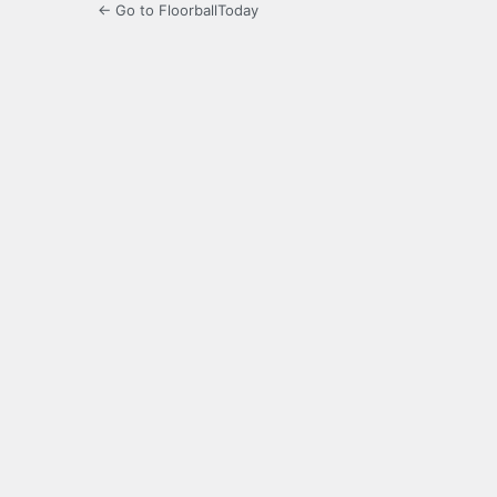
← Go to FloorballToday