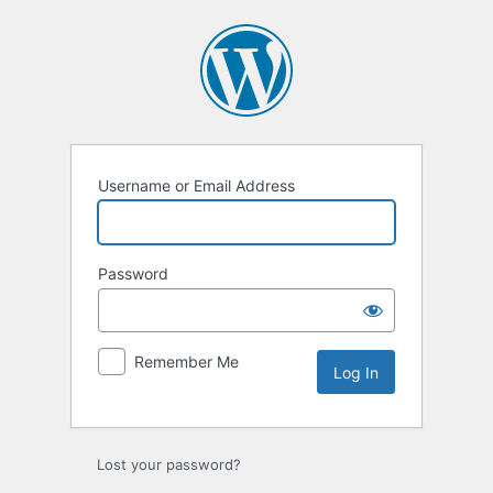
Username or Email Address
Password
Remember Me
Lost your password?