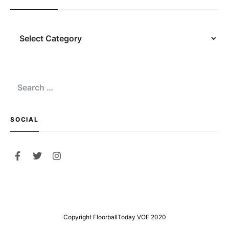
Navigation
Search
for:
SOCIAL
Copyright FloorballToday VOF 2020