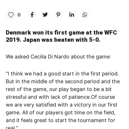
0
Denmark won its first game at the WFC
2019. Japan was beaten with 5-0.
We asked Cecilia Di Nardo about the game:
“I think we had a good start in the first period.
But In the middle of the second period and the
rest of the game, our play began to be a bit
stressful and with lack of patience.Of course
we are very satisfied with a victory in our first
game. All of our players got time on the field,
and it feels great to start the tournament for
real.”