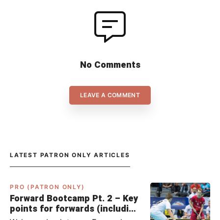
No Comments
LEAVE A COMMENT
LATEST PATRON ONLY ARTICLES
PRO (PATRON ONLY)
Forward Bootcamp Pt. 2 – Key
points for forwards (including
Pylsy, Zaugg, and Sjögren)