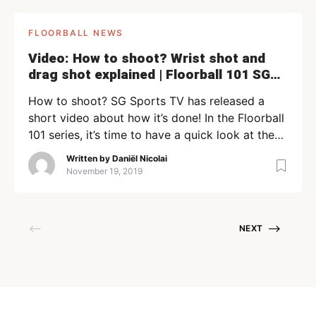
FLOORBALL NEWS
Video: How to shoot? Wrist shot and
drag shot explained | Floorball 101 SG
Sports TV
How to shoot? SG Sports TV has released a
short video about how it’s done! In the Floorball
101 series, it’s time to have a quick look at the
wrist shot and drag shot. Team Singapore
Written by
Daniël Nicolai
Floorballer Zong Wei explains it to you. Previous
November 19, 2019
parts If you like this video, you should have a
look […]
NEXT