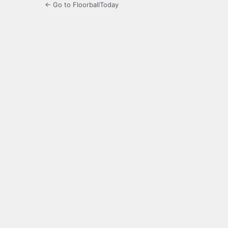
← Go to FloorballToday