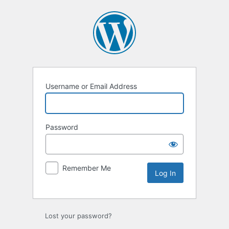
Username or Email Address
Password
Remember Me
Lost your password?