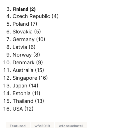
Finland (2)
Czech Republic (4)
Poland (7)
Slovakia (5)
Germany (10)
Latvia (6)
Norway (8)
Denmark (9)
Australia (15)
Singapore (16)
Japan (14)
Estonia (11)
Thailand (13)
USA (12)
Featured
wfc2019
wfcneuchatel