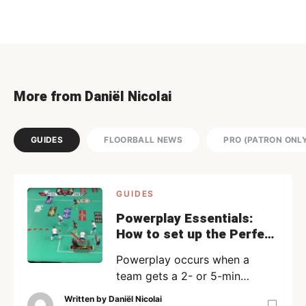
More from Daniël Nicolai
GUIDES
FLOORBALL NEWS
PRO (PATRON ONL
GUIDES
Powerplay Essentials:
How to set up the Perfect
Powerplay | PRO
Powerplay occurs when a
team gets a 2- or 5-min
penalty after a foul and should
Written by
Daniël Nicolai