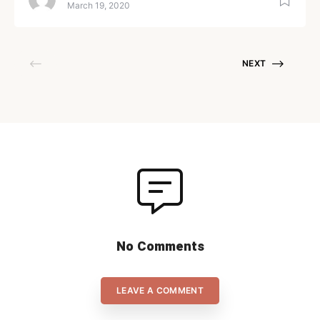
be a golden opportunity to
March 19, 2020
score. After all, the top teams
in the world score around 50-
70% of their powerplays and
NEXT
have the ability to convert the
numerical advantage to a lot
of goals. But for us mere
mortals, […]
No Comments
LEAVE A COMMENT