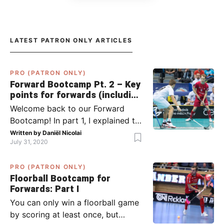
LATEST PATRON ONLY ARTICLES
PRO (PATRON ONLY)
Forward Bootcamp Pt. 2 – Key
points for forwards (including
Pylsy, Zaugg, and Sjögren)
Welcome back to our Forward
Bootcamp! In part 1, I explained to
you what to do when you or your
Written by
Daniël Nicolai
July 31, 2020
team has the ball (chapter 1) and
what to do when the opponent
PRO (PATRON ONLY)
has the ball (chapter 2). In part 2,
Floorball Bootcamp for
I’ll explain what to do in the ‘in-
Forwards: Part I
between moments’: the moment
You can only win a floorball game
your team wins […]
by scoring at least once, but