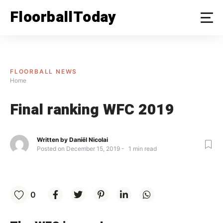
Skip
FloorballToday
to
content
FLOORBALL NEWS
Home
Final ranking WFC 2019
Written by
Daniël Nicolai
Posted on
December 15, 2019
1
min read
0