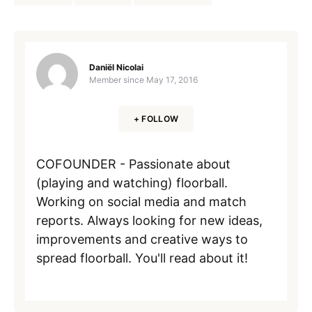
Daniël Nicolai
Member since
May 17, 2016
+ FOLLOW
COFOUNDER - Passionate about
(playing and watching) floorball.
Working on social media and match
reports. Always looking for new ideas,
improvements and creative ways to
spread floorball. You'll read about it!