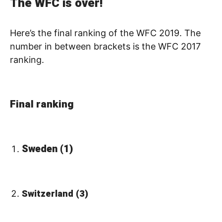
The WFC is over!
Here’s the final ranking of the WFC 2019. The
number in between brackets is the WFC 2017
ranking.
Final ranking
Sweden (1)
Switzerland (3)