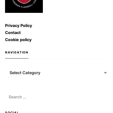
Privacy Policy
Contact
Cookie policy
NAVIGATION
Navigation
Search
for:
SOCIAL