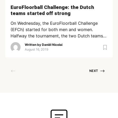
EuroFloorball Challenge: the Dutch
teams started off strong
On Wednesday, the EuroFloorball Challenge
(EFCh) started for both men and women.
Halfway the tournament, the two Dutch teams
might have become the teams to beat. Men The
Written by
Daniël Nicolai
men play in a group of five teams. UFC Utrecht
August 16, 2019
has won both of their games, one against the
strong FBC Lemberg. Today, they meet the
Spanish […]
NEXT