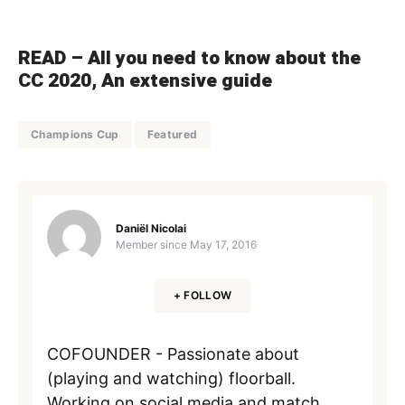
READ –
All you need to know about the
CC 2020, An extensive guide
Champions Cup
Featured
Daniël Nicolai
Member since
May 17, 2016
+ FOLLOW
COFOUNDER - Passionate about
(playing and watching) floorball.
Working on social media and match