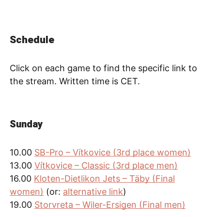
Schedule
Click on each game to find the specific link to
the stream. Written time is CET.
Sunday
10.00
SB-Pro – Vítkovice (3rd place women)
13.00
Vítkovice – Classic (3rd place men)
16.00
Kloten-Dietlikon Jets – Täby (Final
women)
(or:
alternative link
)
19.00
Storvreta – Wiler-Ersigen (Final men)