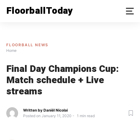
Skip
FloorballToday
to
content
FLOORBALL NEWS
Home
Final Day Champions Cup:
Match schedule + Live
streams
Written by
Daniël Nicolai
Posted on
January 11, 2020
1
min read