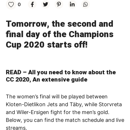
0
Tomorrow, the second and
final day of the Champions
Cup 2020 starts off!
READ –
All you need to know about the
CC 2020, An extensive guide
The women’s final will be played between
Kloten-Dietlikon Jets and Täby, while Storvreta
and Wiler-Ersigen fight for the men’s gold.
Below, you can find the match schedule and live
streams.