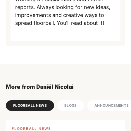
reports. Always looking for new ideas,
improvements and creative ways to
spread floorball. You'll read about it!
More from Daniël Nicolai
FLOORBALL NEWS
BLOGS
ANNOUNCEMENTS
FLOORBALL NEWS