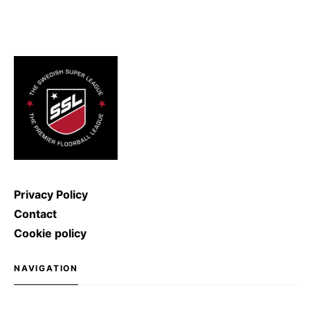
2011, the record for the hardest
ice hockey shot was broken: Denis
Kulyash (Russia) managed to
shoot with a speed of […]
Privacy Policy
Contact
Cookie policy
NAVIGATION