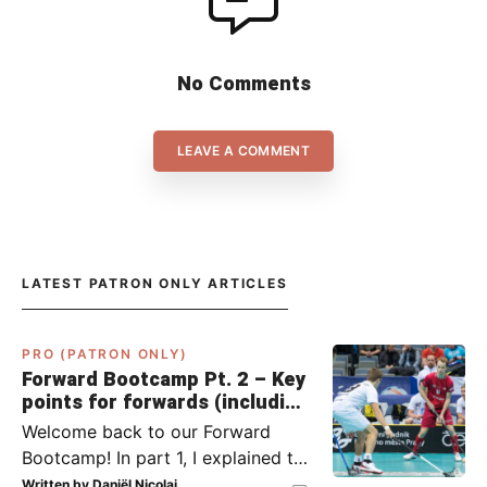
No Comments
LEAVE A COMMENT
LATEST PATRON ONLY ARTICLES
PRO (PATRON ONLY)
Forward Bootcamp Pt. 2 – Key
points for forwards (including
Pylsy, Zaugg, and Sjögren)
Welcome back to our Forward
Bootcamp! In part 1, I explained to
you what to do when you or your
Written by
Daniël Nicolai