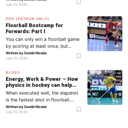
July 31, 2020
team has the ball (chapter 1) and
what to do when the opponent
PRO (PATRON ONLY)
has the ball (chapter 2). In part 2,
Floorball Bootcamp for
I’ll explain what to do in the ‘in-
Forwards: Part I
between moments’: the moment
You can only win a floorball game
your team wins […]
by scoring at least once, but
actually: the more, the better.
Written by
Daniël Nicolai
July 10, 2020
Usually, it’s the forwards that
score the goals, although of
BLOGS
course, this is not always the case.
Energy, Work & Power – How
Featured image from Per Wiklund.
physics in hockey can help
By the end of this bootcamp, I will
you with your SLAPSHOT |
When executed well, the slapshot
have given you all the tools so […]
PRO
is the fastest shot in floorball.
Where do the speed and power
Written by
Daniël Nicolai
July 10, 2020
come from? That’s what I’m gonna
dive into today, helped by ice
hockey and… physics! Fact: in