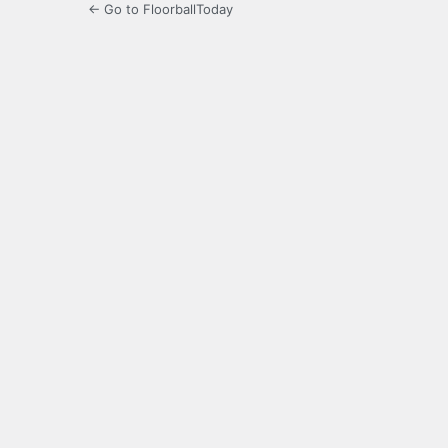
← Go to FloorballToday