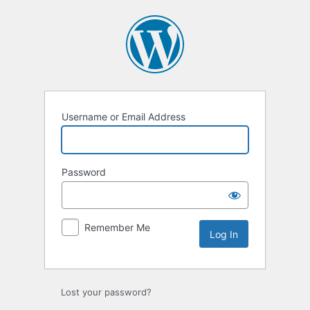
Username or Email Address
Password
Remember Me
Lost your password?