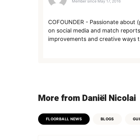
Member since
May 17, 2016
COFOUNDER - Passionate about (pl
on social media and match reports
improvements and creative ways to s
More from Daniël Nicolai
FLOORBALL NEWS
BLOGS
GU