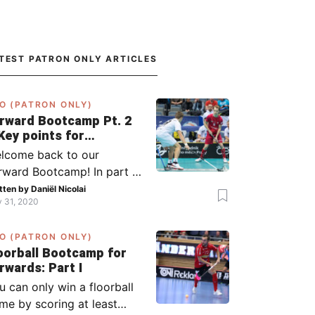
TEST PATRON ONLY ARTICLES
O (PATRON ONLY)
rward Bootcamp Pt. 2
Key points for
rwards (including
lcome back to our
lsy, Zaugg, and
rward Bootcamp! In part 1,
ögren)
explained to you what to
tten by
Daniël Nicolai
y 31, 2020
 when you or your team
s the ball (chapter 1) and
O (PATRON ONLY)
at to do when the
oorball Bootcamp for
ponent has the ball
Forwards: Part I
apter 2). In part 2, I’ll
u can only win a floorball
plain what to do in the ‘in-
me by scoring at least
tween moments’: the