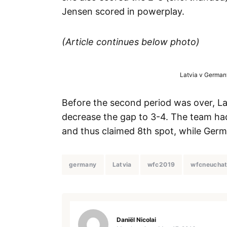
Jensen scored in powerplay.
(Article continues below photo)
Latvia v Germany
Before the second period was over, Lat
decrease the gap to 3-4. The team had 
and thus claimed 8th spot, while Germ
germany
Latvia
wfc2019
wfcneuchat
Daniël Nicolai