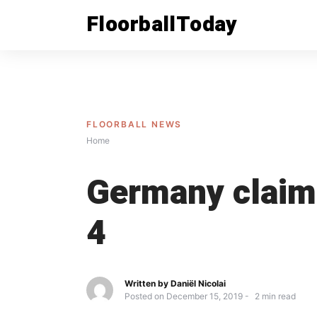
Skip
FloorballToday
to
content
FLOORBALL NEWS
Home
Germany claims
4
Written by
Daniël Nicolai
Posted on
December 15, 2019
2
min read