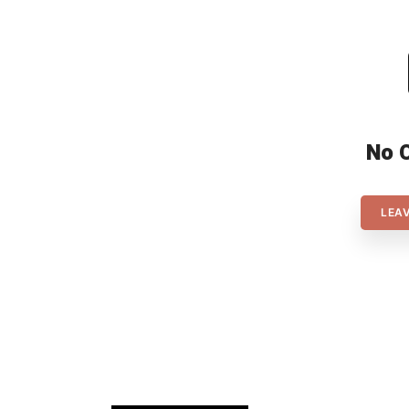
No 
LEA