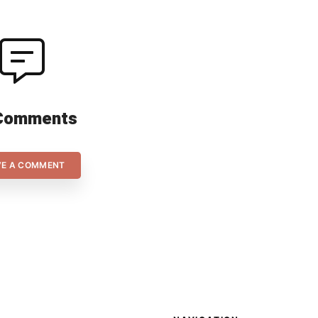
Comments
VE A COMMENT