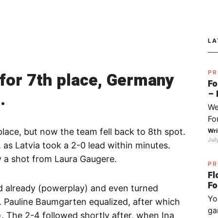
LA
e for 7th place, Germany
PR
Fo
.
– 
fo
We
Py
Fo
Sj
I 
place, but now the team fell back to 8th spot.
Wri
Jul
do
er, as Latvia took a 2-0 lead within minutes.
ha
y a shot from Laura Gaugere.
PR
wh
Fl
op
od already (powerplay) and even turned
(ch
Yo
ex
. Pauline Baumgarten equalized, after which
ga
be
. The 2-4 followed shortly after, when Ina