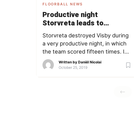
FLOORBALL NEWS
Productive night
Storvreta leads to
breakdown Visby
Storvreta destroyed Visby during
(Highlights)
a very productive night, in which
the team scored fifteen times. It’s
the first time this season a team
Written by
Daniël Nicolai
scored this many goals. Watch
October 25, 2019
the highlights above. highlights
SSL storvreta visby Daniël Nicolai
Member since May 17, 2016
Loading + Follow Following
COFOUNDER - Passionate about
(playing and watching) floorball.
Working […]