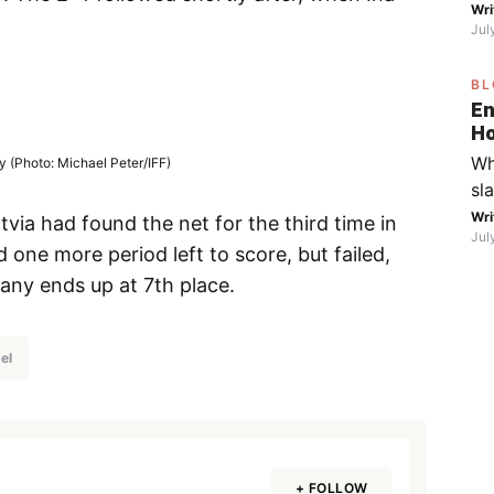
on
Wri
mo
Jul
the
fo
BL
go
En
th
Ho
Fe
ca
Wh
 (Photo: Michael Peter/IFF)
Wi
S
sl
bo
in
Wri
yo
via had found the net for the third time in
Jul
sp
one more period left to score, but failed,
fr
any ends up at 7th place.
di
ic
Fa
el
th
wa
(R
wi
+ FOLLOW