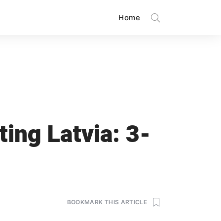
Home
ing Latvia: 3-
BOOKMARK THIS ARTICLE