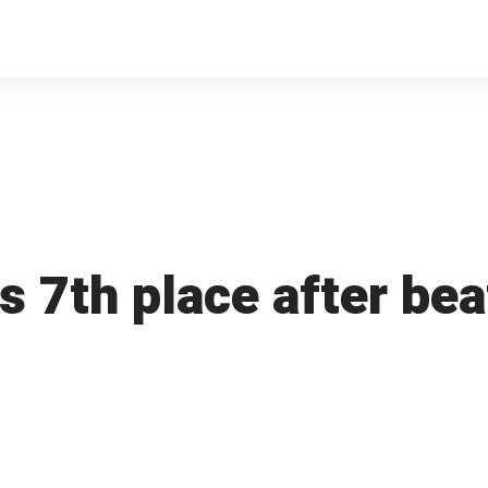
 7th place after beat