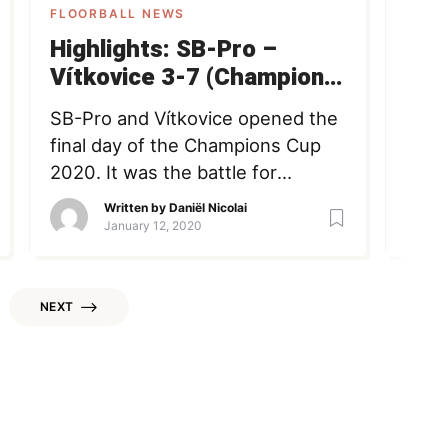
FLOORBALL NEWS
FLOO
Highlights: SB-Pro –
IFF
Vítkovice 3-7 (Champions
out
Cup)
mig
SB-Pro and Vítkovice opened the
Afte
final day of the Champions Cup
Inter
2020. It was the battle for
(IFF
bronze, as both teams lost their
anno
Written by
Daniël Nicolai
previous game yesterday. Have a
stick
January 12, 2020
look at the highlights now!
bein
Champions Cup highlights sb-pro
time
Vitkovice Daniël Nicolai Member
Last
NEXT
since May 17, 2016 Loading +
the 
Follow Following COFOUNDER -
mand
Passionate about (playing and […]