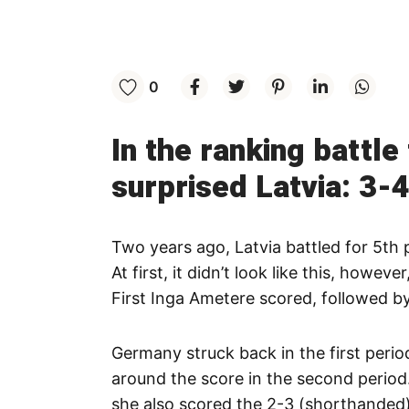
0
In the ranking battl
surprised Latvia: 3-4
Two years ago, Latvia battled for 5th 
At first, it didn’t look like this, howev
First Inga Ametere scored, followed b
Germany struck back in the first peri
around the score in the second period
she also scored the 2-3 (shorthanded)