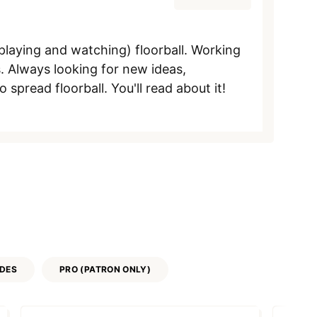
aying and watching) floorball. Working
. Always looking for new ideas,
pread floorball. You'll read about it!
IDES
PRO (PATRON ONLY)