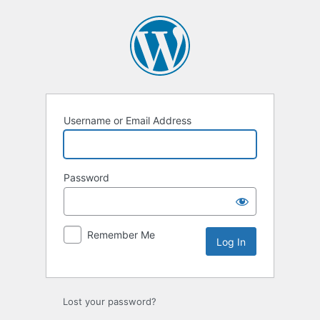
Username or Email Address
Password
Remember Me
Lost your password?