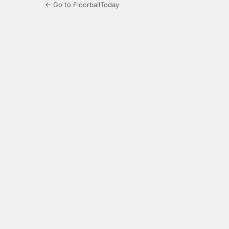
← Go to FloorballToday