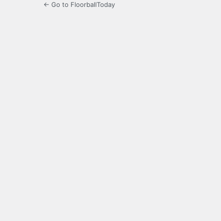
← Go to FloorballToday