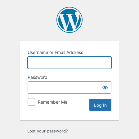
Username or Email Address
Password
Remember Me
Lost your password?