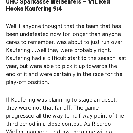
UHC Sparkasse Weißenfels – VfL Red
Hocks Kaufering
9:4
Well if anyone thought that the team that has
been undefeated now for longer than anyone
cares to remember, was about to just run over
Kaufering….well they were probably right.
Kaufering had a difficult start to the season last
year, but were able to pick it up towards the
end of it and were certainly in the race for the
play-off position.
If Kaufering was planning to stage an upset,
they were not that far off. The game
progressed all the way to half way point of the
third period in a close contest. As Ricardo
Wipfler managed to draw the game with a