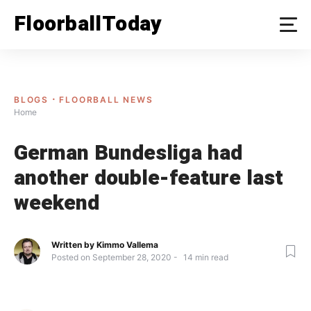
Skip
FloorballToday
to
content
BLOGS
FLOORBALL NEWS
Home
German Bundesliga had
another double-feature last
weekend
Written by
Kimmo Vallema
Posted on
September 28, 2020
14
min read