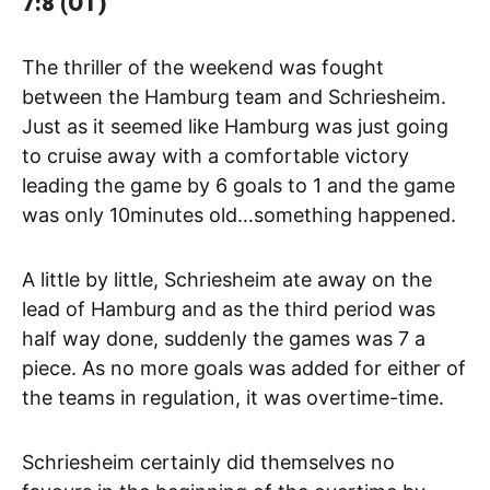
7:8 (OT)
The thriller of the weekend was fought
between the Hamburg team and Schriesheim.
Just as it seemed like Hamburg was just going
to cruise away with a comfortable victory
leading the game by 6 goals to 1 and the game
was only 10minutes old…something happened.
A little by little, Schriesheim ate away on the
lead of Hamburg and as the third period was
half way done, suddenly the games was 7 a
piece. As no more goals was added for either of
the teams in regulation, it was overtime-time.
Schriesheim certainly did themselves no