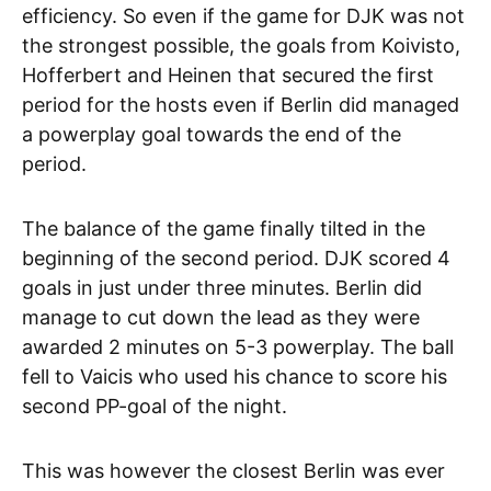
efficiency. So even if the game for DJK was not
the strongest possible, the goals from Koivisto,
Hofferbert and Heinen that secured the first
period for the hosts even if Berlin did managed
a powerplay goal towards the end of the
period.
The balance of the game finally tilted in the
beginning of the second period. DJK scored 4
goals in just under three minutes. Berlin did
manage to cut down the lead as they were
awarded 2 minutes on 5-3 powerplay. The ball
fell to Vaicis who used his chance to score his
second PP-goal of the night.
This was however the closest Berlin was ever