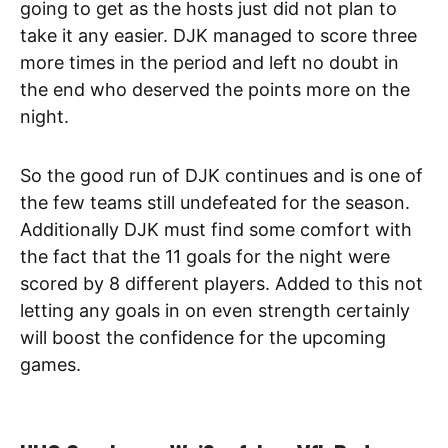
going to get as the hosts just did not plan to
take it any easier. DJK managed to score three
more times in the period and left no doubt in
the end who deserved the points more on the
night.
So the good run of DJK continues and is one of
the few teams still undefeated for the season.
Additionally DJK must find some comfort with
the fact that the 11 goals for the night were
scored by 8 different players. Added to this not
letting any goals in on even strength certainly
will boost the confidence for the upcoming
games.