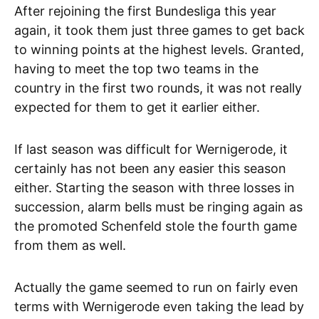
After rejoining the first Bundesliga this year
again, it took them just three games to get back
to winning points at the highest levels. Granted,
having to meet the top two teams in the
country in the first two rounds, it was not really
expected for them to get it earlier either.
If last season was difficult for Wernigerode, it
certainly has not been any easier this season
either. Starting the season with three losses in
succession, alarm bells must be ringing again as
the promoted Schenfeld stole the fourth game
from them as well.
Actually the game seemed to run on fairly even
terms with Wernigerode even taking the lead by