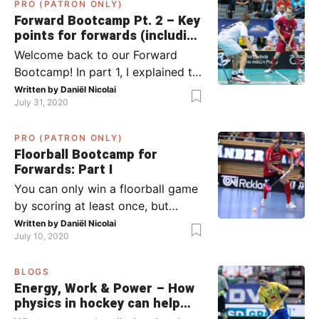
PRO (PATRON ONLY)
Forward Bootcamp Pt. 2 – Key
points for forwards (including
Pylsy, Zaugg, and Sjögren)
Welcome back to our Forward
Bootcamp! In part 1, I explained to
you what to do when you or your
Written by
Daniël Nicolai
July 31, 2020
team has the ball (chapter 1) and
what to do when the opponent
PRO (PATRON ONLY)
has the ball (chapter 2). In part 2,
Floorball Bootcamp for
I’ll explain what to do in the ‘in-
Forwards: Part I
between moments’: the moment
You can only win a floorball game
your team wins […]
by scoring at least once, but
actually: the more, the better.
Written by
Daniël Nicolai
July 10, 2020
Usually, it’s the forwards that
score the goals, although of
BLOGS
course, this is not always the case.
Energy, Work & Power – How
Featured image from Per Wiklund.
physics in hockey can help
By the end of this bootcamp, I will
you with your SLAPSHOT |