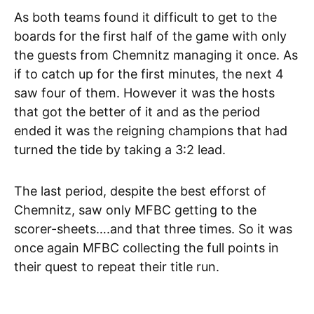
As both teams found it difficult to get to the
boards for the first half of the game with only
the guests from Chemnitz managing it once. As
if to catch up for the first minutes, the next 4
saw four of them. However it was the hosts
that got the better of it and as the period
ended it was the reigning champions that had
turned the tide by taking a 3:2 lead.
The last period, despite the best efforst of
Chemnitz, saw only MFBC getting to the
scorer-sheets….and that three times. So it was
once again MFBC collecting the full points in
their quest to repeat their title run.