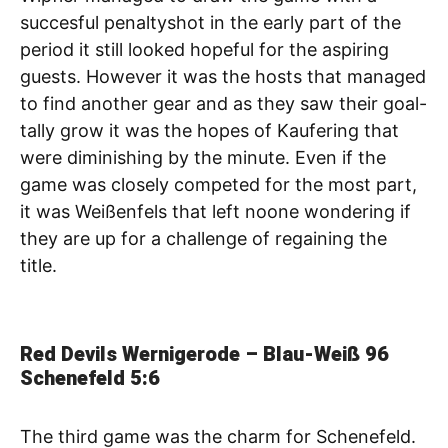
succesful penaltyshot in the early part of the
period it still looked hopeful for the aspiring
guests. However it was the hosts that managed
to find another gear and as they saw their goal-
tally grow it was the hopes of Kaufering that
were diminishing by the minute. Even if the
game was closely competed for the most part,
it was Weißenfels that left noone wondering if
they are up for a challenge of regaining the
title.
Red Devils Wernigerode – Blau-Weiß 96
Schenefeld
5:6
The third game was the charm for Schenefeld.