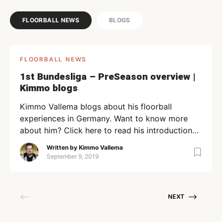
FLOORBALL NEWS
BLOGS
FLOORBALL NEWS
1st Bundesliga – PreSeason overview |
Kimmo blogs
Kimmo Vallema blogs about his floorball
experiences in Germany. Want to know more
about him? Click here to read his introduction
article. “The season 19-20 of the 1. Bundesliga in
Written by
Kimmo Vallema
Germany is at hand. The very first round of the
September 9, 2019
new season will take place on the 14th of
September across Germany. From what I […]
NEXT