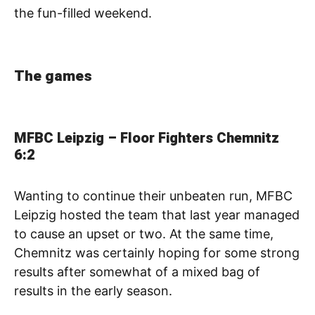
the fun-filled weekend.
The games
MFBC Leipzig – Floor Fighters Chemnitz
6:2
Wanting to continue their unbeaten run, MFBC
Leipzig hosted the team that last year managed
to cause an upset or two. At the same time,
Chemnitz was certainly hoping for some strong
results after somewhat of a mixed bag of
results in the early season.