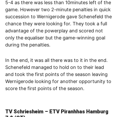
5-4 as there was less than 10minutes left of the
game. However two 2-minute penalties in quick
succession to Wernigerode gave Schenefeld the
chance they were looking for. They took a full
advantage of the powerplay and scored not
only the equaliser but the game-winning goal
during the penalties.
In the end, it was all there was to it in the end.
Schenefeld managed to hold on to their lead
and took the first points of the season leaving
Wernigerode looking for another opportunity to
score the first points of the season.
TV Schriesheim – ETV Piranhhas Hamburg