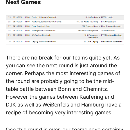
Next Games
There are no break for our teams quite yet. As
you can see the next round is just around the
corner. Perhaps the most interesting games of
the round are probably going to be the mid-
table battle between Bonn and Chemnitz.
However the games between Kaufering and
DJK as well as Weißenfels and Hamburg have a
recipe of becoming very interesting games.
Oce this round is over, our teams have certainly