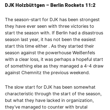
DJK Holzbüttgen – Berlin Rockets
11:2
The season-start for DJK has been strongest
they have ever seen with three victories to
start the season with. If Berlin had a disastrous
season last year, it has not been the easiest
start this time either . As they started their
season against the powerhouse Weißenfels
with a clear loss, it was perhaps a hopeful start
of something else as they managed a 4-4 draw
against Chemnitz the previous weekend.
The slow start for DJK has been somewhat
characteristic through the start of the season,
but what they have lacked in organization,
they’ve managed to counter with brutal