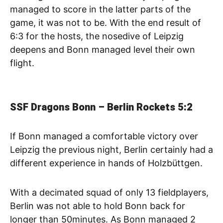
managed to score in the latter parts of the
game, it was not to be. With the end result of
6:3 for the hosts, the nosedive of Leipzig
deepens and Bonn managed level their own
flight.
SSF Dragons Bonn – Berlin Rockets
5:2
If Bonn managed a comfortable victory over
Leipzig the previous night, Berlin certainly had a
different experience in hands of Holzbüttgen.
With a decimated squad of only 13 fieldplayers,
Berlin was not able to hold Bonn back for
longer than 50minutes. As Bonn managed 2