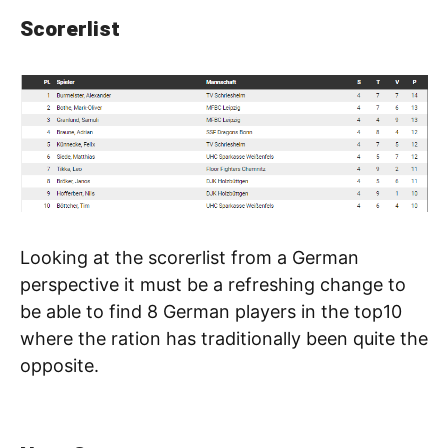
Scorerlist
Looking at the scorerlist from a German
perspective it must be a refreshing change to
be able to find 8 German players in the top10
where the ration has traditionally been quite the
opposite.