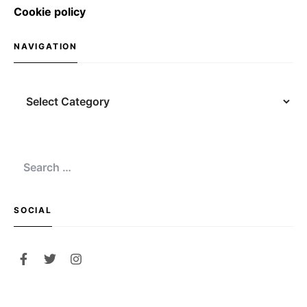
Cookie policy
NAVIGATION
Navigation
Search
for:
SOCIAL