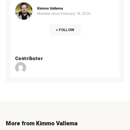
Kimmo Vallema
Member since
February 18, 2020
+ FOLLOW
Contributor
More from Kimmo Vallema