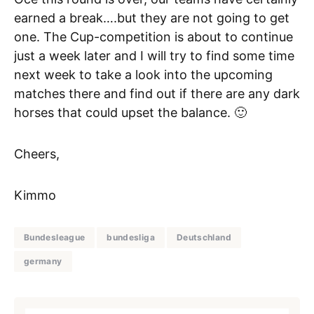
earned a break….but they are not going to get
one. The Cup-competition is about to continue
just a week later and I will try to find some time
next week to take a look into the upcoming
matches there and find out if there are any dark
horses that could upset the balance. 🙂
Cheers,
Kimmo
Bundesleague
bundesliga
Deutschland
germany