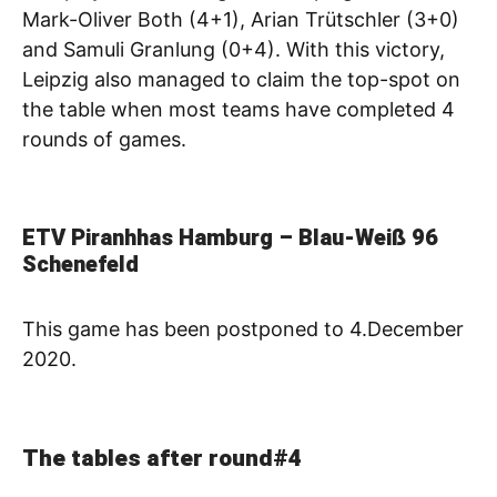
Mark-Oliver Both (4+1), Arian Trütschler (3+0)
and Samuli Granlung (0+4). With this victory,
Leipzig also managed to claim the top-spot on
the table when most teams have completed 4
rounds of games.
ETV Piranhhas Hamburg – Blau-Weiß 96
Schenefeld
This game has been postponed to 4.December
2020.
The tables after round#4