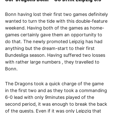
Bonn having lost their first two games definitely
wanted to turn the tide with this double-feature
weekend. Having both of the games as home-
games certainly gave them an opportunity to
do that. The newly promoted Leipzig has had
anything but the dream-start to their first
Bundesliga season. Having suffered two losses
with rather large numbers , they travelled to
Bonn.
The Dragons took a quick charge of the game
in the first two and as they took a commanding
6-0 lead with only 9minutes played of the
second period, it was enough to break the back
of the guests. Even if it was only Leipzig that