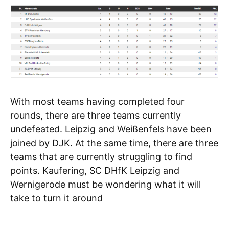
With most teams having completed four
rounds, there are three teams currently
undefeated. Leipzig and Weißenfels have been
joined by DJK. At the same time, there are three
teams that are currently struggling to find
points. Kaufering, SC DHfK Leipzig and
Wernigerode must be wondering what it will
take to turn it around