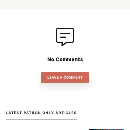
No Comments
LEAVE A COMMENT
LATEST PATRON ONLY ARTICLES