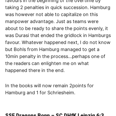
favours in the beginning of the overtime by
taking 2 penalties in quick succession. Hamburg
was however not able to capitalize on this
manpower advantage. Just as teams were
about to be ready to share the points evenly, it
was Durasi that ended the gridlock in Hamburgs
favour. Whatever happened next, I do not know
but Bohls from Hamburg managed to get a
10min penalty in the process…perhaps one of
the readers can enlighten me on what
happened there in the end.
In the books will now remain 2points for
Hamburg and 1 for Schriesheim.
SSF Dragons Bonn – SC DHfK Leipzig
6:3