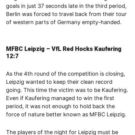
goals in just 37 seconds late in the third period,
Berlin was forced to travel back from their tour
of western parts of Germany empty-handed.
MFBC Leipzig – VfL Red Hocks Kaufering
12:7
As the 4th round of the competition is closing,
Leipzig wanted to keep their clean record
going. This time the victim was to be Kaufering.
Even if Kaufering managed to win the first
period, it was not enough to hold back the
force of nature better known as MFBC Leipzig.
The players of the night for Leipzig must be