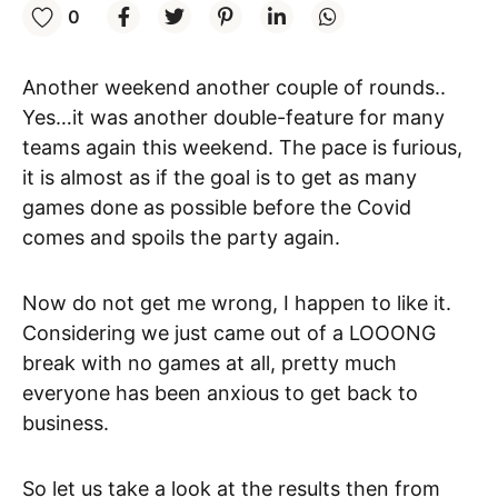
0
Another weekend another couple of rounds..
Yes…it was another double-feature for many
teams again this weekend. The pace is furious,
it is almost as if the goal is to get as many
games done as possible before the Covid
comes and spoils the party again.
Now do not get me wrong, I happen to like it.
Considering we just came out of a LOOONG
break with no games at all, pretty much
everyone has been anxious to get back to
business.
So let us take a look at the results then from