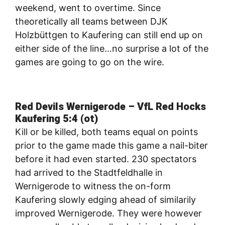
weekend, went to overtime. Since
theoretically all teams between DJK
Holzbüttgen to Kaufering can still end up on
either side of the line…no surprise a lot of the
games are going to go on the wire.
Red Devils Wernigerode – VfL Red Hocks
Kaufering 5:4 (ot)
Kill or be killed, both teams equal on points
prior to the game made this game a nail-biter
before it had even started. 230 spectators
had arrived to the Stadtfeldhalle in
Wernigerode to witness the on-form
Kaufering slowly edging ahead of similarily
improved Wernigerode. They were however