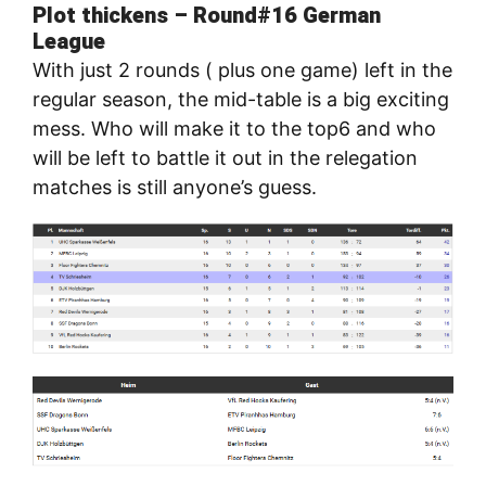
Plot thickens – Round#16 German
League
With just 2 rounds ( plus one game) left in the
regular season, the mid-table is a big exciting
mess. Who will make it to the top6 and who
will be left to battle it out in the relegation
matches is still anyone’s guess.