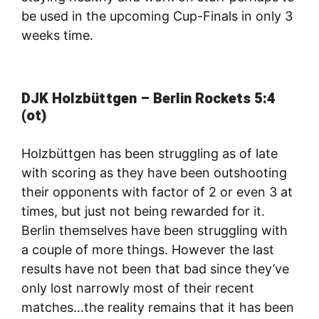
be used in the upcoming Cup-Finals in only 3
weeks time.
DJK Holzbüttgen – Berlin Rockets 5:4
(ot)
Holzbüttgen has been struggling as of late
with scoring as they have been outshooting
their opponents with factor of 2 or even 3 at
times, but just not being rewarded for it.
Berlin themselves have been struggling with
a couple of more things. However the last
results have not been that bad since they’ve
only lost narrowly most of their recent
matches…the reality remains that it has been