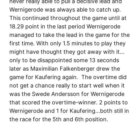
never really able to pull a decisive lead and
Wernigerode was always able to catch up.
This continued throughout the game until at
18.29 point in the last period Wernigerode
managed to take the lead in the game for the
first time. With only 1.5 minutes to play they
might have thought they got away with it…
only to be disappointed some 13 seconds
later as Maximilian Falkenberger drew the
game for Kaufering again. The overtime did
not get a chance really to start well when it
was the Swede Andersson for Wernigerode
that scored the overtime-winner. 2 points to
Wernigerode and 1 for Kaufering…both still in
the race for the 5th and 6th position.