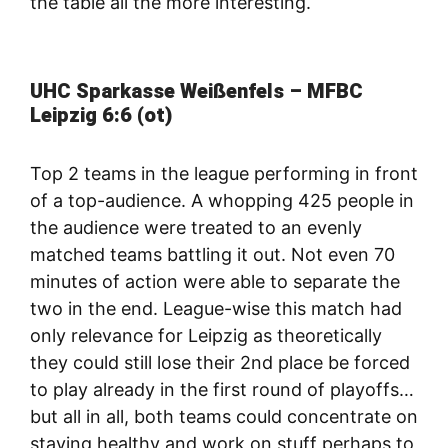
the table all the more interesting.
UHC Sparkasse Weißenfels – MFBC
Leipzig 6:6 (ot)
Top 2 teams in the league performing in front
of a top-audience. A whopping 425 people in
the audience were treated to an evenly
matched teams battling it out. Not even 70
minutes of action were able to separate the
two in the end. League-wise this match had
only relevance for Leipzig as theoretically
they could still lose their 2nd place be forced
to play already in the first round of playoffs…
but all in all, both teams could concentrate on
staying healthy and work on stuff perhaps to