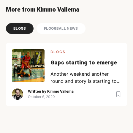
More from Kimmo Vallema
BLOGS
FLOORBALL NEWS
BLOGS
Gaps starting to emerge
Another weekend another
round and story is starting to
emerge. It is a story with a
Written by
Kimmo Vallema
rather familiar plot with the
October 6, 2020
usual suspects. Weißenfels
marching from victory to
victory followed closely by
Leipzig…or is it the other way
around…No matter, 5 games 5