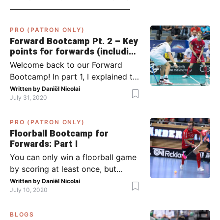
PRO (PATRON ONLY)
Forward Bootcamp Pt. 2 – Key
points for forwards (including
Pylsy, Zaugg, and Sjögren)
Welcome back to our Forward
Bootcamp! In part 1, I explained to
you what to do when you or your
Written by
Daniël Nicolai
July 31, 2020
team has the ball (chapter 1) and
what to do when the opponent
PRO (PATRON ONLY)
has the ball (chapter 2). In part 2,
Floorball Bootcamp for
I’ll explain what to do in the ‘in-
Forwards: Part I
between moments’: the moment
You can only win a floorball game
your team wins […]
by scoring at least once, but
actually: the more, the better.
Written by
Daniël Nicolai
July 10, 2020
Usually, it’s the forwards that
score the goals, although of
BLOGS
course, this is not always the case.