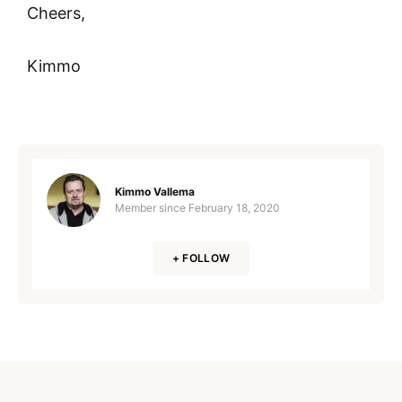
Cheers,
Kimmo
Kimmo Vallema
Member since
February 18, 2020
+ FOLLOW