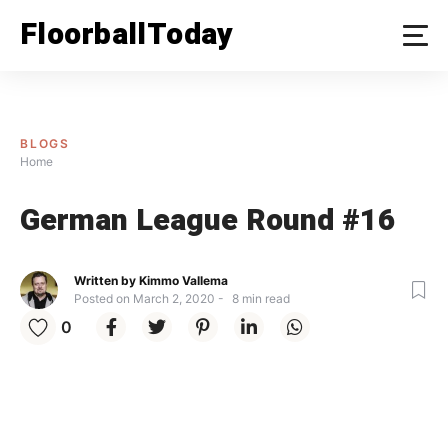
FloorballToday
BLOGS
Home
German League Round #16
Written by
Kimmo Vallema
Posted on
March 2, 2020
8
min read
0