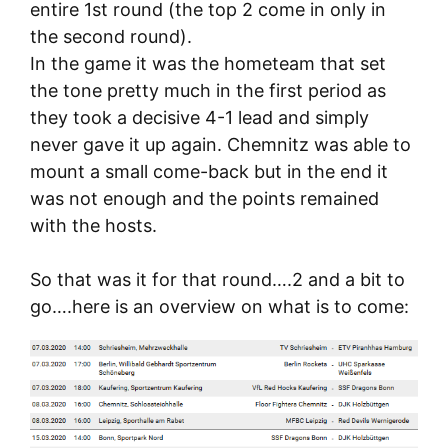
entire 1st round (the top 2 come in only in
the second round).
In the game it was the hometeam that set
the tone pretty much in the first period as
they took a decisive 4-1 lead and simply
never gave it up again. Chemnitz was able to
mount a small come-back but in the end it
was not enough and the points remained
with the hosts.
So that was it for that round….2 and a bit to
go….here is an overview on what is to come: