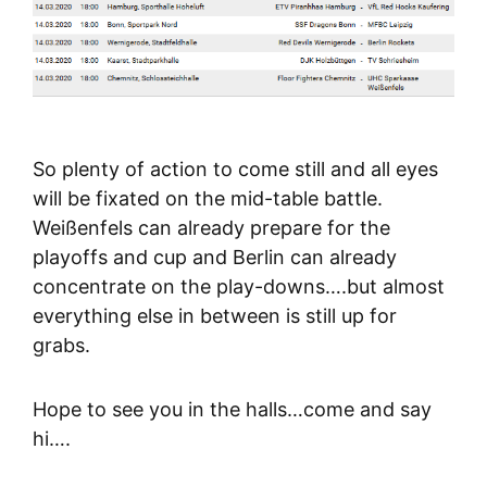
So plenty of action to come still and all eyes
will be fixated on the mid-table battle.
Weißenfels can already prepare for the
playoffs and cup and Berlin can already
concentrate on the play-downs….but almost
everything else in between is still up for
grabs.
Hope to see you in the halls…come and say
hi….