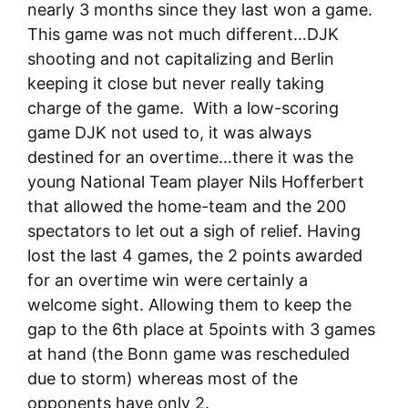
nearly 3 months since they last won a game.
This game was not much different…DJK
shooting and not capitalizing and Berlin
keeping it close but never really taking
charge of the game. With a low-scoring
game DJK not used to, it was always
destined for an overtime…there it was the
young National Team player Nils Hofferbert
that allowed the home-team and the 200
spectators to let out a sigh of relief. Having
lost the last 4 games, the 2 points awarded
for an overtime win were certainly a
welcome sight. Allowing them to keep the
gap to the 6th place at 5points with 3 games
at hand (the Bonn game was rescheduled
due to storm) whereas most of the
opponents have only 2.