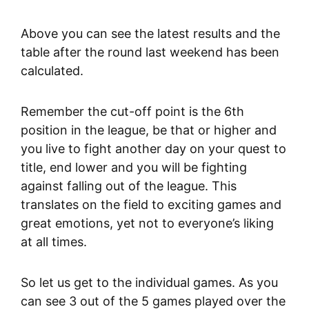
Above you can see the latest results and the
table after the round last weekend has been
calculated.
Remember the cut-off point is the 6th
position in the league, be that or higher and
you live to fight another day on your quest to
title, end lower and you will be fighting
against falling out of the league. This
translates on the field to exciting games and
great emotions, yet not to everyone’s liking
at all times.
So let us get to the individual games. As you
can see 3 out of the 5 games played over the