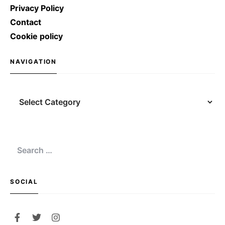
Privacy Policy
Contact
Cookie policy
NAVIGATION
SOCIAL