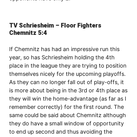
TV Schriesheim – Floor Fighters
Chemnitz 5:4
If Chemnitz has had an impressive run this
year, so has Schriesheim holding the 4th
place in the league they are trying to position
themselves nicely for the upcoming playoffs.
As they can no longer fall out of play-offs, it
is more about being in the 3rd or 4th place as
they will win the home-advantage (as far as I
remember correctly) for the first round. The
same could be said about Chemnitz although
they do have a small window of opportunity
to end up second and thus avoiding the