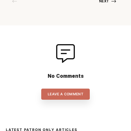
NEXT
wins leaves little room for
interpretation. Holzbüttgen is
however keen to join […]
No Comments
LEAVE A COMMENT
LATEST PATRON ONLY ARTICLES