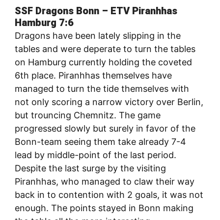
SSF Dragons Bonn – ETV Piranhhas
Hamburg 7:6
Dragons have been lately slipping in the
tables and were deperate to turn the tables
on Hamburg currently holding the coveted
6th place. Piranhhas themselves have
managed to turn the tide themselves with
not only scoring a narrow victory over Berlin,
but trouncing Chemnitz. The game
progressed slowly but surely in favor of the
Bonn-team seeing them take already 7-4
lead by middle-point of the last period.
Despite the last surge by the visiting
Piranhhas, who managed to claw their way
back in to contention with 2 goals, it was not
enough. The points stayed in Bonn making