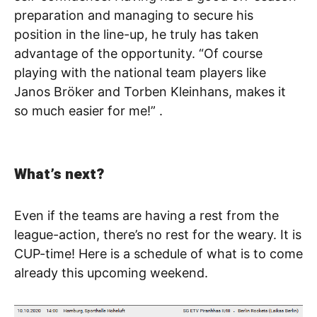
preparation and managing to secure his
position in the line-up, he truly has taken
advantage of the opportunity. “Of course
playing with the national team players like
Janos Bröker and Torben Kleinhans, makes it
so much easier for me!” .
What’s next?
Even if the teams are having a rest from the
league-action, there’s no rest for the weary. It is
CUP-time! Here is a schedule of what is to come
already this upcoming weekend.