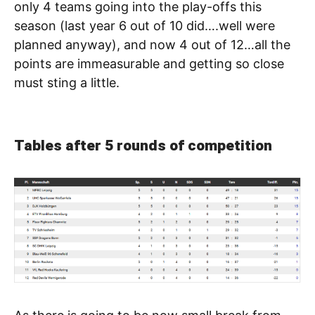
only 4 teams going into the play-offs this
season (last year 6 out of 10 did….well were
planned anyway), and now 4 out of 12…all the
points are immeasurable and getting so close
must sting a little.
Tables after 5 rounds of competition