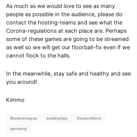
As much as we would love to see as many
people as possible in the audience, please do
contact the hosting-teams and see what the
Corona-regulations at each place are. Perhaps
some of these games are going to be streamed
as well so we will get our floorball-fix even if we
cannot flock to the halls.
In the meanwhile, stay safe and healthy and see
you around!
Kimmo
Bundesleague
bundesliga
Deutschland
germany