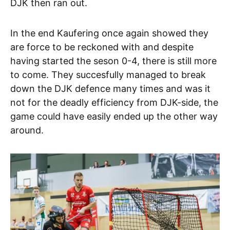
DJK then ran out.
In the end Kaufering once again showed they
are force to be reckoned with and despite
having started the seson 0-4, there is still more
to come. They succesfully managed to break
down the DJK defence many times and was it
not for the deadly efficiency from DJK-side, the
game could have easily ended up the other way
around.