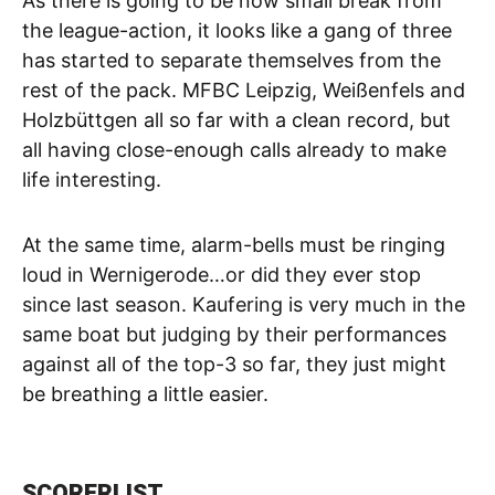
As there is going to be now small break from
the league-action, it looks like a gang of three
has started to separate themselves from the
rest of the pack. MFBC Leipzig, Weißenfels and
Holzbüttgen all so far with a clean record, but
all having close-enough calls already to make
life interesting.
At the same time, alarm-bells must be ringing
loud in Wernigerode…or did they ever stop
since last season. Kaufering is very much in the
same boat but judging by their performances
against all of the top-3 so far, they just might
be breathing a little easier.
SCORERLIST