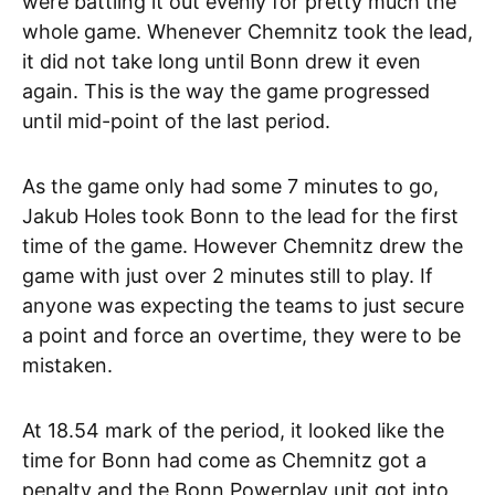
were battling it out evenly for pretty much the
whole game. Whenever Chemnitz took the lead,
it did not take long until Bonn drew it even
again. This is the way the game progressed
until mid-point of the last period.
As the game only had some 7 minutes to go,
Jakub Holes took Bonn to the lead for the first
time of the game. However Chemnitz drew the
game with just over 2 minutes still to play. If
anyone was expecting the teams to just secure
a point and force an overtime, they were to be
mistaken.
At 18.54 mark of the period, it looked like the
time for Bonn had come as Chemnitz got a
penalty and the Bonn Powerplay unit got into