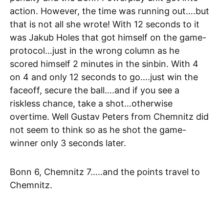
action. However, the time was running out….but
that is not all she wrote! With 12 seconds to it
was Jakub Holes that got himself on the game-
protocol…just in the wrong column as he
scored himself 2 minutes in the sinbin. With 4
on 4 and only 12 seconds to go….just win the
faceoff, secure the ball….and if you see a
riskless chance, take a shot…otherwise
overtime. Well Gustav Peters from Chemnitz did
not seem to think so as he shot the game-
winner only 3 seconds later.
Bonn 6, Chemnitz 7…..and the points travel to
Chemnitz.