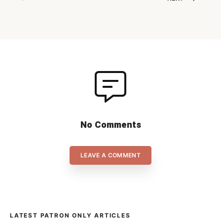
start to the back-nine of the
regular season shortly before
Xmas, but now we’re really on
[…]
No Comments
LEAVE A COMMENT
LATEST PATRON ONLY ARTICLES