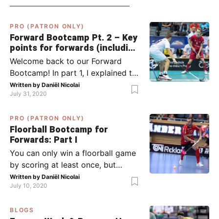
PRO (PATRON ONLY)
Forward Bootcamp Pt. 2 – Key
points for forwards (including
Pylsy, Zaugg, and Sjögren)
Welcome back to our Forward
Bootcamp! In part 1, I explained to
you what to do when you or your
Written by
Daniël Nicolai
July 31, 2020
team has the ball (chapter 1) and
what to do when the opponent
PRO (PATRON ONLY)
has the ball (chapter 2). In part 2,
Floorball Bootcamp for
I’ll explain what to do in the ‘in-
Forwards: Part I
between moments’: the moment
You can only win a floorball game
your team wins […]
by scoring at least once, but
actually: the more, the better.
Written by
Daniël Nicolai
July 10, 2020
Usually, it’s the forwards that
score the goals, although of
BLOGS
course, this is not always the case.