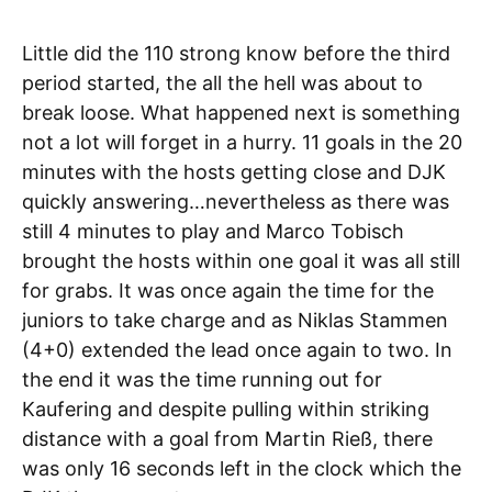
Little did the 110 strong know before the third
period started, the all the hell was about to
break loose. What happened next is something
not a lot will forget in a hurry. 11 goals in the 20
minutes with the hosts getting close and DJK
quickly answering…nevertheless as there was
still 4 minutes to play and Marco Tobisch
brought the hosts within one goal it was all still
for grabs. It was once again the time for the
juniors to take charge and as Niklas Stammen
(4+0) extended the lead once again to two. In
the end it was the time running out for
Kaufering and despite pulling within striking
distance with a goal from Martin Rieß, there
was only 16 seconds left in the clock which the