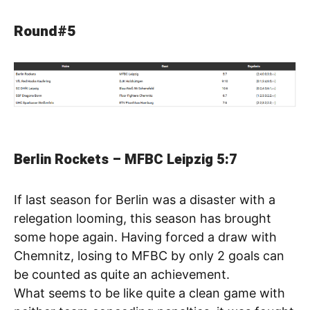
Round#5
Berlin Rockets – MFBC Leipzig 5:7
If last season for Berlin was a disaster with a
relegation looming, this season has brought
some hope again. Having forced a draw with
Chemnitz, losing to MFBC by only 2 goals can
be counted as quite an achievement.
What seems to be like quite a clean game with