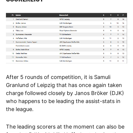
After 5 rounds of competition, it is Samuli
Granlund of Leipzig that has once again taken
charge followed closely by Janos Bröker (DJK)
who happens to be leading the assist-stats in
the league.
The leading scorers at the moment can also be