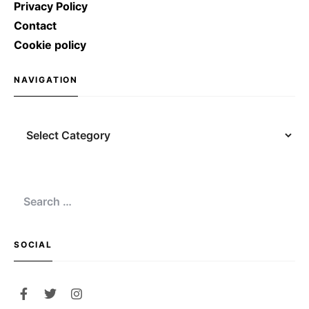
Privacy Policy
Contact
Cookie policy
NAVIGATION
Navigation
Search
for:
SOCIAL