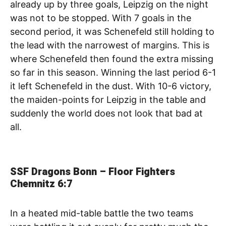
already up by three goals, Leipzig on the night
was not to be stopped. With 7 goals in the
second period, it was Schenefeld still holding to
the lead with the narrowest of margins. This is
where Schenefeld then found the extra missing
so far in this season. Winning the last period 6-1
it left Schenefeld in the dust. With 10-6 victory,
the maiden-points for Leipzig in the table and
suddenly the world does not look that bad at
all.
SSF Dragons Bonn – Floor Fighters
Chemnitz
6:7
In a heated mid-table battle the two teams