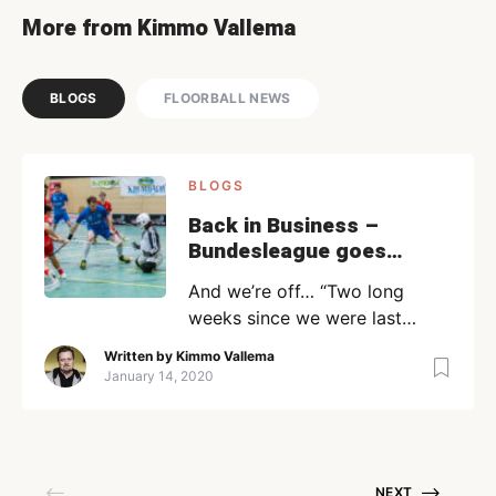
More from Kimmo Vallema
BLOGS
FLOORBALL NEWS
BLOGS
Back in Business –
Bundesleague goes
forth… | Kimmo blogs
And we’re off… “Two long
weeks since we were last
feasting on Xmas food and/or
Written by
Kimmo Vallema
New Years drinks….and it is
January 14, 2020
back to the salt mines for our
floorball-playing populace.
Now you might remember that
we did already have a sneak-
NEXT