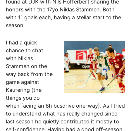
found at DJK with Nils Hofferbert sharing the
honors with the 17yo Niklas Stammen. Both
with 11 goals each, having a stellar start to the
season.
I had a quick
chance to chat
with Niklas
Stammen on the
way back from the
game against
Kaufering (the
things you do
when facing an 8h busdrive one-way). As I tried
to understand what has really changed since
last season he quietly contributed it mostly to
self-confidence. Having had a good off-season