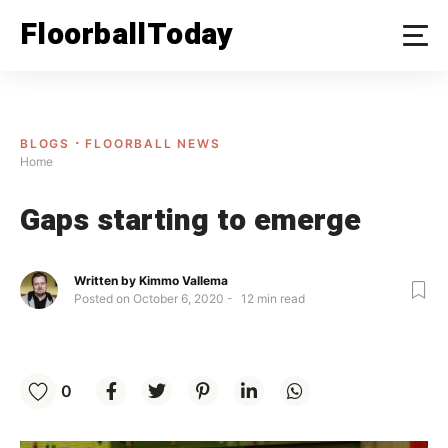
Skip
FloorballToday
to
content
BLOGS
FLOORBALL NEWS
Home
Gaps starting to emerge
Written by
Kimmo Vallema
Posted on
October 6, 2020
12
min read
0