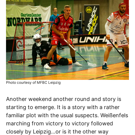
Photo courtesy of MFBC Leipzig
Another weekend another round and story is
starting to emerge. It is a story with a rather
familiar plot with the usual suspects. Weißenfels
marching from victory to victory followed
closely by Leipzig…or is it the other way