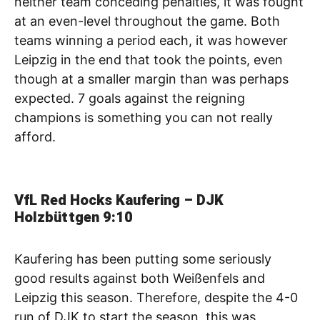
neither team conceding penalties, it was fought
at an even-level throughout the game. Both
teams winning a period each, it was however
Leipzig in the end that took the points, even
though at a smaller margin than was perhaps
expected. 7 goals against the reigning
champions is something you can not really
afford.
VfL Red Hocks Kaufering – DJK
Holzbüttgen 9:10
Kaufering has been putting some seriously
good results against both Weißenfels and
Leipzig this season. Therefore, despite the 4-0
run of DJK to start the season, this was