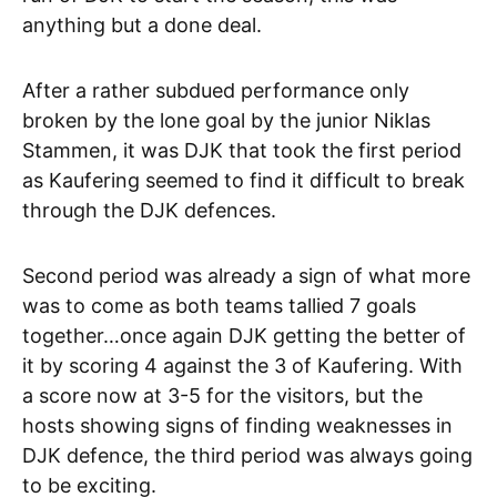
anything but a done deal.
After a rather subdued performance only
broken by the lone goal by the junior Niklas
Stammen, it was DJK that took the first period
as Kaufering seemed to find it difficult to break
through the DJK defences.
Second period was already a sign of what more
was to come as both teams tallied 7 goals
together…once again DJK getting the better of
it by scoring 4 against the 3 of Kaufering. With
a score now at 3-5 for the visitors, but the
hosts showing signs of finding weaknesses in
DJK defence, the third period was always going
to be exciting.