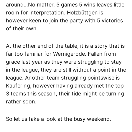
around…No matter, 5 games 5 wins leaves little
room for interpretation. Holzbüttgen is
however keen to join the party with 5 victories
of their own.
At the other end of the table, it is a story that is
far too familiar for Wernigerode. Fallen from
grace last year as they were struggling to stay
in the league, they are still without a point in the
league. Another team struggling pointswise is
Kaufering, however having already met the top
3 teams this season, their tide might be turning
rather soon.
So let us take a look at the busy weekend.