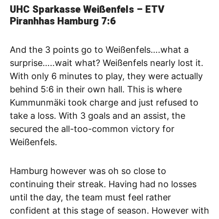
UHC Sparkasse Weißenfels – ETV
Piranhhas Hamburg
7:6
And the 3 points go to Weißenfels….what a
surprise…..wait what? Weißenfels nearly lost it.
With only 6 minutes to play, they were actually
behind 5:6 in their own hall. This is where
Kummunmäki took charge and just refused to
take a loss. With 3 goals and an assist, the
secured the all-too-common victory for
Weißenfels.
Hamburg however was oh so close to
continuing their streak. Having had no losses
until the day, the team must feel rather
confident at this stage of season. However with