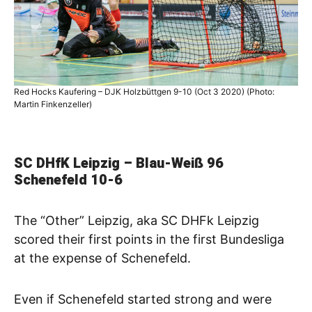
Red Hocks Kaufering – DJK Holzbüttgen 9-10 (Oct 3 2020) (Photo:
Martin Finkenzeller)
SC DHfK Leipzig – Blau-Weiß 96
Schenefeld
10-6
The “Other” Leipzig, aka SC DHFk Leipzig
scored their first points in the first Bundesliga
at the expense of Schenefeld.
Even if Schenefeld started strong and were