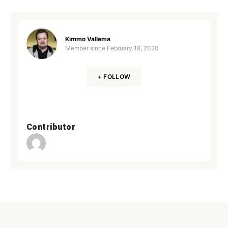
Kimmo Vallema
Member since
February 18, 2020
+ FOLLOW
Contributor