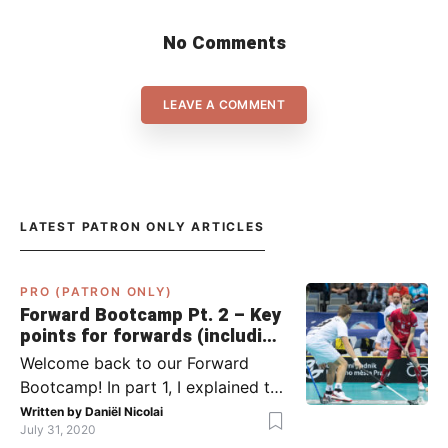
No Comments
LEAVE A COMMENT
LATEST PATRON ONLY ARTICLES
PRO (PATRON ONLY)
Forward Bootcamp Pt. 2 – Key
points for forwards (including
Pylsy, Zaugg, and Sjögren)
Welcome back to our Forward
Bootcamp! In part 1, I explained to
you what to do when you or your
Written by
Daniël Nicolai
July 31, 2020
team has the ball (chapter 1) and