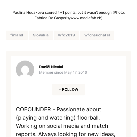
Paulina Hudakova scored 4+1 points, but it wasn’t enough (Photo:
Fabrice De Gasperis/www.mediafab.ch)
finland
Slovakia
wfc2019
wfcneuchatel
Daniël Nicolai
Member since
May 17, 2016
+ FOLLOW
COFOUNDER - Passionate about
(playing and watching) floorball.
Working on social media and match
reports. Always looking for new ideas,