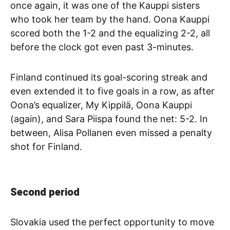
once again, it was one of the Kauppi sisters
who took her team by the hand. Oona Kauppi
scored both the 1-2 and the equalizing 2-2, all
before the clock got even past 3-minutes.
Finland continued its goal-scoring streak and
even extended it to five goals in a row, as after
Oona’s equalizer, My Kippilä, Oona Kauppi
(again), and Sara Piispa found the net: 5-2. In
between, Alisa Pollanen even missed a penalty
shot for Finland.
Second period
Slovakia used the perfect opportunity to move