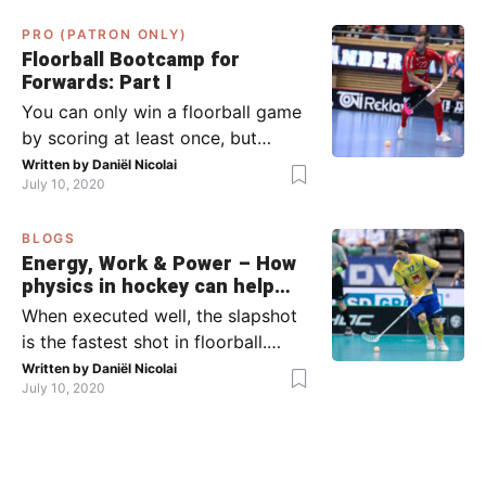
what to do when the opponent
PRO (PATRON ONLY)
has the ball (chapter 2). In part 2,
Floorball Bootcamp for
I’ll explain what to do in the ‘in-
Forwards: Part I
between moments’: the moment
You can only win a floorball game
your team wins […]
by scoring at least once, but
actually: the more, the better.
Written by
Daniël Nicolai
July 10, 2020
Usually, it’s the forwards that
score the goals, although of
BLOGS
course, this is not always the case.
Energy, Work & Power – How
Featured image from Per Wiklund.
physics in hockey can help
By the end of this bootcamp, I will
you with your SLAPSHOT |
When executed well, the slapshot
have given you all the tools so […]
PRO
is the fastest shot in floorball.
Where do the speed and power
Written by
Daniël Nicolai
July 10, 2020
come from? That’s what I’m gonna
dive into today, helped by ice
hockey and… physics! Fact: in
2011, the record for the hardest