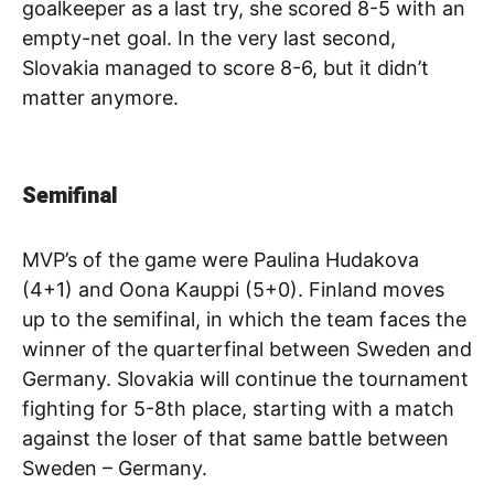
goalkeeper as a last try, she scored 8-5 with an
empty-net goal. In the very last second,
Slovakia managed to score 8-6, but it didn’t
matter anymore.
Semifinal
MVP’s of the game were Paulina Hudakova
(4+1) and Oona Kauppi (5+0). Finland moves
up to the semifinal, in which the team faces the
winner of the quarterfinal between Sweden and
Germany. Slovakia will continue the tournament
fighting for 5-8th place, starting with a match
against the loser of that same battle between
Sweden – Germany.