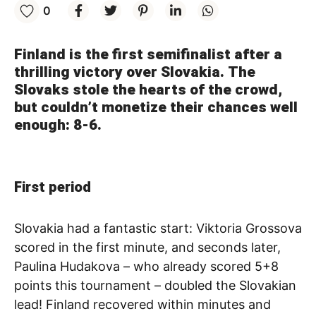
0
Finland is the first semifinalist after a
thrilling victory over Slovakia. The
Slovaks stole the hearts of the crowd,
but couldn’t monetize their chances well
enough: 8-6.
First period
Slovakia had a fantastic start: Viktoria Grossova
scored in the first minute, and seconds later,
Paulina Hudakova – who already scored 5+8
points this tournament – doubled the Slovakian
lead! Finland recovered within minutes and