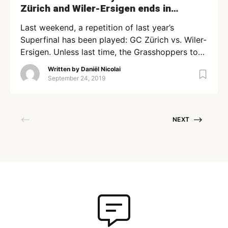
Zürich and Wiler-Ersigen ends in
overtime (+Highlights)
Last weekend, a repetition of last year’s
Superfinal has been played: GC Zürich vs. Wiler-
Ersigen. Unless last time, the Grasshoppers took
the victory: 8-7 in overtime. Runner-up GC
Written by
Daniël Nicolai
wanted to prove it’s able to fight for gold again
September 24, 2019
this year, while on the other side, Wiler added
incredible players like Joonas Pylsy and Krister
Savonen […]
NEXT