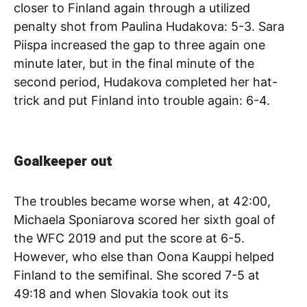
closer to Finland again through a utilized
penalty shot from Paulina Hudakova: 5-3. Sara
Piispa increased the gap to three again one
minute later, but in the final minute of the
second period, Hudakova completed her hat-
trick and put Finland into trouble again: 6-4.
Goalkeeper out
The troubles became worse when, at 42:00,
Michaela Sponiarova scored her sixth goal of
the WFC 2019 and put the score at 6-5.
However, who else than Oona Kauppi helped
Finland to the semifinal. She scored 7-5 at
49:18 and when Slovakia took out its