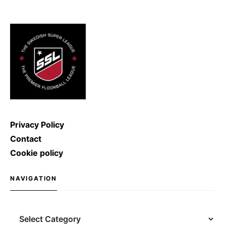
ice hockey shot was broken: Denis
Kulyash (Russia) managed to
shoot with a speed of […]
Privacy Policy
Contact
Cookie policy
NAVIGATION
Navigation