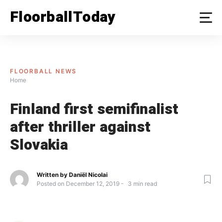
Skip
FloorballToday
to
content
FLOORBALL NEWS
Home
Finland first semifinalist
after thriller against
Slovakia
Written by
Daniël Nicolai
Posted on
December 12, 2019
3
min read