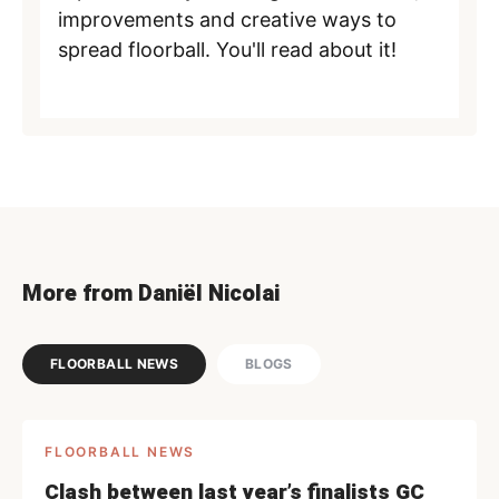
improvements and creative ways to
spread floorball. You'll read about it!
More from Daniël Nicolai
FLOORBALL NEWS
BLOGS
FLOORBALL NEWS
Clash between last year’s finalists GC