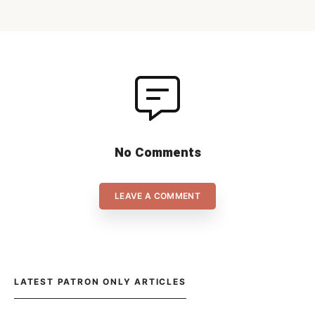
No Comments
LEAVE A COMMENT
LATEST PATRON ONLY ARTICLES