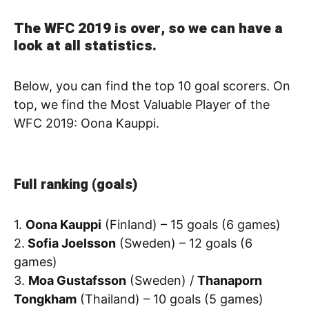
The WFC 2019 is over, so we can have a
look at all statistics.
Below, you can find the top 10 goal scorers. On
top, we find the Most Valuable Player of the
WFC 2019: Oona Kauppi.
Full ranking (goals)
1.
Oona Kauppi
(Finland) – 15 goals (6 games)
2.
Sofia Joelsson
(Sweden) – 12 goals (6
games)
3.
Moa Gustafsson
(Sweden) /
Thanaporn
Tongkham
(Thailand) – 10 goals (5 games)