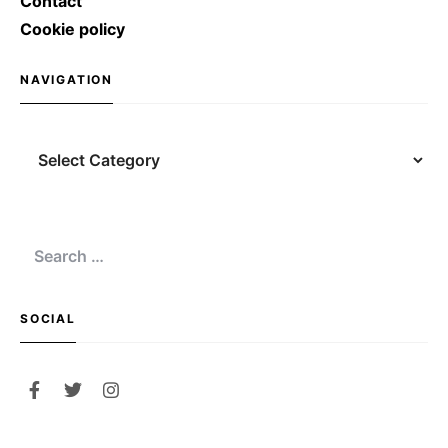
Contact
Cookie policy
NAVIGATION
Navigation
Search
for:
SOCIAL