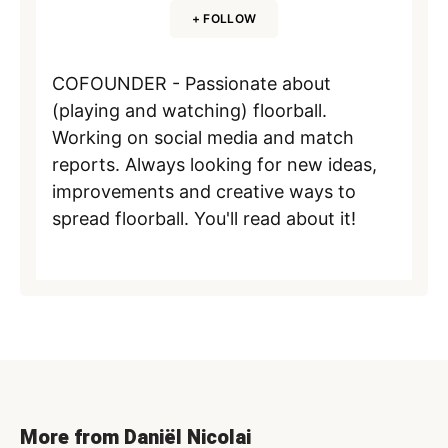
+ FOLLOW
COFOUNDER - Passionate about
(playing and watching) floorball.
Working on social media and match
reports. Always looking for new ideas,
improvements and creative ways to
spread floorball. You'll read about it!
More from Daniël Nicolai