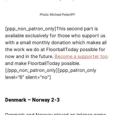
Photo: Michael Peter/IFF
[ppp_non_patron_only]This second part is
available exclusively for those who support us
with a small monthly donation which makes all
the work we do at FloorballToday possible for
now and in the future.
Become a supporter too
and make FloorballToday possible.
[/ppp_non_patron_only][ppp_patron_only
level=”6″ silent=”no”]
Denmark – Norway 2-3
Denmark and Norway played an intense game