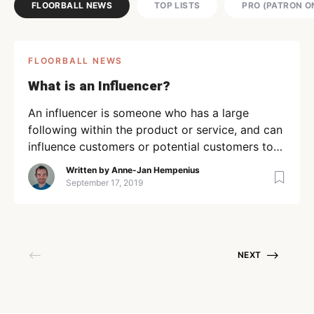
FLOORBALL NEWS
TOP LISTS
PRO (PATRON O
FLOORBALL NEWS
What is an Influencer?
An influencer is someone who has a large
following within the product or service, and can
influence customers or potential customers to
take a particular action. I’ve written before
Written by
Anne-Jan Hempenius
about how the “social media manager” is key to
September 17, 2019
building a successful product, and why
influencers are key to building strong brand
authority as well. How […]
NEXT