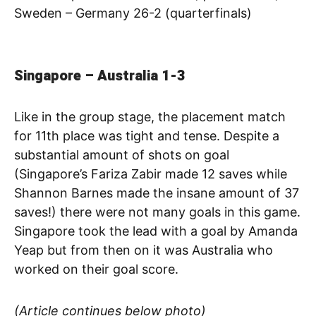
Sweden – Germany 26-2 (quarterfinals)
Singapore – Australia 1-3
Like in the group stage, the placement match
for 11th place was tight and tense. Despite a
substantial amount of shots on goal
(Singapore’s Fariza Zabir made 12 saves while
Shannon Barnes made the insane amount of 37
saves!) there were not many goals in this game.
Singapore took the lead with a goal by Amanda
Yeap but from then on it was Australia who
worked on their goal score.
(Article continues below photo)