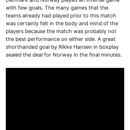
with few goals. The many games that the
teams already had played prior to this match
was certainly felt in the body and mind of the
players because the match was probably not
the best performance on either side. A great
shorthanded goal by Rikke Hansen in boxplay
sealed the deal for Norway in the final minutes.