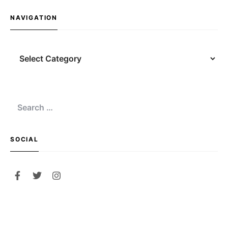
NAVIGATION
Navigation
Search
for:
SOCIAL