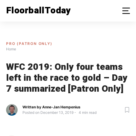
Skip
FloorballToday
to
content
PRO (PATRON ONLY)
Home
WFC 2019: Only four teams
left in the race to gold – Day
7 summarized [Patron Only]
Written by
Anne-Jan Hempenius
Posted on
December 13, 2019
4
min read