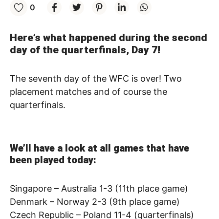
0
Here’s what happened during the second
day of the quarterfinals, Day 7!
The seventh day of the WFC is over! Two
placement matches and of course the
quarterfinals.
We’ll have a look at all games that have
been played today:
Singapore – Australia 1-3 (11th place game)
Denmark – Norway 2-3 (9th place game)
Czech Republic – Poland 11-4 (quarterfinals)