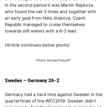
In the second period it was Martin Repkova
who found the net 3 times and together with
an early goal from Nela Jirakova, Czech
Republic managed to cruise themselves
towards still waters with a 8-3 lead.
(Article continues below photo)
Photos: Michael Peter/IFF
Sweden – Germany 26-2
Germany had a hard time against Sweden in the
quarterfinals of the WFC2019. Sweden didn’t