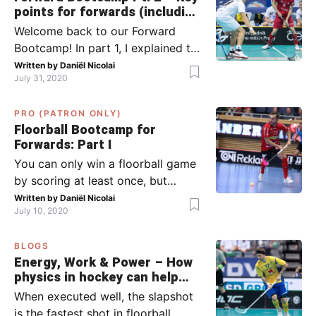
points for forwards (including
Pylsy, Zaugg, and Sjögren)
Welcome back to our Forward
Bootcamp! In part 1, I explained to
you what to do when you or your
Written by
Daniël Nicolai
July 31, 2020
team has the ball (chapter 1) and
what to do when the opponent
PRO (PATRON ONLY)
has the ball (chapter 2). In part 2,
Floorball Bootcamp for
I’ll explain what to do in the ‘in-
Forwards: Part I
between moments’: the moment
You can only win a floorball game
your team wins […]
by scoring at least once, but
actually: the more, the better.
Written by
Daniël Nicolai
July 10, 2020
Usually, it’s the forwards that
score the goals, although of
BLOGS
course, this is not always the case.
Energy, Work & Power – How
Featured image from Per Wiklund.
physics in hockey can help
By the end of this bootcamp, I will
you with your SLAPSHOT |
When executed well, the slapshot
have given you all the tools so […]
PRO
is the fastest shot in floorball.