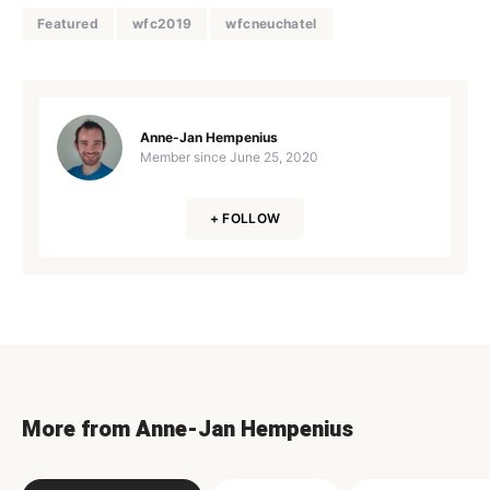
Featured
wfc2019
wfcneuchatel
Anne-Jan Hempenius
Member since
June 25, 2020
+ FOLLOW
More from Anne-Jan Hempenius