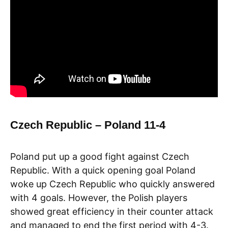
Czech Republic – Poland 11-4
Poland put up a good fight against Czech
Republic. With a quick opening goal Poland
woke up Czech Republic who quickly answered
with 4 goals. However, the Polish players
showed great efficiency in their counter attack
and managed to end the first period with 4-3.