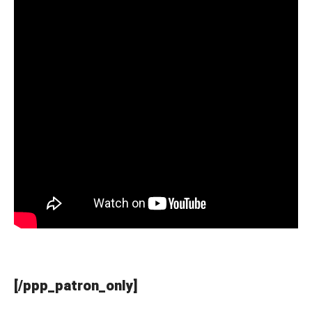
[/ppp_patron_only]