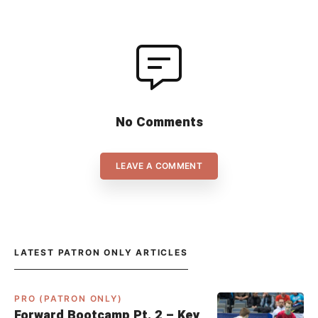
No Comments
LEAVE A COMMENT
LATEST PATRON ONLY ARTICLES
PRO (PATRON ONLY)
Forward Bootcamp Pt. 2 – Key