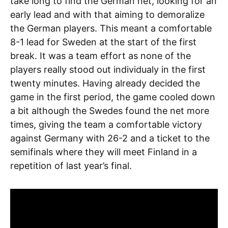
take long to find the German net, looking for an
early lead and with that aiming to demoralize
the German players. This meant a comfortable
8-1 lead for Sweden at the start of the first
break. It was a team effort as none of the
players really stood out individualy in the first
twenty minutes. Having already decided the
game in the first period, the game cooled down
a bit although the Swedes found the net more
times, giving the team a comfortable victory
against Germany with 26-2 and a ticket to the
semifinals where they will meet Finland in a
repetition of last year’s final.