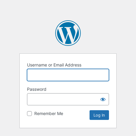
Username or Email Address
Password
Remember Me