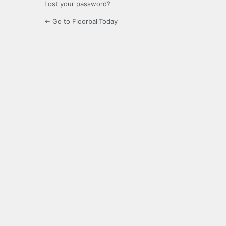
Lost your password?
← Go to FloorballToday