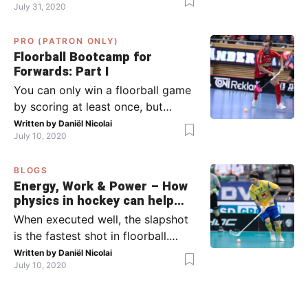
July 31, 2020
team has the ball (chapter 1) and
what to do when the opponent
PRO (PATRON ONLY)
has the ball (chapter 2). In part 2,
Floorball Bootcamp for
I’ll explain what to do in the ‘in-
Forwards: Part I
between moments’: the moment
You can only win a floorball game
your team wins […]
by scoring at least once, but
actually: the more, the better.
Written by
Daniël Nicolai
July 10, 2020
Usually, it’s the forwards that
score the goals, although of
BLOGS
course, this is not always the case.
Energy, Work & Power – How
Featured image from Per Wiklund.
physics in hockey can help
By the end of this bootcamp, I will
you with your SLAPSHOT |
When executed well, the slapshot
have given you all the tools so […]
PRO
is the fastest shot in floorball.
Where do the speed and power
Written by
Daniël Nicolai
July 10, 2020
come from? That’s what I’m gonna
dive into today, helped by ice
hockey and… physics! Fact: in