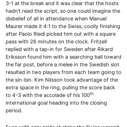
3-1 at the break and it was clear that the hosts
hadn’t read the script, so one could imagine the
disbelief of all in attendance when Manuel
Maurer made it 4:1 to the Swiss, coolly finishing
after Paolo Riedi picked him out with a square
pass with 26 minutes on the clock. Fritzell
replied with a tap-in for Sweden after Rikard
Eriksson found him with a searching ball toward
the far post, before a melee in the Swedish slot
resulted in two players from each team going to
the sin-bin. Kim Nilsson took advantage of the
extra space in the ring, pulling the score back
th
to 4-3 with the accolade of his 100
international goal heading into the closing
period.