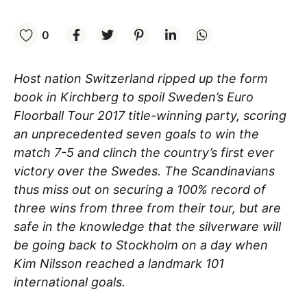
0
Host nation Switzerland ripped up the form
book in Kirchberg to spoil Sweden’s Euro
Floorball Tour 2017 title-winning party, scoring
an unprecedented seven goals to win the
match 7-5 and clinch the country’s first ever
victory over the Swedes. The Scandinavians
thus miss out on securing a 100% record of
three wins from three from their tour, but are
safe in the knowledge that the silverware will
be going back to Stockholm on a day when
Kim Nilsson reached a landmark 101
international goals.