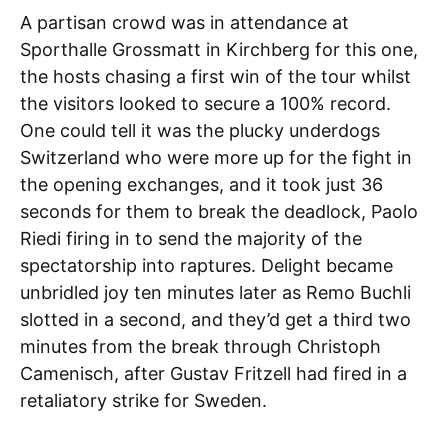
A partisan crowd was in attendance at
Sporthalle Grossmatt in Kirchberg for this one,
the hosts chasing a first win of the tour whilst
the visitors looked to secure a 100% record.
One could tell it was the plucky underdogs
Switzerland who were more up for the fight in
the opening exchanges, and it took just 36
seconds for them to break the deadlock, Paolo
Riedi firing in to send the majority of the
spectatorship into raptures. Delight became
unbridled joy ten minutes later as Remo Buchli
slotted in a second, and they’d get a third two
minutes from the break through Christoph
Camenisch, after Gustav Fritzell had fired in a
retaliatory strike for Sweden.