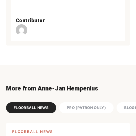
Contributor
More from Anne-Jan Hempenius
FLOORBALL NEWS
PRO (PATRON ONLY)
BLOG
FLOORBALL NEWS