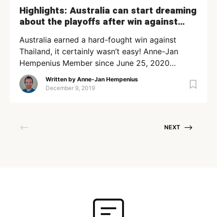
Highlights: Australia can start dreaming
about the playoffs after win against
Thailand
Australia earned a hard-fought win against
Thailand, it certainly wasn’t easy! Anne-Jan
Hempenius Member since June 25, 2020
Loading + Follow Following
Written by
Anne-Jan Hempenius
December 9, 2019
NEXT