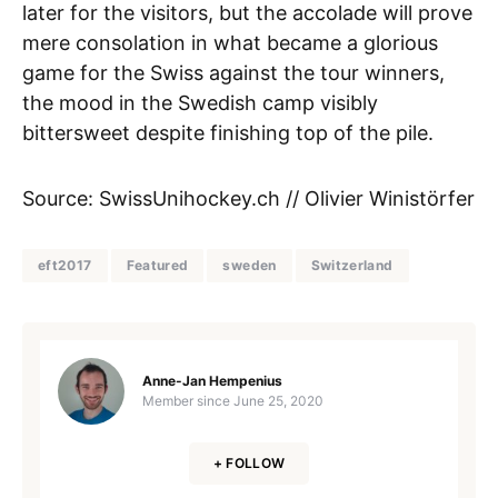
later for the visitors, but the accolade will prove
mere consolation in what became a glorious
game for the Swiss against the tour winners,
the mood in the Swedish camp visibly
bittersweet despite finishing top of the pile.
Source: SwissUnihockey.ch // Olivier Winistörfer
eft2017
Featured
sweden
Switzerland
Anne-Jan Hempenius
Member since
June 25, 2020
+ FOLLOW