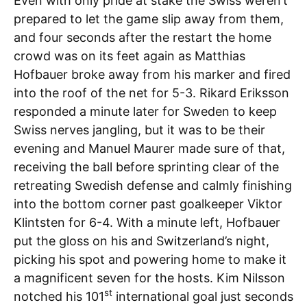
Even with only pride at stake the Swiss weren’t
prepared to let the game slip away from them,
and four seconds after the restart the home
crowd was on its feet again as Matthias
Hofbauer broke away from his marker and fired
into the roof of the net for 5-3. Rikard Eriksson
responded a minute later for Sweden to keep
Swiss nerves jangling, but it was to be their
evening and Manuel Maurer made sure of that,
receiving the ball before sprinting clear of the
retreating Swedish defense and calmly finishing
into the bottom corner past goalkeeper Viktor
Klintsten for 6-4. With a minute left, Hofbauer
put the gloss on his and Switzerland’s night,
picking his spot and powering home to make it
a magnificent seven for the hosts. Kim Nilsson
st
notched his 101
international goal just seconds