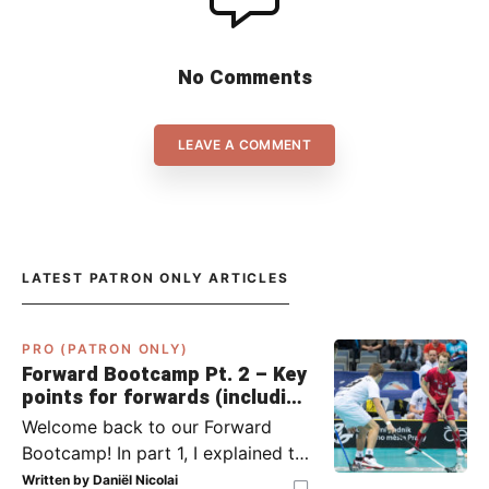
No Comments
LEAVE A COMMENT
LATEST PATRON ONLY ARTICLES
PRO (PATRON ONLY)
Forward Bootcamp Pt. 2 – Key
points for forwards (including
Pylsy, Zaugg, and Sjögren)
Welcome back to our Forward
Bootcamp! In part 1, I explained to
you what to do when you or your
Written by
Daniël Nicolai