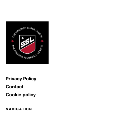
2011, the record for the hardest
ice hockey shot was broken: Denis
Kulyash (Russia) managed to
shoot with a speed of […]
Privacy Policy
Contact
Cookie policy
NAVIGATION