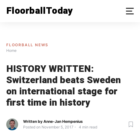
Skip
FloorballToday
to
content
FLOORBALL NEWS
Home
HISTORY WRITTEN:
Switzerland beats Sweden
on international stage for
first time in history
Written by
Anne-Jan Hempenius
Posted on
November 5, 2017
4
min read