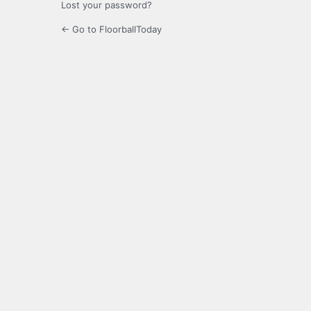
Lost your password?
← Go to FloorballToday