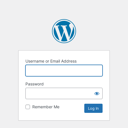
Username or Email Address
Password
Remember Me