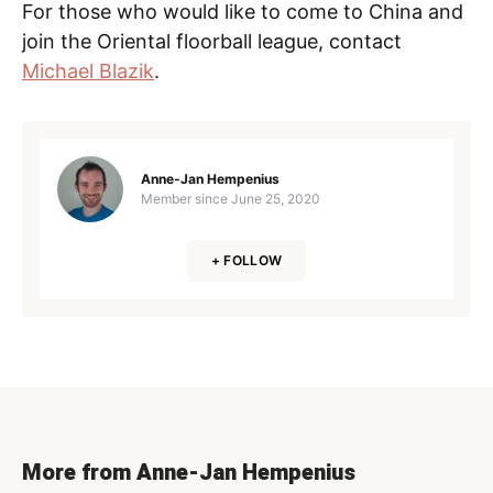
For those who would like to come to China and
join the Oriental floorball league, contact
Michael Blazik
.
Anne-Jan Hempenius
Member since
June 25, 2020
+ FOLLOW
More from Anne-Jan Hempenius