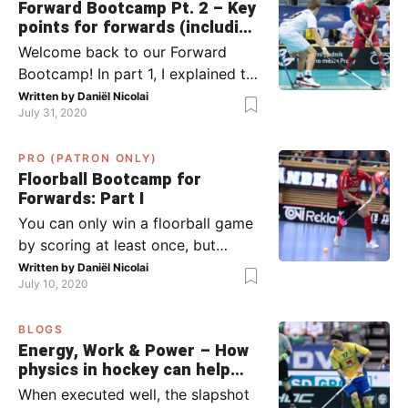
Forward Bootcamp Pt. 2 – Key
points for forwards (including
Pylsy, Zaugg, and Sjögren)
Welcome back to our Forward
Bootcamp! In part 1, I explained to
you what to do when you or your
Written by
Daniël Nicolai
July 31, 2020
team has the ball (chapter 1) and
what to do when the opponent
PRO (PATRON ONLY)
has the ball (chapter 2). In part 2,
Floorball Bootcamp for
I’ll explain what to do in the ‘in-
Forwards: Part I
between moments’: the moment
You can only win a floorball game
your team wins […]
by scoring at least once, but
actually: the more, the better.
Written by
Daniël Nicolai
July 10, 2020
Usually, it’s the forwards that
score the goals, although of
BLOGS
course, this is not always the case.
Energy, Work & Power – How
Featured image from Per Wiklund.
physics in hockey can help
By the end of this bootcamp, I will
you with your SLAPSHOT |
When executed well, the slapshot
have given you all the tools so […]