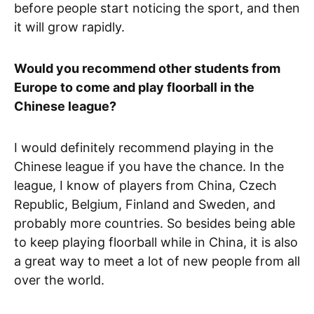
before people start noticing the sport, and then
it will grow rapidly.
Would you recommend other students from
Europe to come and play floorball in the
Chinese league?
I would definitely recommend playing in the
Chinese league if you have the chance. In the
league, I know of players from China, Czech
Republic, Belgium, Finland and Sweden, and
probably more countries. So besides being able
to keep playing floorball while in China, it is also
a great way to meet a lot of new people from all
over the world.