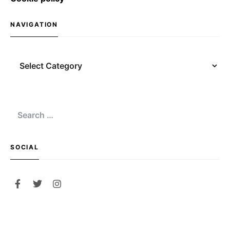
NAVIGATION
Navigation
Search
for:
SOCIAL