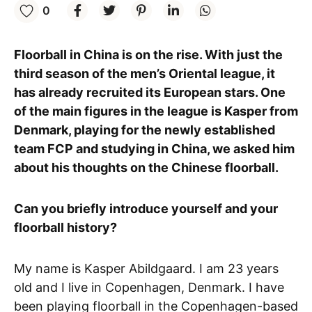
0
Floorball in China is on the rise. With just the
third season of the men’s Oriental league, it
has already recruited its European stars. One
of the main figures in the league is Kasper from
Denmark, playing for the newly established
team FCP and studying in China, we asked him
about his thoughts on the Chinese floorball.
Can you briefly introduce yourself and your
floorball history?
My name is Kasper Abildgaard. I am 23 years
old and I live in Copenhagen, Denmark. I have
been playing floorball in the Copenhagen-based