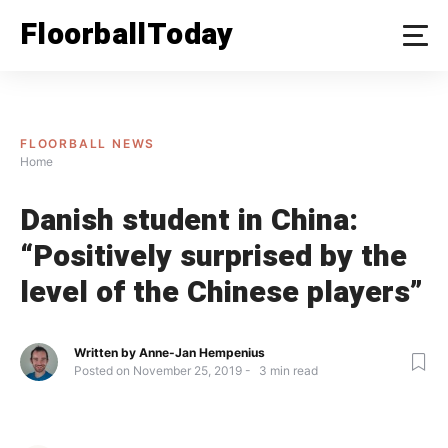
Skip
FloorballToday
to
content
FLOORBALL NEWS
Home
Danish student in China:
“Positively surprised by the
level of the Chinese players”
Written by
Anne-Jan Hempenius
Posted on
November 25, 2019
3
min read