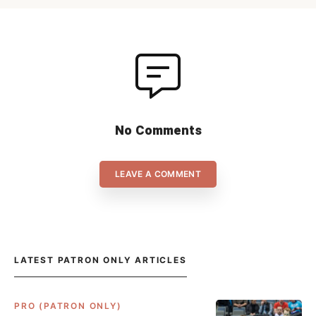
games can be […]
No Comments
LEAVE A COMMENT
LATEST PATRON ONLY ARTICLES
PRO (PATRON ONLY)