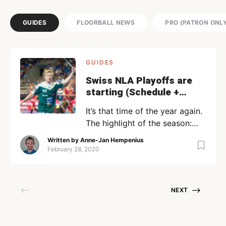
GUIDES
FLOORBALL NEWS
PRO (PATRON ONL
GUIDES
Swiss NLA Playoffs are
starting (Schedule +
Stream Links)
It’s that time of the year again.
The highlight of the season:
the playoffs! The quarterfinals
Written by
Anne-Jan Hempenius
are already very interesting
February 28, 2020
and feature the top 8 teams
from the NLA. The playoffs will
start today (Friday 28
NEXT
February) and are played in a
Best-Of-7 format. The good
news is that most of the