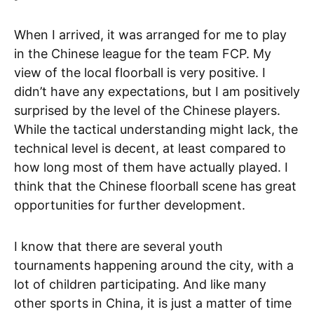
When I arrived, it was arranged for me to play
in the Chinese league for the team FCP. My
view of the local floorball is very positive. I
didn’t have any expectations, but I am positively
surprised by the level of the Chinese players.
While the tactical understanding might lack, the
technical level is decent, at least compared to
how long most of them have actually played. I
think that the Chinese floorball scene has great
opportunities for further development.
I know that there are several youth
tournaments happening around the city, with a
lot of children participating. And like many
other sports in China, it is just a matter of time