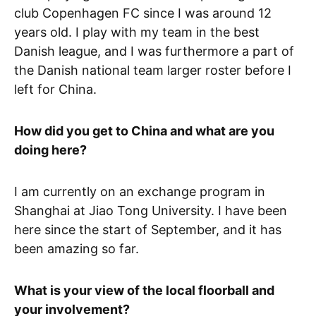
club Copenhagen FC since I was around 12
years old. I play with my team in the best
Danish league, and I was furthermore a part of
the Danish national team larger roster before I
left for China.
How did you get to China and what are you
doing here?
I am currently on an exchange program in
Shanghai at Jiao Tong University. I have been
here since the start of September, and it has
been amazing so far.
What is your view of the local floorball and
your involvement?