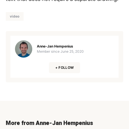
video
Anne-Jan Hempenius
Member since
June 25, 2020
+ FOLLOW
More from Anne-Jan Hempenius