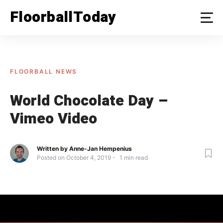
Skip
FloorballToday
to
content
FLOORBALL NEWS
World Chocolate Day –
Vimeo Video
Written by
Anne-Jan Hempenius
Posted on
October 4, 2019
1
min read