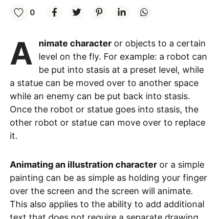
0
A
nimate character
or objects to a certain
level on the fly. For example: a robot can
be put into stasis at a preset level, while
a statue can be moved over to another space
while an enemy can be put back into stasis.
Once the robot or statue goes into stasis, the
other robot or statue can move over to replace
it.
Animating an illustration character
or a simple
painting can be as simple as holding your finger
over the screen and the screen will animate.
This also applies to the ability to add additional
text that does not require a separate drawing.