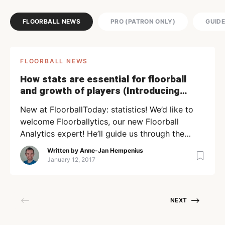
FLOORBALL NEWS
PRO (PATRON ONLY)
GUID
FLOORBALL NEWS
How stats are essential for floorball
and growth of players (Introducing
Floorball Analytics)
New at FloorballToday: statistics! We’d like to
welcome Floorballytics, our new Floorball
Analytics expert! He’ll guide us through the
interesting world of statistics and show how
Written by
Anne-Jan Hempenius
important it can be for a sport like floorball! As
January 12, 2017
a sport becomes more professional, coaching
staffs need to evaluate their players on more
than what is called the […]
NEXT