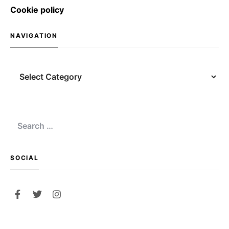
Cookie policy
NAVIGATION
Navigation
Search
for:
SOCIAL