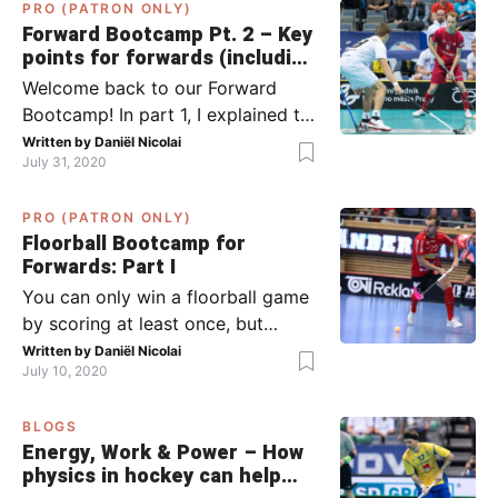
PRO (PATRON ONLY)
Forward Bootcamp Pt. 2 – Key
points for forwards (including
Pylsy, Zaugg, and Sjögren)
Welcome back to our Forward
Bootcamp! In part 1, I explained to
you what to do when you or your
Written by
Daniël Nicolai
July 31, 2020
team has the ball (chapter 1) and
what to do when the opponent
PRO (PATRON ONLY)
has the ball (chapter 2). In part 2,
Floorball Bootcamp for
I’ll explain what to do in the ‘in-
Forwards: Part I
between moments’: the moment
You can only win a floorball game
your team wins […]
by scoring at least once, but
actually: the more, the better.
Written by
Daniël Nicolai
July 10, 2020
Usually, it’s the forwards that
score the goals, although of
BLOGS
course, this is not always the case.
Energy, Work & Power – How
Featured image from Per Wiklund.
physics in hockey can help
By the end of this bootcamp, I will