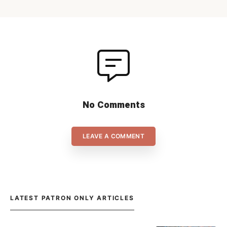
No Comments
LEAVE A COMMENT
LATEST PATRON ONLY ARTICLES