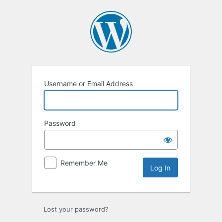
Username or Email Address
Password
Remember Me
Lost your password?