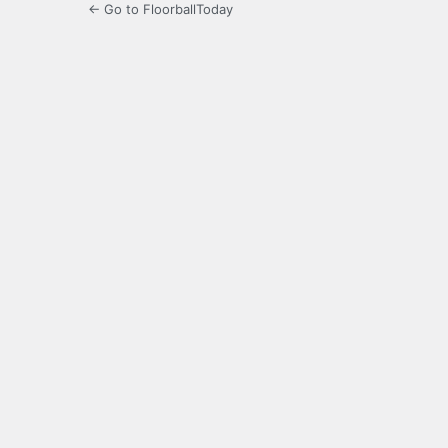
← Go to FloorballToday