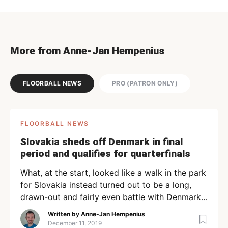
More from Anne-Jan Hempenius
FLOORBALL NEWS
PRO (PATRON ONLY)
FLOORBALL NEWS
Slovakia sheds off Denmark in final
period and qualifies for quarterfinals
What, at the start, looked like a walk in the park
for Slovakia instead turned out to be a long,
drawn-out and fairly even battle with Denmark.
Despite the best of efforts from Denmark, the
Written by
Anne-Jan Hempenius
game ended 6-3 for Slovakia. The ease with
December 11, 2019