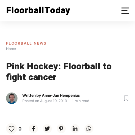
Skip
FloorballToday
to
content
FLOORBALL NEWS
Home
Pink Hockey: Floorball to
fight cancer
Written by
Anne-Jan Hempenius
Posted on
August 19, 2019
1
min read
0