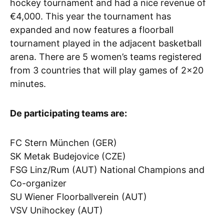
hockey tournament and had a nice revenue of
€4,000. This year the tournament has
expanded and now features a floorball
tournament played in the adjacent basketball
arena. There are 5 women’s teams registered
from 3 countries that will play games of 2×20
minutes.
De participating teams are:
FC Stern München (GER)
SK Metak Budejovice (CZE)
FSG Linz/Rum (AUT) National Champions and
Co-organizer
SU Wiener Floorballverein (AUT)
VSV Unihockey (AUT)