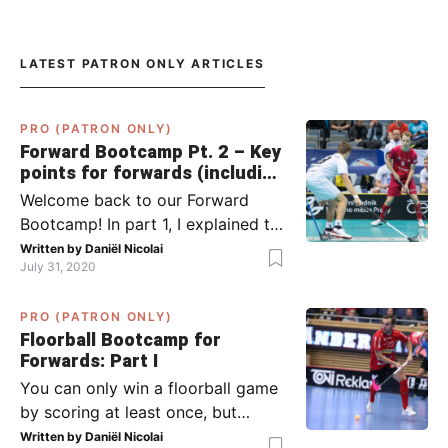
LATEST PATRON ONLY ARTICLES
PRO (PATRON ONLY)
Forward Bootcamp Pt. 2 – Key
points for forwards (including
Pylsy, Zaugg, and Sjögren)
Welcome back to our Forward
Bootcamp! In part 1, I explained to
you what to do when you or your
Written by
Daniël Nicolai
July 31, 2020
team has the ball (chapter 1) and
what to do when the opponent
PRO (PATRON ONLY)
has the ball (chapter 2). In part 2,
Floorball Bootcamp for
I’ll explain what to do in the ‘in-
Forwards: Part I
between moments’: the moment
You can only win a floorball game
your team wins […]
by scoring at least once, but
actually: the more, the better.
Written by
Daniël Nicolai