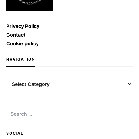
Privacy Policy
Contact
Cookie policy
NAVIGATION
Navigation
Search
for:
SOCIAL