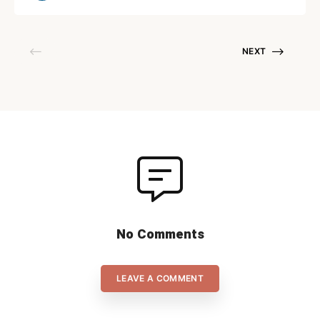
which Slovakia scored three times in the first 6
minutes made it […]
NEXT
No Comments
LEAVE A COMMENT