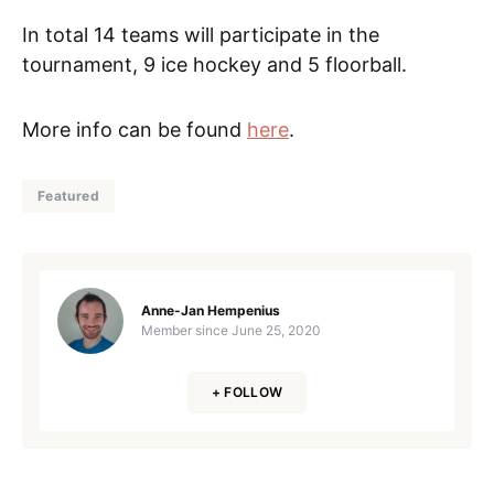
In total 14 teams will participate in the
tournament, 9 ice hockey and 5 floorball.
More info can be found
here
.
Featured
Anne-Jan Hempenius
Member since
June 25, 2020
+ FOLLOW