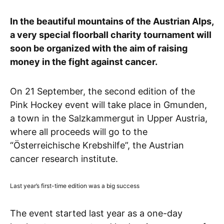
In the beautiful mountains of the Austrian Alps,
a very special floorball charity tournament will
soon be organized with the aim of raising
money in the fight against cancer.
On 21 September, the second edition of the
Pink Hockey event will take place in Gmunden,
a town in the Salzkammergut in Upper Austria,
where all proceeds will go to the
“Österreichische Krebshilfe”, the Austrian
cancer research institute.
Last year’s first-time edition was a big success
The event started last year as a one-day