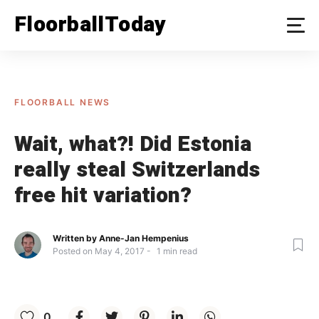
Skip
FloorballToday
to
content
FLOORBALL NEWS
Wait, what?! Did Estonia
really steal Switzerlands
free hit variation?
Written by
Anne-Jan Hempenius
Posted on
May 4, 2017
1
min read
0