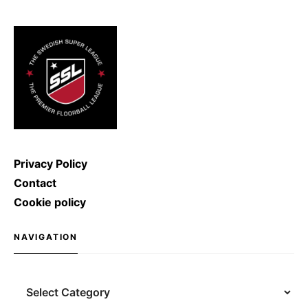
ice hockey shot was broken: Denis
Kulyash (Russia) managed to
shoot with a speed of […]
Privacy Policy
Contact
Cookie policy
NAVIGATION
Navigation