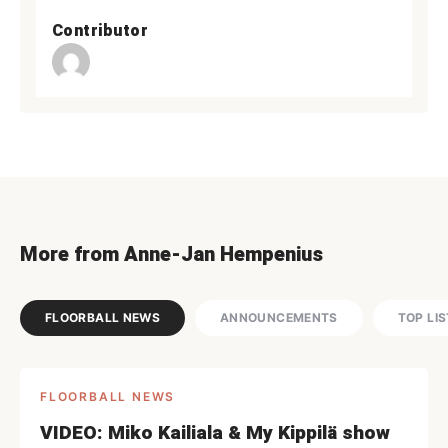
Contributor
More from Anne-Jan Hempenius
FLOORBALL NEWS
ANNOUNCEMENTS
TOP LI
FLOORBALL NEWS
VIDEO: Miko Kailiala & My Kippilä show