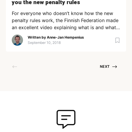
you the new penalty rules
For everyone who doesn’t know how the new
penalty rules work, the Finnish Federation made
an excellent video explaining what is and what
isn’t allowed! Anne-Jan Hempenius Member
Written by
Anne-Jan Hempenius
since June 25, 2020 Loading + Follow Following
September 10, 2018
Contributor
NEXT