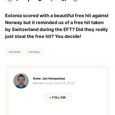
Estonia scored with a beautiful free hit against
Norway but it reminded us of a free hit taken
by Switzerland during the EFT? Did they really
just steal the free hit? You decide!
estonia
norway
Anne-Jan Hempenius
Member since
June 25, 2020
+ FOLLOW