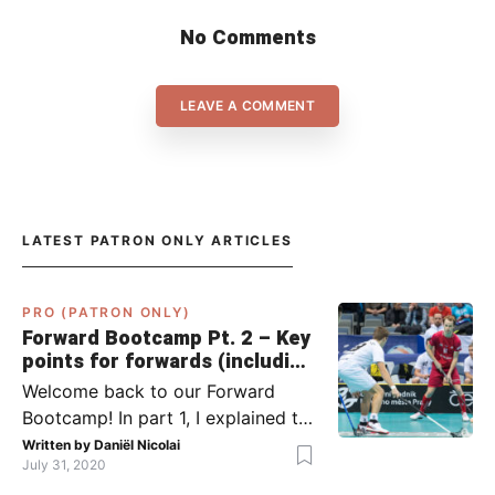
No Comments
LEAVE A COMMENT
LATEST PATRON ONLY ARTICLES
PRO (PATRON ONLY)
Forward Bootcamp Pt. 2 – Key
points for forwards (including
Pylsy, Zaugg, and Sjögren)
Welcome back to our Forward
Bootcamp! In part 1, I explained to
you what to do when you or your
Written by
Daniël Nicolai
July 31, 2020
team has the ball (chapter 1) and