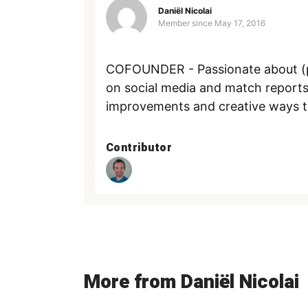
Daniël Nicolai
Member since
May 17, 2016
COFOUNDER - Passionate about (pl
on social media and match reports
improvements and creative ways to s
Contributor
More from Daniël Nicolai