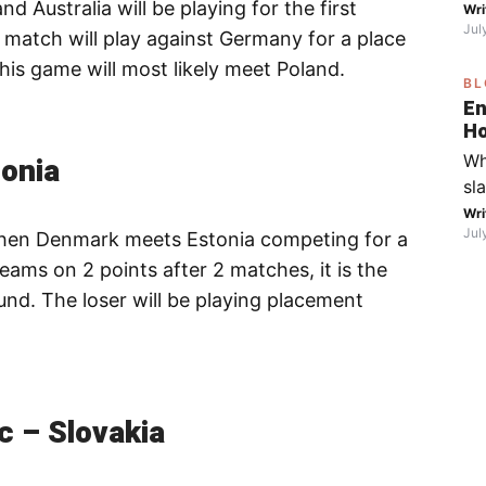
Australia will be playing for the first
on
Wri
mo
Jul
the
s match will play against Germany for a place
fo
 this game will most likely meet Poland.
BL
go
En
th
Ho
Fe
ca
onia
Wh
Wi
S
sl
bo
in
Wri
yo
Jul
hen Denmark meets Estonia competing for a
sp
fr
teams on 2 points after 2 matches, it is the
di
ound. The loser will be playing placement
ic
Fa
th
wa
(R
c – Slovakia
wi