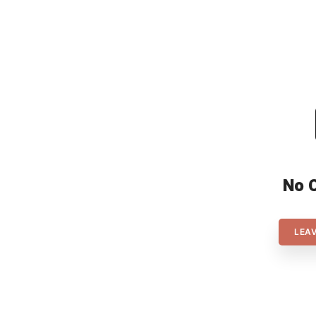
meaning there will be no
champions in both the men’s […]
No 
LEA