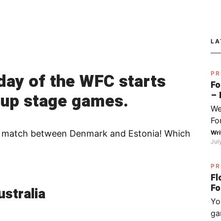
LA
day of the WFC starts
PR
Fo
oup stage games.
– 
fo
We
Py
Fo
Sj
I 
-die match between Denmark and Estonia! Which
Wri
Jul
do
ha
PR
wh
Fl
op
stralia
(ch
Yo
ex
ga
be