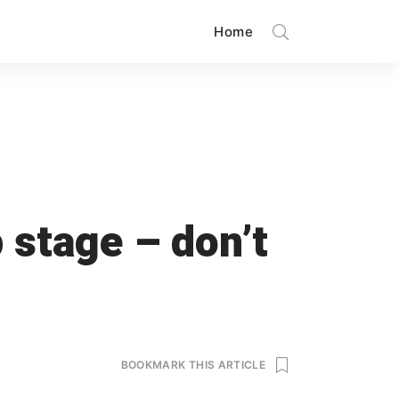
Home
 stage – don’t
BOOKMARK THIS ARTICLE