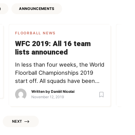
)
ANNOUNCEMENTS
FLOORBALL NEWS
FLOO
WFC 2019: All 16 team
VID
lists announced
Kau
Pol
In less than four weeks, the World
Have 
Floorball Championships 2019
and 
start off. All squads have been
duri
announced. Below, we’ll take a
Pola
Written by
Daniël Nicolai
quick look at the Top 4 title
with
November 12, 2019
contenders. At the bottom of the
twin
article, you can find links to all
oona
rosters. Sweden Most remarkable
wfc2
NEXT
names in the Swedish squad are
Nico