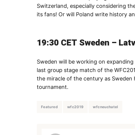
Switzerland, especially considering t
its fans! Or will Poland write history 
19:30 CET Sweden – Latv
Sweden will be working on expanding t
last group stage match of the WFC2019
the miracle of the century as Sweden 
tournament.
Featured
wfc2019
wfcneuchatel