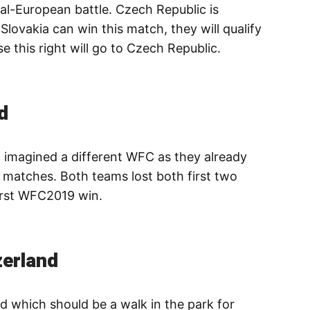
al-European battle. Czech Republic is
 Slovakia can win this match, they will qualify
se this right will go to Czech Republic.
d
 imagined a different WFC as they already
 matches. Both teams lost both first two
irst WFC2019 win.
zerland
nd which should be a walk in the park for