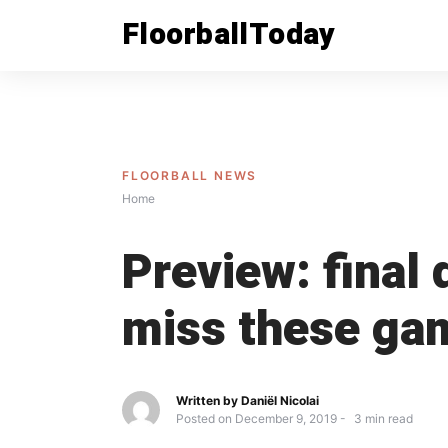
Skip
FloorballToday
to
content
FLOORBALL NEWS
Home
Preview: final
miss these ga
Written by
Daniël Nicolai
Posted on
December 9, 2019
3
min read