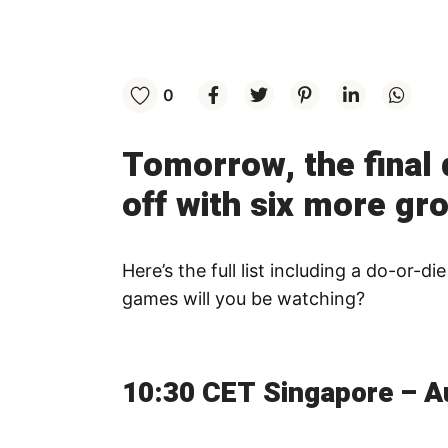
0
Tomorrow, the final 
off with six more gr
Here’s the full list including a do-or
games will you be watching?
10:30 CET Singapore – Au