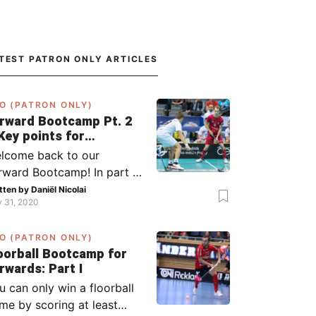
TEST PATRON ONLY ARTICLES
O (PATRON ONLY)
rward Bootcamp Pt. 2
Key points for
rwards (including
lcome back to our
lsy, Zaugg, and
rward Bootcamp! In part 1,
ögren)
explained to you what to
tten by
Daniël Nicolai
y 31, 2020
 when you or your team
s the ball (chapter 1) and
O (PATRON ONLY)
at to do when the
oorball Bootcamp for
ponent has the ball
Forwards: Part I
apter 2). In part 2, I’ll
u can only win a floorball
plain what to do in the ‘in-
me by scoring at least
tween moments’: the