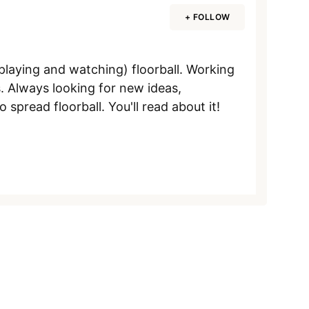
+ FOLLOW
aying and watching) floorball. Working
. Always looking for new ideas,
pread floorball. You'll read about it!