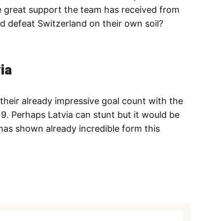
he great support the team has received from
and defeat Switzerland on their own soil?
ia
heir already impressive goal count with the
. Perhaps Latvia can stunt but it would be
has shown already incredible form this