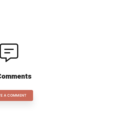
the two goalkeepers, Alexandra
2016
[…]
COFO
(pla
Comments
VE A COMMENT