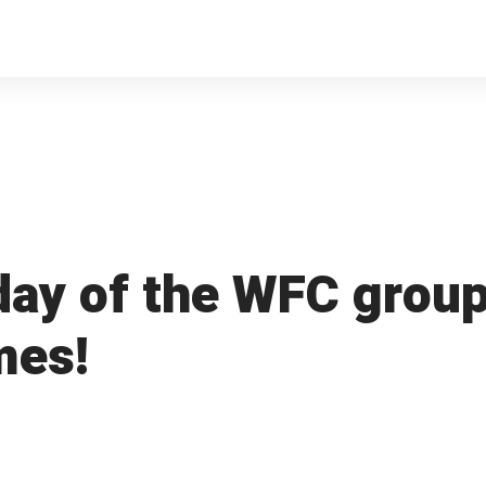
 day of the WFC group
mes!