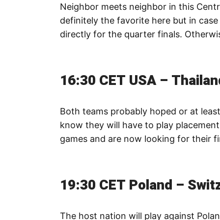
Neighbor meets neighbor in this Centr
definitely the favorite here but in case
directly for the quarter finals. Otherwi
16:30 CET USA – Thailan
Both teams probably hoped or at least
know they will have to play placement
games and are now looking for their f
19:30 CET Poland – Swit
The host nation will play against Pola