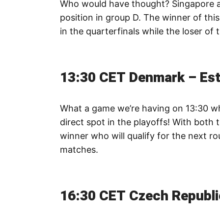
Who would have thought? Singapore and 
position in group D. The winner of thi
in the quarterfinals while the loser of
13:30 CET Denmark – Est
What a game we’re having on 13:30 w
direct spot in the playoffs! With both 
winner who will qualify for the next r
matches.
16:30 CET Czech Republi