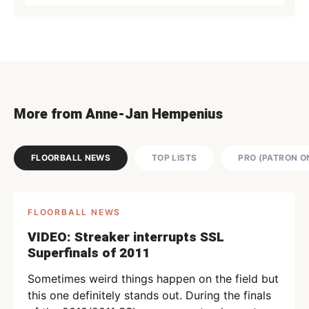
More from Anne-Jan Hempenius
FLOORBALL NEWS
TOP LISTS
PRO (PATRON O
FLOORBALL NEWS
VIDEO: Streaker interrupts SSL
Superfinals of 2011
Sometimes weird things happen on the field but
this one definitely stands out. During the finals