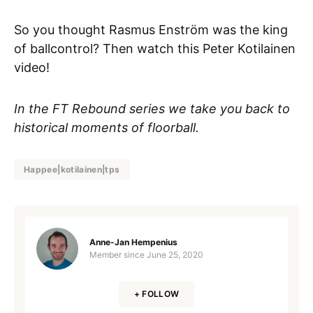
So you thought Rasmus Enström was the king
of ballcontrol? Then watch this Peter Kotilainen
video!
In the FT Rebound series we take you back to
historical moments of floorball.
Happee|kotilainen|tps
Anne-Jan Hempenius
Member since
June 25, 2020
+ FOLLOW