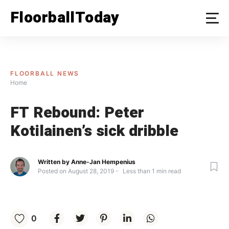
Skip
FloorballToday
to
content
FLOORBALL NEWS
Home
FT Rebound: Peter
Kotilainen’s sick dribble
Written by
Anne-Jan Hempenius
Posted on
August 28, 2019
Less than
1
min read
0