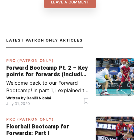
LEAVE A COMMENT
LATEST PATRON ONLY ARTICLES
PRO (PATRON ONLY)
Forward Bootcamp Pt. 2 – Key
points for forwards (including
Pylsy, Zaugg, and Sjögren)
Welcome back to our Forward
Bootcamp! In part 1, I explained to
you what to do when you or your
Written by
Daniël Nicolai
July 31, 2020
team has the ball (chapter 1) and
what to do when the opponent
PRO (PATRON ONLY)
has the ball (chapter 2). In part 2,
Floorball Bootcamp for
I’ll explain what to do in the ‘in-
Forwards: Part I
between moments’: the moment