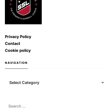
Privacy Policy
Contact
Cookie policy
NAVIGATION
Navigation
Search
for: