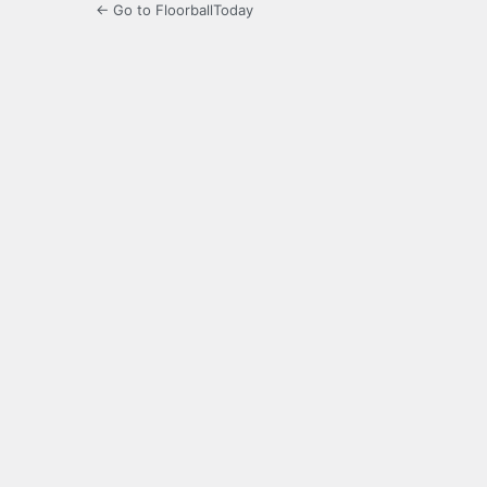
← Go to FloorballToday