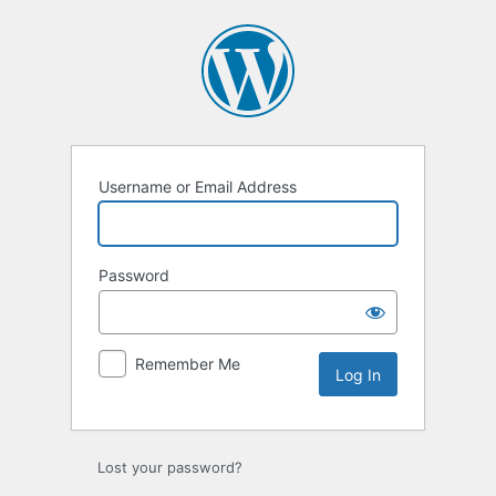
Username or Email Address
Password
Remember Me
Lost your password?