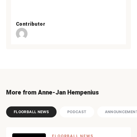
Contributor
More from Anne-Jan Hempenius
FLOORBALL NEWS
PODCAST
ANNOUNCEMEN
FLOORBALL NEWS