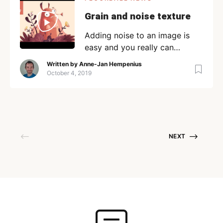
Grain and noise texture
Adding noise to an image is
easy and you really can
enhance the image. But, to
Written by
Anne-Jan Hempenius
make noise-inducing images
October 4, 2019
that look like nature,
sometimes you’ll want to add
some grain. Here are a few
ways to add grain to an image
that have no effect on your
NEXT
image. If shadows are just not
to your […]