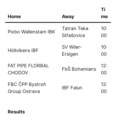
Ti
Home
Away
me
Tatran Teka
10:
Pixbo Wallenstam IBK
Střešovice
00
SV Wiler-
10:
Höllvikens IBF
Ersigen
00
FAT PIPE FLORBAL
12:
FbŠ Bohemians
CHODOV
00
FBC ČPP Bystroň
12:
IBF Falun
Group Ostrava
00
Results