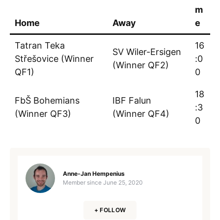
m
Home
Away
e
Tatran Teka
16
SV Wiler-Ersigen
Střešovice (Winner
:0
(Winner QF2)
QF1)
0
18
FbŠ Bohemians
IBF Falun
:3
(Winner QF3)
(Winner QF4)
0
Anne-Jan Hempenius
Member since
June 25, 2020
+ FOLLOW