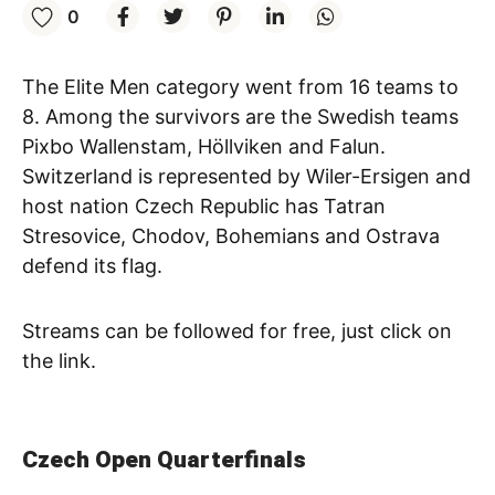
0
The Elite Men category went from 16 teams to
8. Among the survivors are the Swedish teams
Pixbo Wallenstam, Höllviken and Falun.
Switzerland is represented by Wiler-Ersigen and
host nation Czech Republic has Tatran
Stresovice, Chodov, Bohemians and Ostrava
defend its flag.
Streams can be followed for free, just click on
the link.
Czech Open Quarterfinals