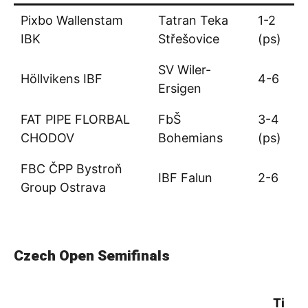
Pixbo Wallenstam
Tatran Teka
1-2
IBK
Střešovice
(ps)
SV Wiler-
Höllvikens IBF
4-6
Ersigen
FAT PIPE FLORBAL
FbŠ
3-4
CHODOV
Bohemians
(ps)
FBC ČPP Bystroň
IBF Falun
2-6
Group Ostrava
Czech Open Semifinals
Ti