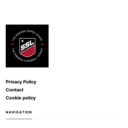
hockey and… physics! Fact: in
2011, the record for the hardest
ice hockey shot was broken: Denis
Kulyash (Russia) managed to
shoot with a speed of […]
Privacy Policy
Contact
Cookie policy
NAVIGATION