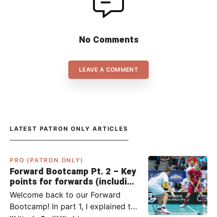
No Comments
LEAVE A COMMENT
LATEST PATRON ONLY ARTICLES
PRO (PATRON ONLY)
Forward Bootcamp Pt. 2 – Key
points for forwards (including
Pylsy, Zaugg, and Sjögren)
Welcome back to our Forward
Bootcamp! In part 1, I explained to