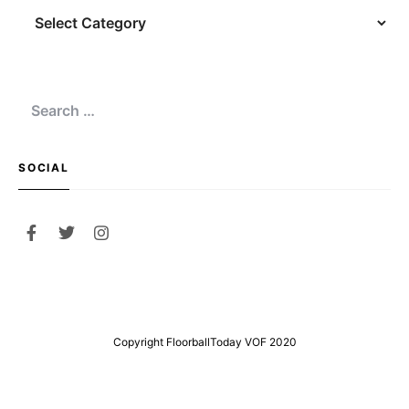
Navigation
Search
for:
SOCIAL
Copyright FloorballToday VOF 2020