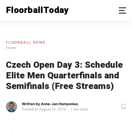
Skip
FloorballToday
to
content
FLOORBALL NEWS
Home
Czech Open Day 3: Schedule
Elite Men Quarterfinals and
Semifinals (Free Streams)
Written by
Anne-Jan Hempenius
Posted on
August 10, 2019
1
min read