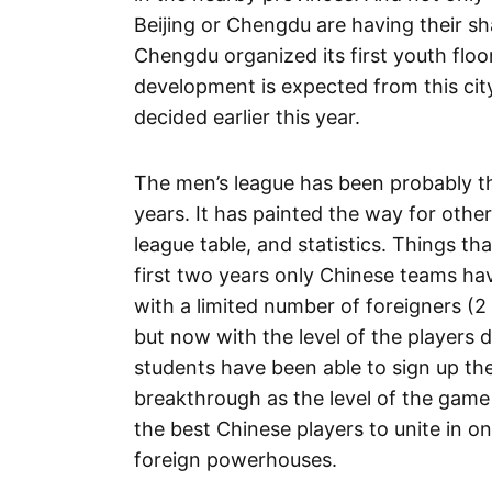
Beijing or Chengdu are having their sh
Chengdu organized its first youth floor
development is expected from this cit
decided earlier this year.
The men’s league has been probably the
years. It has painted the way for othe
league table, and statistics. Things t
first two years only Chinese teams ha
with a limited number of foreigners (2
but now with the level of the players
students have been able to sign up th
breakthrough as the level of the game
the best Chinese players to unite in o
foreign powerhouses.