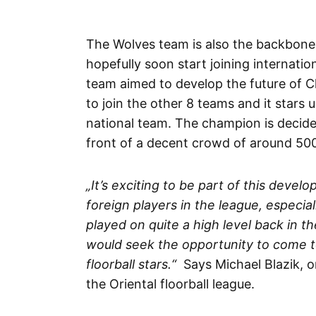
The Wolves team is also the backbone o
hopefully soon start joining internati
team aimed to develop the future of Ch
to join the other 8 teams and it stars 
national team. The champion is decided
front of a decent crowd of around 500 
„It’s exciting to be part of this devel
foreign players in the league, especi
played on quite a high level back in th
would seek the opportunity to come t
floorball stars.“
Says Michael Blazik, o
the Oriental floorball league.