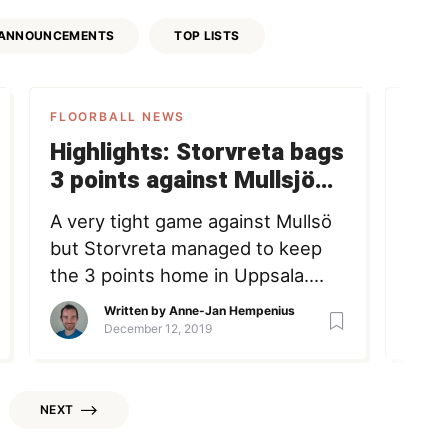
ANNOUNCEMENTS
TOP LISTS
FLOORBALL NEWS
FLOO
Highlights: Storvreta bags
Go 
3 points against Mullsjö
of
after tight home win
A very tight game against Mullsö
I ha
but Storvreta managed to keep
hock
the 3 points home in Uppsala.
tryin
Anne-Jan Hempenius Member
inte
Written by
Anne-Jan Hempenius
since June 25, 2020 Loading +
futu
December 12, 2019
Follow Following
offic
defi
whit
NEXT
baseb