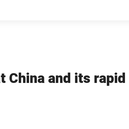
t China and its rapid 