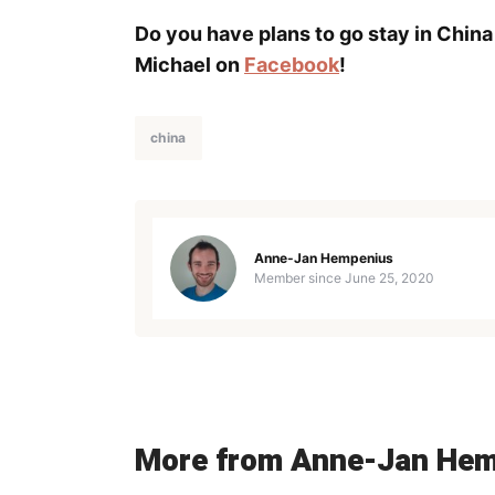
Do you have plans to go stay in China
Michael on
Facebook
!
china
Anne-Jan Hempenius
Member since
June 25, 2020
More from Anne-Jan He