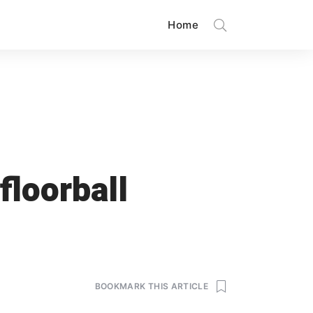
Home
floorball
BOOKMARK THIS ARTICLE