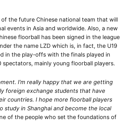
f the future Chinese national team that will
onal events in Asia and worldwide. Also, a new
inese floorball has been signed in the league
under the name LZD which is, in fact, the U19
 in the play-offs with the finals played in
spectators, mainly young floorball players.
opment. I’m really happy that we are getting
ally foreign exchange students that have
eir countries. I hope more floorball players
o study in Shanghai and become the local
ne of the people who set the foundations of