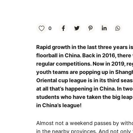
0
Rapid growth in the last three years i
floorball in China. Back in 2016, ther
regular competitions. Now in 2019, re
youth teams are popping up in Shangh
Oriental cup league is in its third seas
at all that’s happening in China. In t
students who have taken the big leap 
in China’s league!
Almost not a weekend passes by witho
in the nearby provinces. And not only t