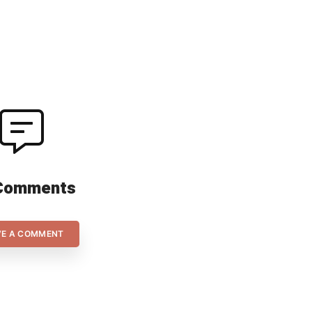
his 
Comments
VE A COMMENT