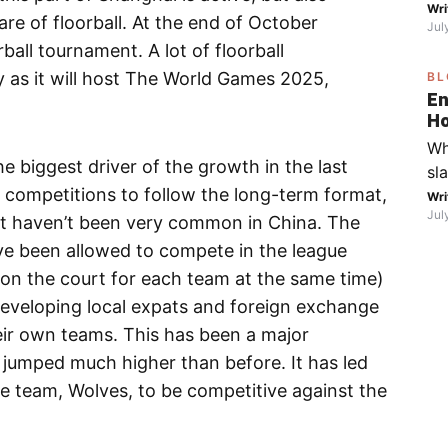
on
Wri
mo
are of floorball. At the end of October
Jul
the
ball tournament. A lot of floorball
fo
y as it will host The World Games 2025,
BL
go
En
th
Ho
Fe
ca
Wh
Wi
S
 biggest driver of the growth in the last
sl
bo
r competitions to follow the long-term format,
in
Wri
yo
Jul
sp
hat haven’t been very common in China. The
fr
ve been allowed to compete in the league
di
 on the court for each team at the same time)
ic
 developing local expats and foreign exchange
Fa
eir own teams. This has been a major
th
 jumped much higher than before. It has led
wa
(R
ne team, Wolves, to be competitive against the
wi