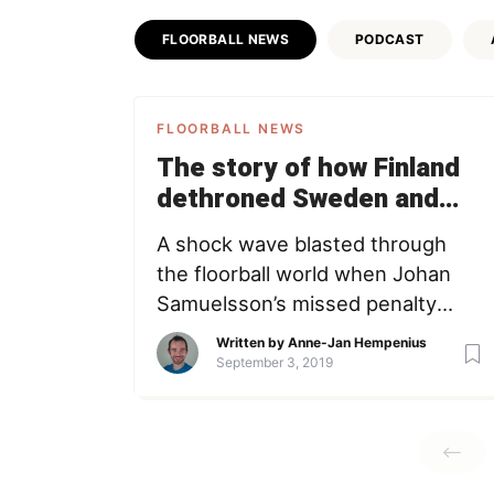
FLOORBALL NEWS
PODCAST
FLOORBALL NEWS
The story of how Finland
dethroned Sweden and
became World Champions
A shock wave blasted through
the floorball world when Johan
Samuelsson’s missed penalty
meant the end of 6 years
Written by
Anne-Jan Hempenius
Swedish dominance. But this
September 3, 2019
story is not about Sweden. It’s
about the remarkable journey
starring a group of young hawks
and tough veterans who