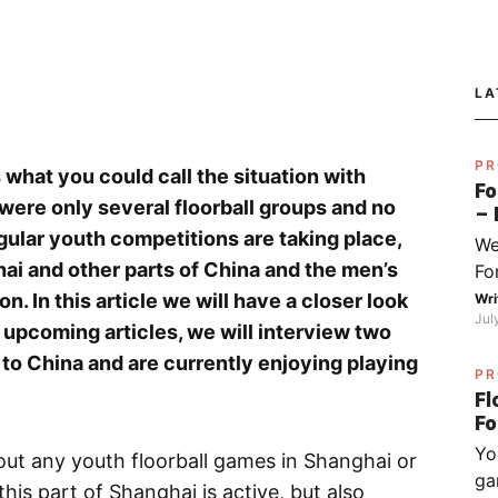
LA
PR
s what you could call the situation with
Fo
e were only several floorball groups and no
– 
fo
gular youth competitions are taking place,
We
Py
ai and other parts of China and the men’s
Fo
Sj
I 
on. In this article we will have a closer look
Wri
Jul
do
wo upcoming articles, we will interview two
ha
to China and are currently enjoying playing
PR
wh
Fl
op
(ch
Yo
ex
ut any youth floorball games in Shanghai or
ga
be
his part of Shanghai is active, but also