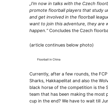
„I’m now in talks with the Czech floorb
promote floorball players that study 
and get involved in the floorball leag
want to join this adventure, they ar
happen.“
Concludes the Czech floorbal
(article continues below photo)
Floorball in China
Currently, after a few rounds, the FCP 
Sharks, Hakkapelitat and also the Wolve
black horse of the competition is the 
team that has been making the most pr
cup in the end? We have to wait till Ju