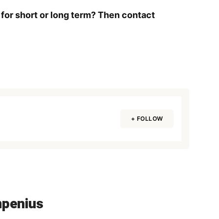
 for short or long term? Then contact
+ FOLLOW
mpenius