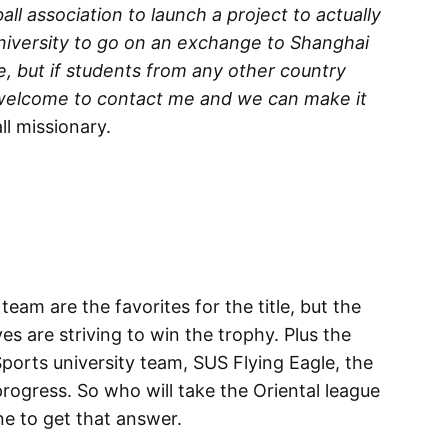
all association to launch a project to actually
university to go on an exchange to Shanghai
ue, but if students from any other country
e welcome to contact me and we can make it
l missionary.
team are the favorites for the title, but the
s are striving to win the trophy. Plus the
Sports university team, SUS Flying Eagle, the
ogress. So who will take the Oriental league
ne to get that answer.