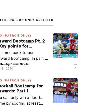
TEST PATRON ONLY ARTICLES
O (PATRON ONLY)
rward Bootcamp Pt. 2
Key points for
rwards (including
lcome back to our
lsy, Zaugg, and
rward Bootcamp! In part 1,
ögren)
explained to you what to
tten by
Daniël Nicolai
y 31, 2020
 when you or your team
s the ball (chapter 1) and
O (PATRON ONLY)
at to do when the
oorball Bootcamp for
ponent has the ball
Forwards: Part I
apter 2). In part 2, I’ll
u can only win a floorball
plain what to do in the ‘in-
me by scoring at least
tween moments’: the