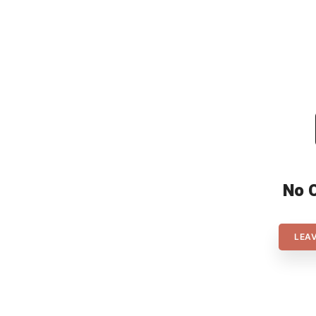
delivered from their underdog
position after 4 years of
preparation. In the FT Rebound
[…]
No 
LEA