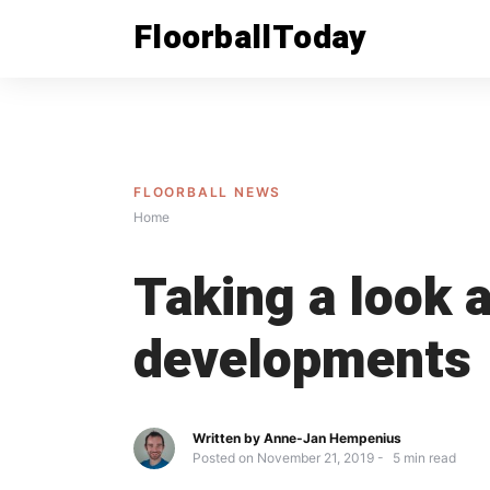
Skip
FloorballToday
to
content
FLOORBALL NEWS
Home
Taking a look a
developments
Written by
Anne-Jan Hempenius
Posted on
November 21, 2019
5
min read