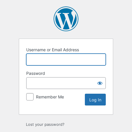
Username or Email Address
Password
Remember Me
Lost your password?