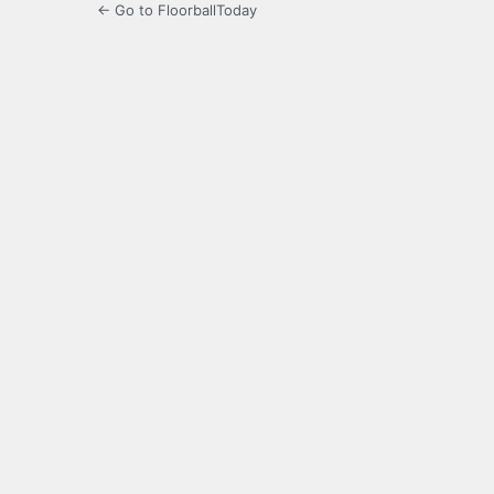
← Go to FloorballToday