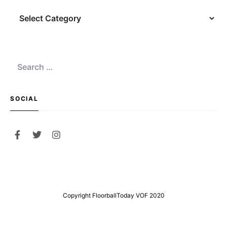
Navigation
Search
for:
SOCIAL
Copyright FloorballToday VOF 2020