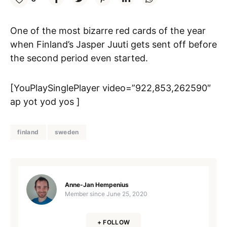
One of the most bizarre red cards of the year
when Finland’s Jasper Juuti gets sent off before
the second period even started.
[YouPlaySinglePlayer video=”922,853,262590″
ap yot yod yos ]
finland
sweden
Anne-Jan Hempenius
Member since
June 25, 2020
+ FOLLOW