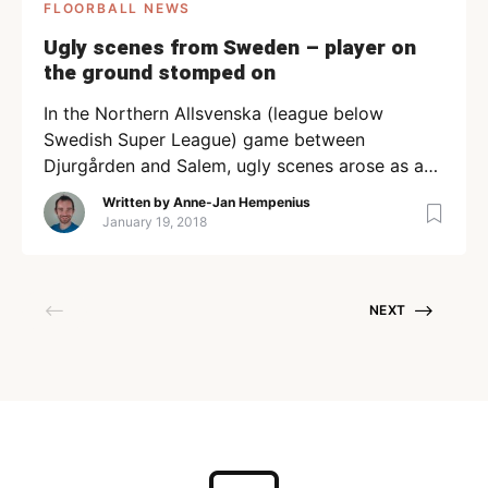
FLOORBALL NEWS
Ugly scenes from Sweden – player on
the ground stomped on
In the Northern Allsvenska (league below
Swedish Super League) game between
Djurgården and Salem, ugly scenes arose as a
Djurgården player stomped his opponent on the
Written by
Anne-Jan Hempenius
foot after conceding a goal. The video has
January 19, 2018
received a lot of attention on Twitter, and
among the several tweets of frustration Salem’s
assistant coach wrote ”What a clown, […]
NEXT