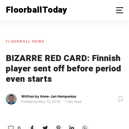
Skip
FloorballToday
to
content
FLOORBALL NEWS
BIZARRE RED CARD: Finnish
player sent off before period
even starts
Written by
Anne-Jan Hempenius
Posted on
May 12, 2019
1
min read
0