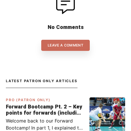
No Comments
LEAVE A COMMENT
LATEST PATRON ONLY ARTICLES
PRO (PATRON ONLY)
Forward Bootcamp Pt. 2 – Key
points for forwards (including
Pylsy, Zaugg, and Sjögren)
Welcome back to our Forward
Bootcamp! In part 1, I explained to