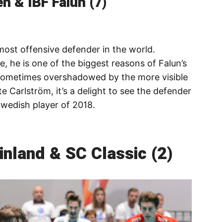
n & IBF Falun (7)
 most offensive defender in the world.
ne, he is one of the biggest reasons of Falun’s
 sometimes overshadowed by the more visible
Carlström, it’s a delight to see the defender
Swedish player of 2018.
inland & SC Classic (2)