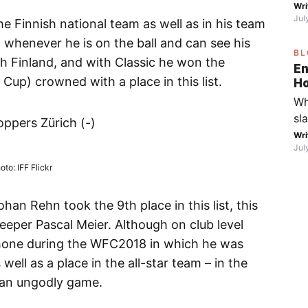
on
Wri
mo
Jul
the
he Finnish national team as well as in his team
fo
at whenever he is on the ball and can see his
BL
go
h Finland, and with Classic he won the
En
th
p) crowned with a place in this list.
Ho
Fe
ca
Wh
Wi
S
sl
bo
ppers Zürich (-)
in
Wri
yo
Jul
sp
fr
oto: IFF Flickr
di
ic
an Rehn took the 9th place in this list, this
Fa
eeper Pascal Meier. Although on club level
th
shone during the WFC2018 in which he was
wa
ll as a place in the all-star team – in the
(R
 an ungodly game.
wi