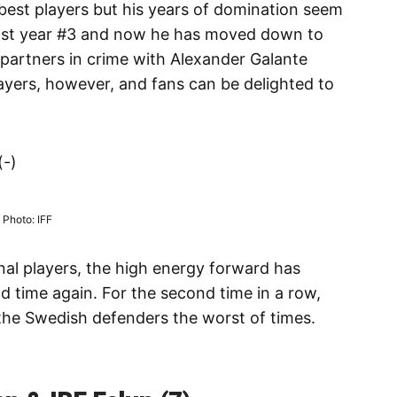
 best players but his years of domination seem
 last year #3 and now he has moved down to
 partners in crime with Alexander Galante
players, however, and fans can be delighted to
(-)
Photo: IFF
al players, the high energy forward has
d time again. For the second time in a row,
the Swedish defenders the worst of times.