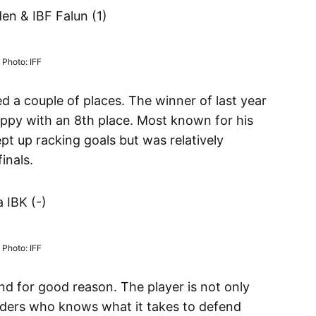
n & IBF Falun (1)
Photo: IFF
d a couple of places. The winner of last year
t happy with an 8th place. Most known for his
t up racking goals but was relatively
inals.
 IBK (-)
Photo: IFF
and for good reason. The player is not only
ders who knows what it takes to defend