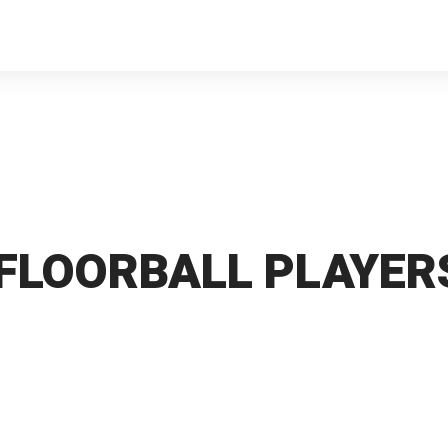
 FLOORBALL PLAYERS