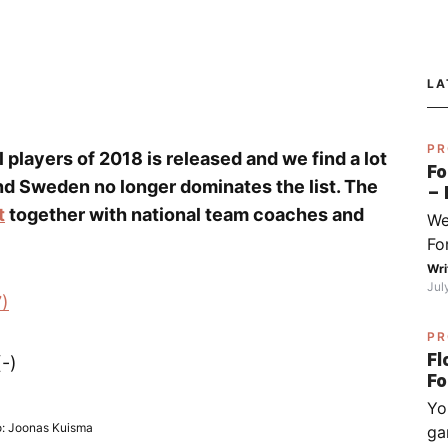
LA
PR
ll players of 2018 is released and we find a lot
Fo
nd Sweden no longer dominates the list. The
– 
fo
t
together with national team coaches and
We
Py
Fo
Sj
I 
Wri
Jul
do
7)
ha
PR
wh
Fl
-)
op
(ch
Yo
ex
: Joonas Kuisma
ga
be