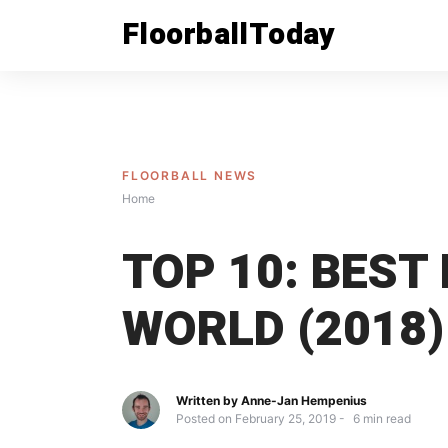
Skip
FloorballToday
to
content
FLOORBALL NEWS
Home
TOP 10: BEST
WORLD (2018)
Written by
Anne-Jan Hempenius
Posted on
February 25, 2019
6
min read