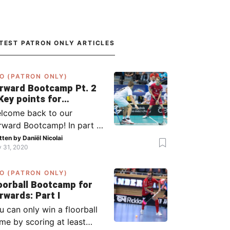
TEST PATRON ONLY ARTICLES
O (PATRON ONLY)
rward Bootcamp Pt. 2
Key points for
rwards (including
lcome back to our
lsy, Zaugg, and
rward Bootcamp! In part 1,
ögren)
explained to you what to
tten by
Daniël Nicolai
y 31, 2020
 when you or your team
s the ball (chapter 1) and
O (PATRON ONLY)
at to do when the
oorball Bootcamp for
ponent has the ball
Forwards: Part I
apter 2). In part 2, I’ll
u can only win a floorball
plain what to do in the ‘in-
me by scoring at least
tween moments’: the