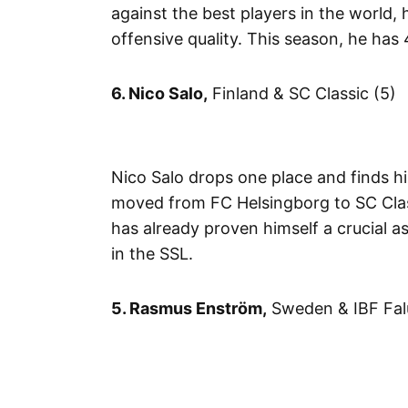
against the best players in the world,
offensive quality. This season, he has 4
6. Nico Salo,
Finland & SC Classic (5)
Nico Salo drops one place and finds h
moved from FC Helsingborg to SC Class
has already proven himself a crucial 
in the SSL.
5. Rasmus Enström,
Sweden & IBF Fal