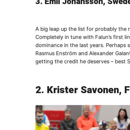
3. Emil Johansson, Swede
A big leap up the list for probably the
Completely in tune with Falun’s first li
dominance in the last years. Perhaps
Rasmus Enström and Alexander Galante 
getting the credit he deserves – best 
2. Krister Savonen, F