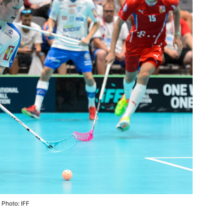
Photo: IFF