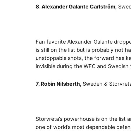
8. Alexander Galante Carlström,
Swede
Fan favorite Alexander Galante droppe
is still on the list but is probably no
unstoppable shots, the forward has kep
invisible during the WFC and Swedish f
7. Robin Nilsberth,
Sweden & Storvreta
Storvreta’s powerhouse is on the list 
one of world’s most dependable defen