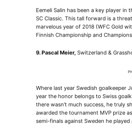
Eemeli Salin has been a key player in t
SC Classic. This tall forward is a thre
marvelous year of 2018 (WFC Gold wit
Finnish Championship and Champions Cu
9. Pascal Meier,
Switzerland & Grassho
Ph
Where last year Swedish goalkeeper Joh
year the honor belongs to Swiss goalk
there wasn’t much success, he truly 
awarded the tournament MVP prize as we
semi-finals against Sweden he played