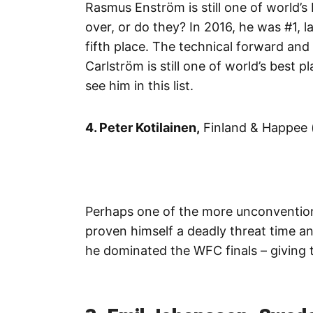
Rasmus Enström is still one of world’s
over, or do they? In 2016, he was #1,
fifth place. The technical forward and
Carlström is still one of world’s best 
see him in this list.
4. Peter Kotilainen,
Finland & Happee 
Perhaps one of the more unconvention
proven himself a deadly threat time an
he dominated the WFC finals – giving 