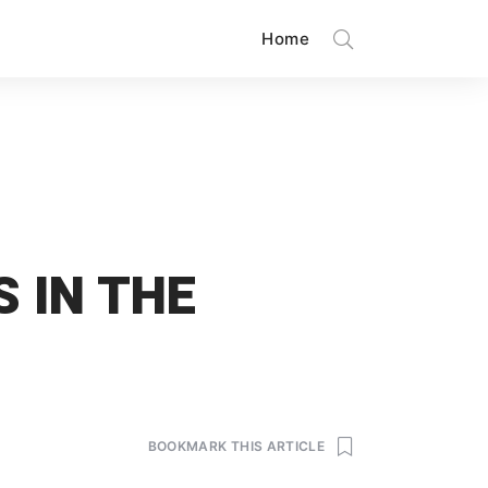
Home
 IN THE
BOOKMARK THIS ARTICLE