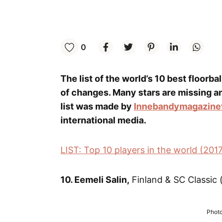
0
The list of the world’s 10 best floorba
of changes. Many stars are missing a
list was made by
Innebandymagazine
international media.
LIST: Top 10 players in the world (201
10. Eemeli Salin,
Finland & SC Classic (
Photo