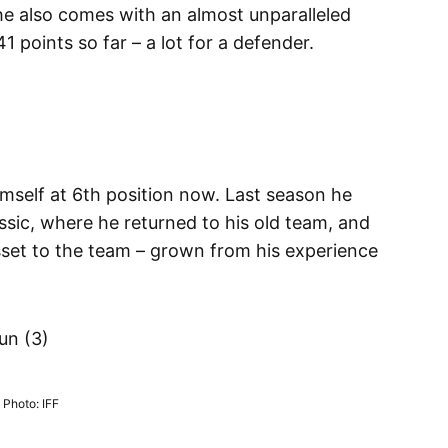
 he also comes with an almost unparalleled
1 points so far – a lot for a defender.
imself at 6th position now. Last season he
ic, where he returned to his old team, and
asset to the team – grown from his experience
un (3)
Photo: IFF