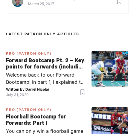
March 25, 2017
LATEST PATRON ONLY ARTICLES
PRO (PATRON ONLY)
Forward Bootcamp Pt. 2 – Key
points for forwards (including
Pylsy, Zaugg, and Sjögren)
Welcome back to our Forward
Bootcamp! In part 1, I explained to
you what to do when you or your
Written by
Daniël Nicolai
July 31, 2020
team has the ball (chapter 1) and
what to do when the opponent
PRO (PATRON ONLY)
has the ball (chapter 2). In part 2,
Floorball Bootcamp for
I’ll explain what to do in the ‘in-
Forwards: Part I
between moments’: the moment
You can only win a floorball game
your team wins […]