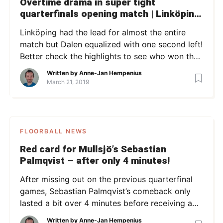
Overtime drama in super tight
quarterfinals opening match | Linköping
vs Dalen | QF1 SSL 18/19 | Highlights
Linköping had the lead for almost the entire
match but Dalen equalized with one second left!
Better check the highlights to see who won the
match!
Written by
Anne-Jan Hempenius
March 21, 2019
FLOORBALL NEWS
Red card for Mullsjö’s Sebastian
Palmqvist – after only 4 minutes!
After missing out on the previous quarterfinal
games, Sebastian Palmqvist’s comeback only
lasted a bit over 4 minutes before receiving a
red card.
Written by
Anne-Jan Hempenius