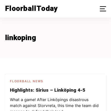
Skip
FloorballToday
to
content
linkoping
FLOORBALL NEWS
Highlights: Sirius – Linköping 4-5
What a game! After Linköpings disastrous
match against Storvreta, this time the team did