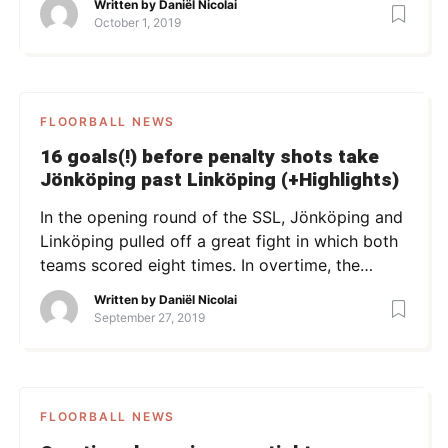
Written by
Daniël Nicolai
as at that time, Linus Holmgren scored his first
October 1, 2019
(out of three) point of the game: 0-1 in Dalen’s
favor. Linköping equalized within minutes, […]
FLOORBALL NEWS
16 goals(!) before penalty shots take
Jönköping past Linköping (+Highlights)
In the opening round of the SSL, Jönköping and
Linköping pulled off a great fight in which both
teams scored eight times. In overtime, the
teams couldn’t find the net, which brought the
Written by
Daniël Nicolai
game into a deciding penalty shootout.
September 27, 2019
Jönköping took the remaining point after taking
the penalty shots better. Photo: jnytt.se
FLOORBALL NEWS