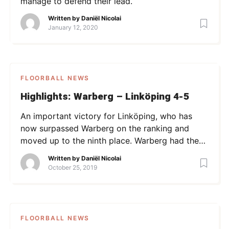
manage to defend their lead.
Written by
Daniël Nicolai
January 12, 2020
FLOORBALL NEWS
Highlights: Warberg – Linköping 4-5
An important victory for Linköping, who has
now surpassed Warberg on the ranking and
moved up to the ninth place. Warberg had the
lead after the first period, but a strong
Written by
Daniël Nicolai
comeback from Linköping (0-3 in p2 led to a 2-
October 25, 2019
4 lead) ultimately brought them the victory.
Watch the highlights below.
FLOORBALL NEWS