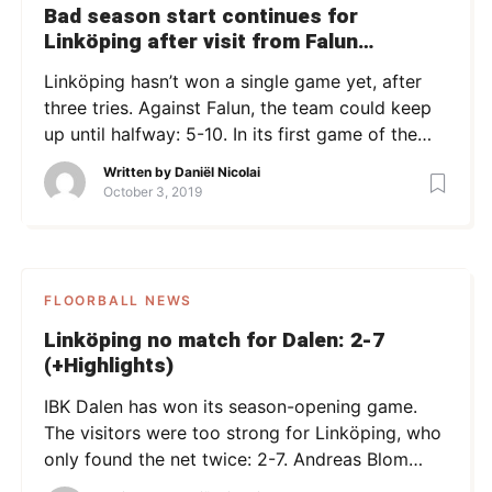
Bad season start continues for
Linköping after visit from Falun
(+Highlights)
Linköping hasn’t won a single game yet, after
three tries. Against Falun, the team could keep
up until halfway: 5-10. In its first game of the
season, the home team lost in overtime, while
Written by
Daniël Nicolai
game #2 against Dalen was lost with 2-7. The
October 3, 2019
start of this game against last year’s finalist
Falun was promising: Matej […]
FLOORBALL NEWS
Linköping no match for Dalen: 2-7
(+Highlights)
IBK Dalen has won its season-opening game.
The visitors were too strong for Linköping, who
only found the net twice: 2-7. Andreas Blom
kept his goal clean for exactly twelve minutes,