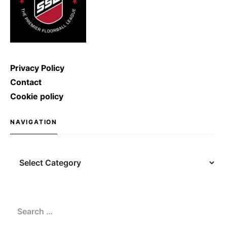
Privacy Policy
Contact
Cookie policy
NAVIGATION
Navigation
Search
for: