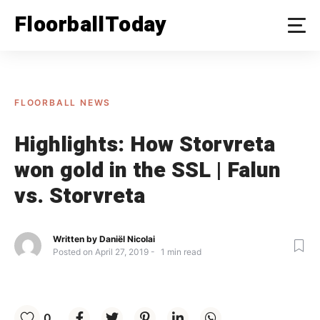
Skip
FloorballToday
to
content
FLOORBALL NEWS
Highlights: How Storvreta
won gold in the SSL | Falun
vs. Storvreta
Written by
Daniël Nicolai
Posted on
April 27, 2019
1
min read
0