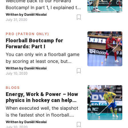
Welcome back to our Forward
Bootcamp! In part 1, I explained to
you what to do when you or your
Written by
Daniël Nicolai
July 31, 2020
team has the ball (chapter 1) and
what to do when the opponent
PRO (PATRON ONLY)
has the ball (chapter 2). In part 2,
Floorball Bootcamp for
I’ll explain what to do in the ‘in-
Forwards: Part I
between moments’: the moment
You can only win a floorball game
your team wins […]
by scoring at least once, but
actually: the more, the better.
Written by
Daniël Nicolai
July 10, 2020
Usually, it’s the forwards that
score the goals, although of
BLOGS
course, this is not always the case.
Energy, Work & Power – How
Featured image from Per Wiklund.
physics in hockey can help
By the end of this bootcamp, I will
you with your SLAPSHOT |
When executed well, the slapshot
have given you all the tools so […]
PRO
is the fastest shot in floorball.
Where do the speed and power
Written by
Daniël Nicolai
July 10, 2020