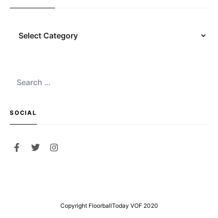
Navigation
Search
for:
SOCIAL
Copyright FloorballToday VOF 2020