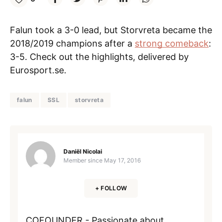
Falun took a 3-0 lead, but Storvreta became the
2018/2019 champions after a
strong comeback
:
3-5. Check out the highlights, delivered by
Eurosport.se.
falun
SSL
storvreta
Daniël Nicolai
Member since
May 17, 2016
+ FOLLOW
COFOUNDER - Passionate about