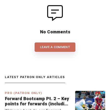
No Comments
LEAVE A COMMENT
LATEST PATRON ONLY ARTICLES
PRO (PATRON ONLY)
Forward Bootcamp Pt. 2 – Key
points for forwards (including
Pylsy, Zaugg, and Sjögren)