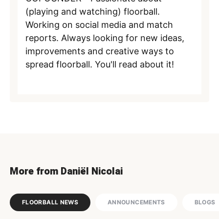
(playing and watching) floorball.
Working on social media and match
reports. Always looking for new ideas,
improvements and creative ways to
spread floorball. You'll read about it!
More from Daniël Nicolai
FLOORBALL NEWS
ANNOUNCEMENTS
BLOGS