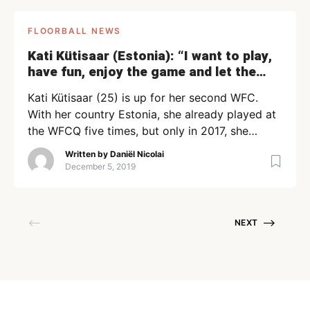
FLOORBALL NEWS
Kati Kütisaar (Estonia): “I want to play,
have fun, enjoy the game and let the
stick do the talking!”
Kati Kütisaar (25) is up for her second WFC.
With her country Estonia, she already played at
the WFCQ five times, but only in 2017, she
played at the final tournament in Bratislava.
Written by
Daniël Nicolai
Now, the team meets Norway (Saturday), Japan
December 5, 2019
(Sunday), and Denmark (Tuesday) in the group
stage of the WFC. We asked Kütisaar some […]
NEXT