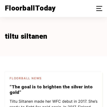
Skip
FloorballToday
to
content
tiltu siltanen
FLOORBALL NEWS
“The goal is to brighten the silver into
gold”
Tiltu Siltanen made her WFC debut in 2017. She’s
ready to fight for gold again. In 2017, Finland