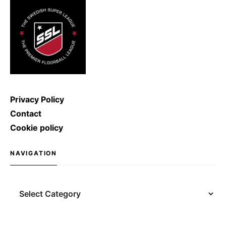
shoot with a speed of […]
Privacy Policy
Contact
Cookie policy
NAVIGATION
Navigation