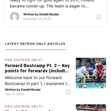
became runner-up. The team is eager to
improve on this. We spoke about the WFC – and
Written by
Daniël Nicolai
other topics – with team Finland and SB-Pro’s
November 24, 2019
goalkeeper Tiltu Siltanen. What made you
decide to become a goalkeeper? I […]
LATEST PATRON ONLY ARTICLES
PRO (PATRON ONLY)
Forward Bootcamp Pt. 2 – Key
points for forwards (including
Pylsy, Zaugg, and Sjögren)
Welcome back to our Forward
Bootcamp! In part 1, I explained to
you what to do when you or your
Written by
Daniël Nicolai
July 31, 2020
team has the ball (chapter 1) and
what to do when the opponent
PRO (PATRON ONLY)
has the ball (chapter 2). In part 2,