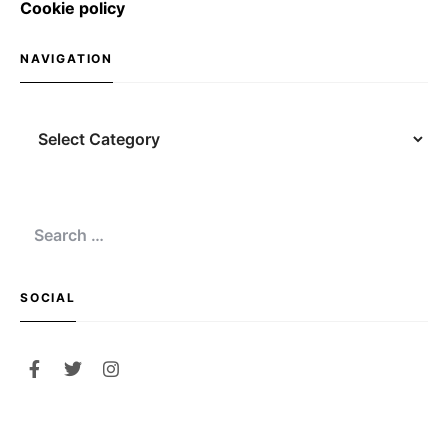
Cookie policy
NAVIGATION
Navigation
Search
for:
SOCIAL