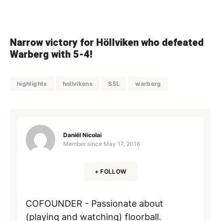
Narrow victory for Höllviken who defeated
Warberg with 5-4!
highlights
hollvikens
SSL
warberg
Daniël Nicolai
Member since
May 17, 2016
+ FOLLOW
COFOUNDER - Passionate about
(playing and watching) floorball.