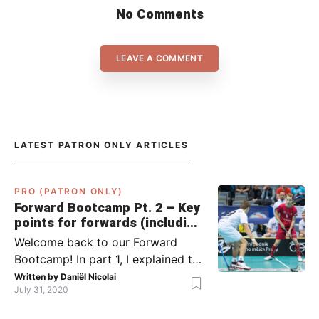
No Comments
LEAVE A COMMENT
LATEST PATRON ONLY ARTICLES
PRO (PATRON ONLY)
Forward Bootcamp Pt. 2 – Key
points for forwards (including
Pylsy, Zaugg, and Sjögren)
Welcome back to our Forward
Bootcamp! In part 1, I explained to
you what to do when you or your
Written by
Daniël Nicolai
July 31, 2020
team has the ball (chapter 1) and
what to do when the opponent