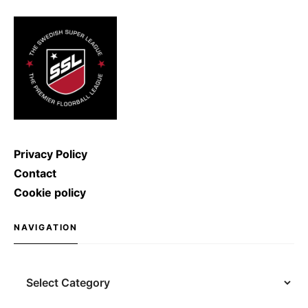
Kulyash (Russia) managed to
shoot with a speed of […]
Privacy Policy
Contact
Cookie policy
NAVIGATION
Navigation