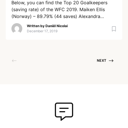
Below, you can find the Top 20 Goalkeepers
(saving rate) of the WFC 2019. Maiken Ellis
(Norway) – 89.79% (44 saves) Alexandra
Durling (Sweden) – 88.46% (23 saves) Kamila
Written by
Daniël Nicolai
Kotecka (Poland) 86.48% (32 saves) Stine
December 17, 2019
Moselund (Denmark) – 86.20% (25 saves)
Shannon Barnes (Australia) – 85.54% (71 saves)
Lara Heini (Switzerland) – 85.22% (75 saves)
[…]
NEXT