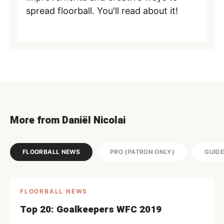
spread floorball. You'll read about it!
More from Daniël Nicolai
FLOORBALL NEWS
PRO (PATRON ONLY)
GUID
FLOORBALL NEWS
Top 20: Goalkeepers WFC 2019