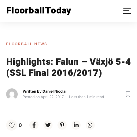
Skip
FloorballToday
to
content
FLOORBALL NEWS
Highlights: Falun – Växjö 5-4
(SSL Final 2016/2017)
Written by
Daniël Nicolai
Posted on
April 22, 2017
Less than
1
min read
0