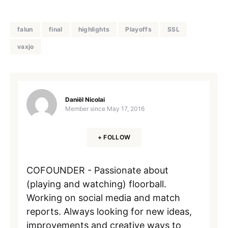
falun
final
highlights
Playoffs
SSL
vaxjo
Daniël Nicolai
Member since
May 17, 2016
+ FOLLOW
COFOUNDER - Passionate about
(playing and watching) floorball.
Working on social media and match
reports. Always looking for new ideas,
improvements and creative ways to