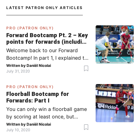
LATEST PATRON ONLY ARTICLES
PRO (PATRON ONLY)
Forward Bootcamp Pt. 2 – Key
points for forwards (including
Pylsy, Zaugg, and Sjögren)
Welcome back to our Forward
Bootcamp! In part 1, I explained to
you what to do when you or your
Written by
Daniël Nicolai
July 31, 2020
team has the ball (chapter 1) and
what to do when the opponent
PRO (PATRON ONLY)
has the ball (chapter 2). In part 2,
Floorball Bootcamp for
I’ll explain what to do in the ‘in-
Forwards: Part I
between moments’: the moment
You can only win a floorball game
your team wins […]
by scoring at least once, but
actually: the more, the better.
Written by
Daniël Nicolai
July 10, 2020
Usually, it’s the forwards that
score the goals, although of