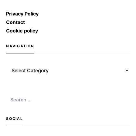
Privacy Policy
Contact
Cookie policy
NAVIGATION
Navigation
Search
for:
SOCIAL