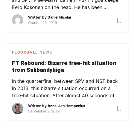
Eero Kosonen on the head. He has been
charged with a two-game ban. In the video
Written by
Daniël Nicolai
below, one can see the situation. After the
October 25, 2019
game, the situation was investigated, leading to
the two-game ban for Laine. The disciplinary
office stated Laine had […]
FLOORBALL NEWS
FT Rebound: Bizarre free-hit situation
from Salibandyliiga
In the quarterfinal between SPV and NST back
in 2013, this bizarre situation occurred on a
free-hit situation. After almost 40 seconds of
standing still, a shot was eventually fired –
Written by
Anne-Jan Hempenius
afterwards, the players in front of the goal
September 2, 2019
begun wrestling! Since it’s publication over 4
years ago, the video has reached over 100 000
[…]