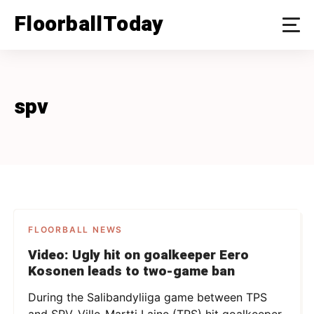
Skip
FloorballToday
to
content
spv
FLOORBALL NEWS
Video: Ugly hit on goalkeeper Eero
Kosonen leads to two-game ban
During the Salibandyliiga game between TPS
and SPV, Ville-Martti Laine (TPS) hit goalkeeper