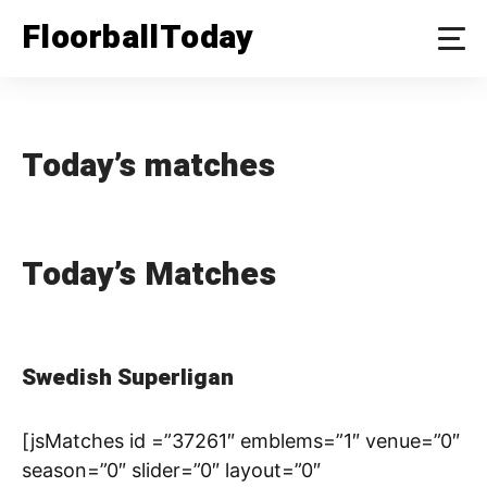
Skip
FloorballToday
to
content
Today’s matches
Today’s Matches
Swedish Superligan
[jsMatches id =”37261″ emblems=”1″ venue=”0″
season=”0″ slider=”0″ layout=”0″