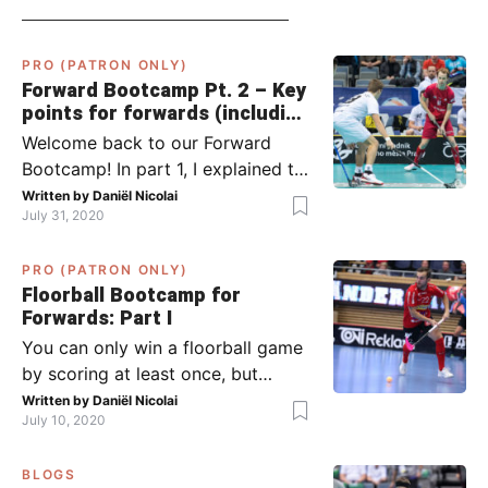
PRO (PATRON ONLY)
Forward Bootcamp Pt. 2 – Key
points for forwards (including
Pylsy, Zaugg, and Sjögren)
Welcome back to our Forward
Bootcamp! In part 1, I explained to
you what to do when you or your
Written by
Daniël Nicolai
July 31, 2020
team has the ball (chapter 1) and
what to do when the opponent
PRO (PATRON ONLY)
has the ball (chapter 2). In part 2,
Floorball Bootcamp for
I’ll explain what to do in the ‘in-
Forwards: Part I
between moments’: the moment
You can only win a floorball game
your team wins […]
by scoring at least once, but
actually: the more, the better.
Written by
Daniël Nicolai
July 10, 2020
Usually, it’s the forwards that
score the goals, although of
BLOGS
course, this is not always the case.