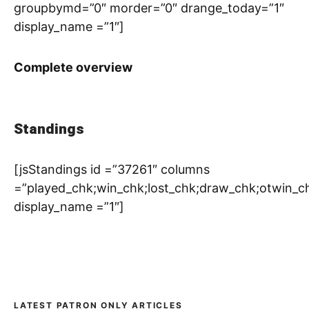
groupbymd=”0″ morder=”0″ drange_today=”1″
display_name =”1″]
Complete overview
Standings
[jsStandings id =”37261″ columns
=”played_chk;win_chk;lost_chk;draw_chk;otwin_c
display_name =”1″]
LATEST PATRON ONLY ARTICLES