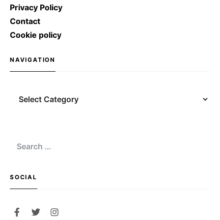
Privacy Policy
Contact
Cookie policy
NAVIGATION
Navigation
Search
for:
SOCIAL