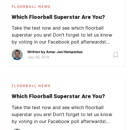
FLOORBALL NEWS
Which Floorball Superstar Are You?
Take the test now and see which floorball
superstar you are! Don’t forget to let us know
by voting in our Facebook poll afterwards!
[viralQuiz id=2]
Written by
Anne-Jan Hempenius
July 26, 2019
FLOORBALL NEWS
Which Floorball Superstar Are You?
Take the test now and see which floorball
superstar you are! Don’t forget to let us know
by voting in our Facebook poll afterwards!
[viralQuiz id=2]