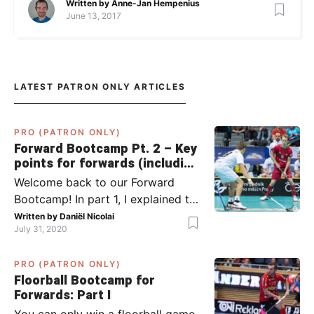
Written by
Anne-Jan Hempenius
June 13, 2017
LATEST PATRON ONLY ARTICLES
PRO (PATRON ONLY)
Forward Bootcamp Pt. 2 – Key
points for forwards (including
Pylsy, Zaugg, and Sjögren)
Welcome back to our Forward
Bootcamp! In part 1, I explained to
you what to do when you or your
Written by
Daniël Nicolai
July 31, 2020
team has the ball (chapter 1) and
what to do when the opponent
PRO (PATRON ONLY)
has the ball (chapter 2). In part 2,
Floorball Bootcamp for
I’ll explain what to do in the ‘in-
Forwards: Part I
between moments’: the moment
You can only win a floorball game