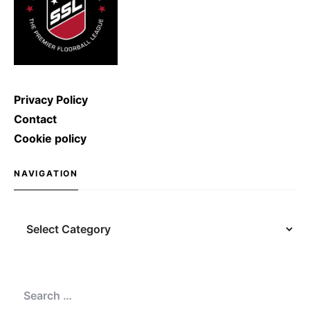
Privacy Policy
Contact
Cookie policy
NAVIGATION
Navigation
Search
for: