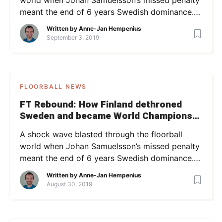
meant the end of 6 years Swedish dominance.
But this story is not about Sweden. It’s about
Written by
Anne-Jan Hempenius
the remarkable journey starring a group of
September 3, 2019
young hawks and tough veterans who delivered
from their underdog position after 4 years of
preparation. In the FT Rebound […]
FLOORBALL NEWS
FT Rebound: How Finland dethroned
Sweden and became World Champions
in 2016
A shock wave blasted through the floorball
world when Johan Samuelsson’s missed penalty
meant the end of 6 years Swedish dominance.
But this story is not about Sweden. It’s about
Written by
Anne-Jan Hempenius
the remarkable journey starring a group of
August 30, 2019
young hawks and tough veterans who delivered
from their underdog position after 4 years of
preparation. This article is part […]