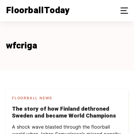
Skip
FloorballToday
to
content
wfcriga
FLOORBALL NEWS
The story of how Finland dethroned
Sweden and became World Champions
A shock wave blasted through the floorball
world when Johan Samuelsson’s missed penalty