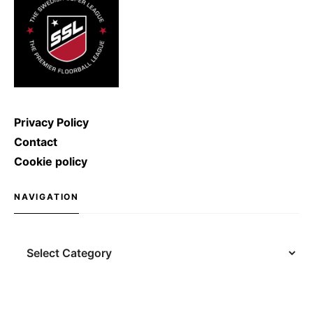
Privacy Policy
Contact
Cookie policy
NAVIGATION
Navigation
Search