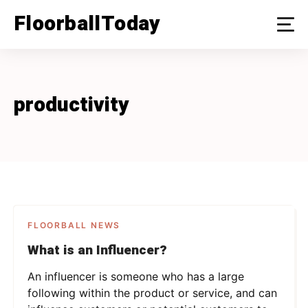
Skip
FloorballToday
to
content
productivity
FLOORBALL NEWS
What is an Influencer?
An influencer is someone who has a large
following within the product or service, and can