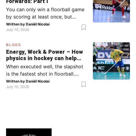
Forwards: Part I
between moments’: the moment
You can only win a floorball game
your team wins […]
by scoring at least once, but
actually: the more, the better.
Written by
Daniël Nicolai
July 10, 2020
Usually, it’s the forwards that
score the goals, although of
BLOGS
course, this is not always the case.
Energy, Work & Power – How
Featured image from Per Wiklund.
physics in hockey can help
By the end of this bootcamp, I will
you with your SLAPSHOT |
When executed well, the slapshot
have given you all the tools so […]
PRO
is the fastest shot in floorball.
Where do the speed and power
Written by
Daniël Nicolai
July 10, 2020
come from? That’s what I’m gonna
dive into today, helped by ice
hockey and… physics! Fact: in
2011, the record for the hardest
ice hockey shot was broken: Denis
Kulyash (Russia) managed to
shoot with a speed of […]