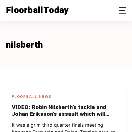
Skip
FloorballToday
to
content
nilsberth
FLOORBALL NEWS
VIDEO: Robin Nilsberth’s tackle and
Johan Eriksson’s assault which will
possibly get them suspended
It was a grim third quarter finals meeting
between Storvreta and Dalen. Tension grew to