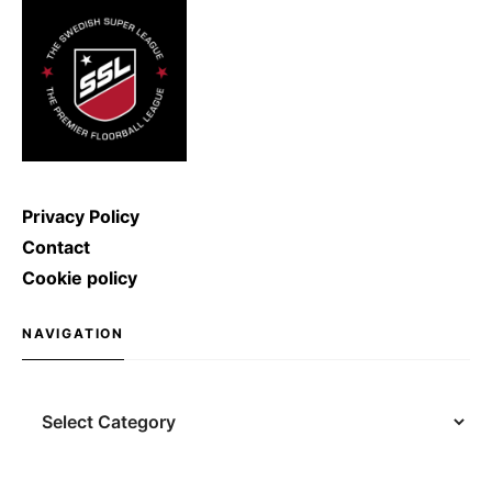
shoot with a speed of […]
Privacy Policy
Contact
Cookie policy
NAVIGATION
Navigation