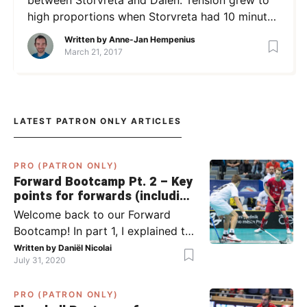
high proportions when Storvreta had 10 minutes
left to climb back from a 2-4 score. Then the
Written by
Anne-Jan Hempenius
following scene took place. Both players
March 21, 2017
received a 5-minute penalty but may now face
even bigger repercussions as the incidents have
been reported to the […]
LATEST PATRON ONLY ARTICLES
PRO (PATRON ONLY)
Forward Bootcamp Pt. 2 – Key
points for forwards (including
Pylsy, Zaugg, and Sjögren)
Welcome back to our Forward
Bootcamp! In part 1, I explained to
you what to do when you or your
Written by
Daniël Nicolai
July 31, 2020
team has the ball (chapter 1) and
what to do when the opponent
PRO (PATRON ONLY)
has the ball (chapter 2). In part 2,