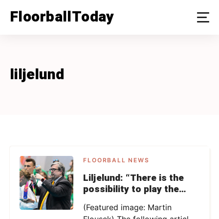
Skip
FloorballToday
to
content
liljelund
FLOORBALL NEWS
Liljelund: “There is the
possibility to play the
WFC with less than 16
(Featured image: Martin
teams”
Flousek) The following article