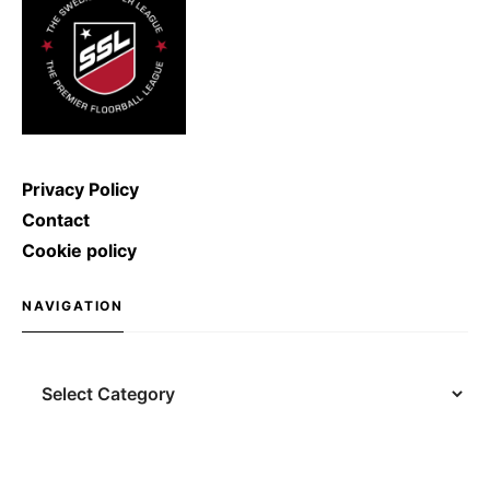
Privacy Policy
Contact
Cookie policy
NAVIGATION
Navigation
Search