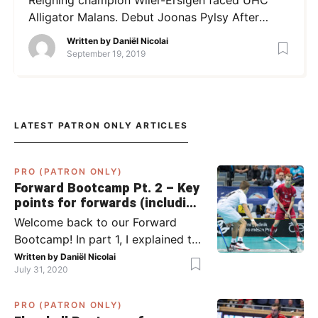
Alligator Malans. Debut Joonas Pylsy After
months, we could finally see Joonas Pylsy in the
Written by
Daniël Nicolai
Swiss NLA. His move from the Finnish Classic to
September 19, 2019
Wiler-Ersigen was spectacular and Pylsy
showed himself right away with a strong
performance in the Supercup. In his first
competition […]
LATEST PATRON ONLY ARTICLES
PRO (PATRON ONLY)
Forward Bootcamp Pt. 2 – Key
points for forwards (including
Pylsy, Zaugg, and Sjögren)
Welcome back to our Forward
Bootcamp! In part 1, I explained to
you what to do when you or your
Written by
Daniël Nicolai
July 31, 2020
team has the ball (chapter 1) and
what to do when the opponent
PRO (PATRON ONLY)
has the ball (chapter 2). In part 2,