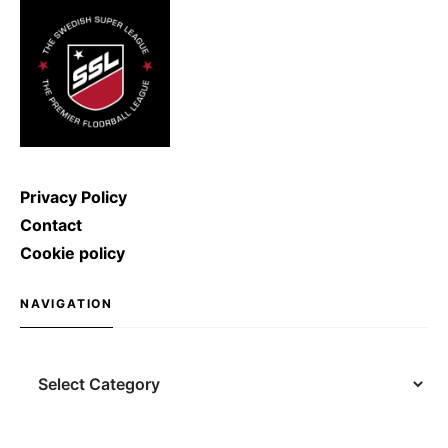
shoot with a speed of […]
Privacy Policy
Contact
Cookie policy
NAVIGATION
Navigation