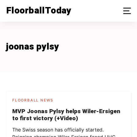
Skip
FloorballToday
to
content
joonas pylsy
FLOORBALL NEWS
MVP Joonas Pylsy helps Wiler-Ersigen
to first victory (+Video)
The Swiss season has officially started.
Reigning champion Wiler-Ersigen faced UHC