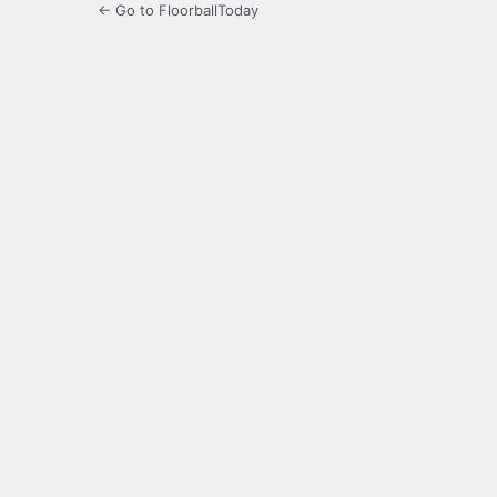
← Go to FloorballToday