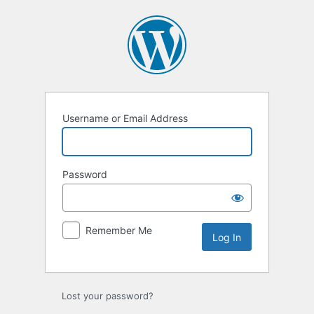
Username or Email Address
Password
Remember Me
Lost your password?