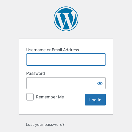
Username or Email Address
Password
Remember Me
Lost your password?