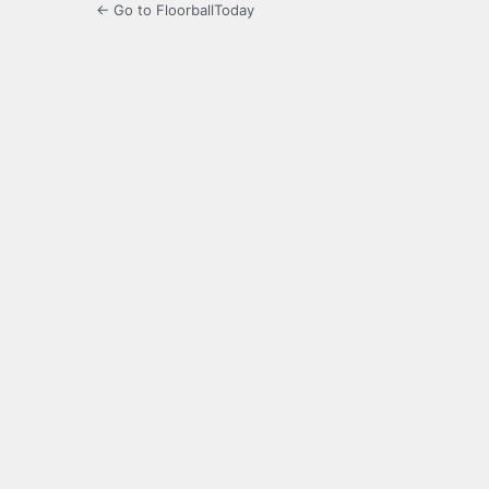
← Go to FloorballToday