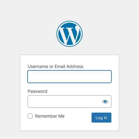
Username or Email Address
Password
Remember Me