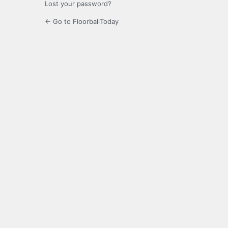
Lost your password?
← Go to FloorballToday