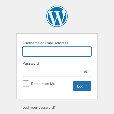
Username or Email Address
Password
Remember Me
Lost your password?