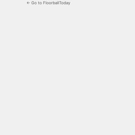
← Go to FloorballToday