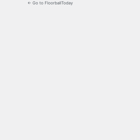
← Go to FloorballToday