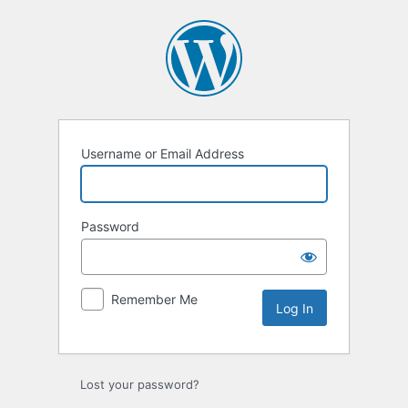
Username or Email Address
Password
Remember Me
Lost your password?